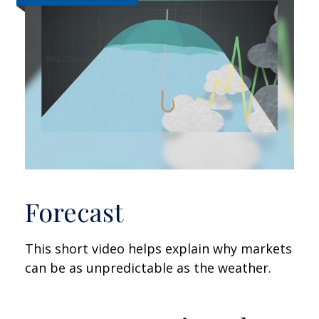
Forecast
This short video helps explain why markets
can be as unpredictable as the weather.