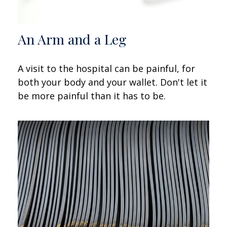
An Arm and a Leg
A visit to the hospital can be painful, for
both your body and your wallet. Don't let it
be more painful than it has to be.