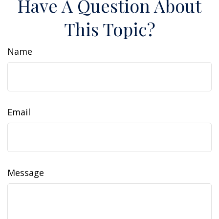
Have A Question About
This Topic?
Name
Email
Message