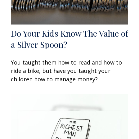
Do Your Kids Know The Value of
a Silver Spoon?
You taught them how to read and how to
ride a bike, but have you taught your
children how to manage money?