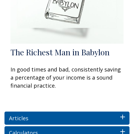
The Richest Man in Babylon
In good times and bad, consistently saving
a percentage of your income is a sound
financial practice.
Articles
Calculators