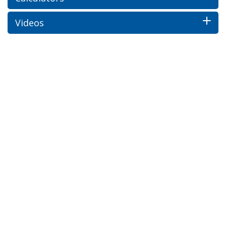
Videos