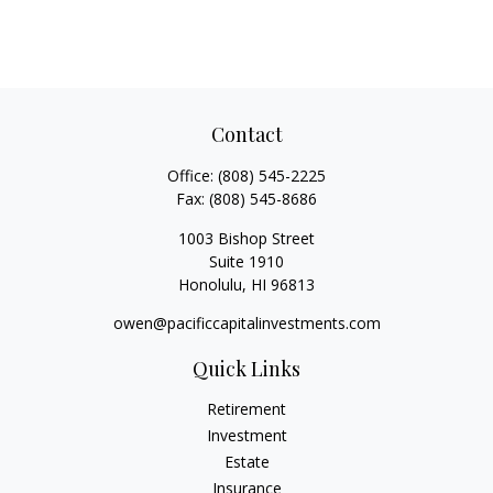
Contact
Office:
(808) 545-2225
Fax:
(808) 545-8686
1003 Bishop Street
Suite 1910
Honolulu,
HI
96813
owen@pacificcapitalinvestments.com
Quick Links
Retirement
Investment
Estate
Insurance