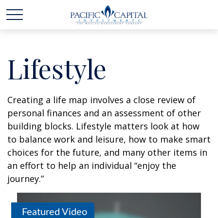
Lifestyle
Creating a life map involves a close review of
personal finances and an assessment of other
building blocks. Lifestyle matters look at how
to balance work and leisure, how to make smart
choices for the future, and many other items in
an effort to help an individual “enjoy the
journey.”
Featured Video