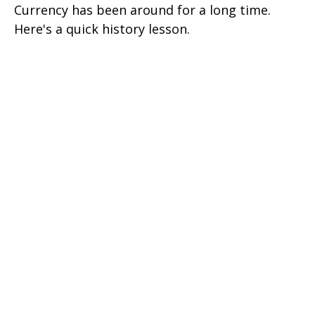
Currency has been around for a long time.
Here's a quick history lesson.