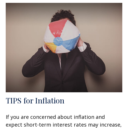
TIPS for Inflation
If you are concerned about inflation and
expect short-term interest rates may increase,