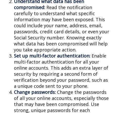
Understand what data has been
compromised:
Read the notification
carefully to understand what specific
information may have been exposed. This
could include your name, address, email,
passwords, credit card details, or even your
Social Security number. Knowing exactly
what data has been compromised will help
you take appropriate action.
Set up multi-factor authentication:
Enable
multi-factor authentication for all your
online accounts. This adds an extra layer of
security by requiring a second form of
verification beyond your password, such as
a unique code sent to your phone.
Change passwords:
Change the passwords
of all your online accounts, especially those
that may have been compromised. Use
strong, unique passwords for each