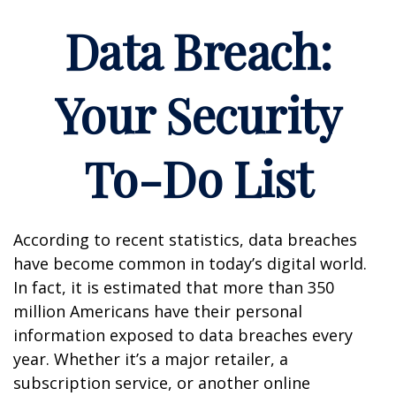
Data Breach:
Your Security
To-Do List
According to recent statistics, data breaches
have become common in today’s digital world.
In fact, it is estimated that more than 350
million Americans have their personal
information exposed to data breaches every
year. Whether it’s a major retailer, a
subscription service, or another online