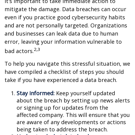
it’s important to take immediate action to
mitigate the damage. Data breaches can occur
even if you practice good cybersecurity habits
and are not personally targeted. Organizations
and businesses can leak data due to human
error, leaving your information vulnerable to
2,3
bad actors.
To help you navigate this stressful situation, we
have compiled a checklist of steps you should
take if you have experienced a data breach.
Stay informed:
Keep yourself updated
about the breach by setting up news alerts
or signing up for updates from the
affected company. This will ensure that you
are aware of any developments or actions
being taken to address the breach.