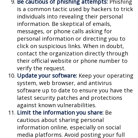
Be cautious of phishing attempts:
Phishing
is a common tactic used by hackers to trick
individuals into revealing their personal
information. Be skeptical of emails,
messages, or phone calls asking for
personal information or directing you to
click on suspicious links. When in doubt,
contact the organization directly through
their official website or phone number to
verify the request.
Update your software:
Keep your operating
system, web browser, and antivirus
software up to date to ensure you have the
latest security patches and protections
against known vulnerabilities.
Limit the information you share:
Be
cautious about sharing personal
information online, especially on social
media platforms. Avoid posting your full