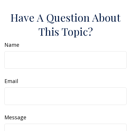
Have A Question About
This Topic?
Name
Email
Message