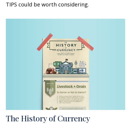
TIPS could be worth considering.
The History of Currency