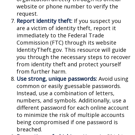
website or phone number to verify the
request.
Report identity theft:
If you suspect you
are a victim of identity theft, report it
immediately to the Federal Trade
Commission (FTC) through its website
IdentityTheft.gov. This resource will guide
you through the necessary steps to recover
from identity theft and protect yourself
from further harm.
Use strong, unique passwords:
Avoid using
common or easily guessable passwords.
Instead, use a combination of letters,
numbers, and symbols. Additionally, use a
different password for each online account
to minimize the risk of multiple accounts
being compromised if one password is
breached.