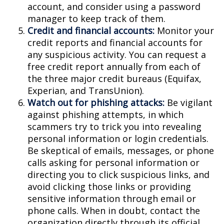
account, and consider using a password
manager to keep track of them.
Credit and financial accounts:
Monitor your
credit reports and financial accounts for
any suspicious activity. You can request a
free credit report annually from each of
the three major credit bureaus (Equifax,
Experian, and TransUnion).
Watch out for phishing attacks:
Be vigilant
against phishing attempts, in which
scammers try to trick you into revealing
personal information or login credentials.
Be skeptical of emails, messages, or phone
calls asking for personal information or
directing you to click suspicious links, and
avoid clicking those links or providing
sensitive information through email or
phone calls. When in doubt, contact the
organization directly through its official