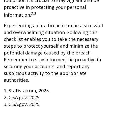
foolproof. It’s crucial to stay vigilant and be
proactive in protecting your personal
2,3
information.
Experiencing a data breach can be a stressful
and overwhelming situation. Following this
checklist enables you to take the necessary
steps to protect yourself and minimize the
potential damage caused by the breach.
Remember to stay informed, be proactive in
securing your accounts, and report any
suspicious activity to the appropriate
authorities.
1. Statista.com, 2025
2. CISA.gov, 2025
3. CISA.gov, 2025