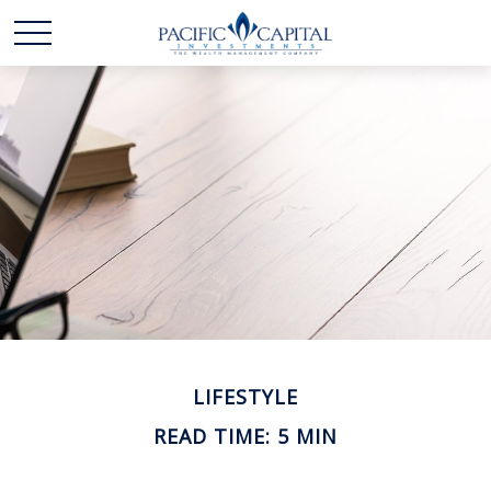
LIFESTYLE
READ TIME: 5 MIN