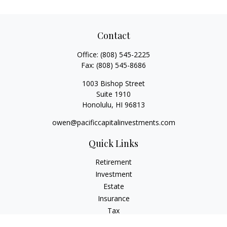
Contact
Office:
(808) 545-2225
Fax:
(808) 545-8686
1003 Bishop Street
Suite 1910
Honolulu,
HI
96813
owen@pacificcapitalinvestments.com
Quick Links
Retirement
Investment
Estate
Insurance
Tax
Money