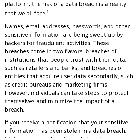
platform, the risk of a data breach is a reality
1
that we all face.
Names, email addresses, passwords, and other
sensitive information are being swept up by
hackers for fraudulent activities. These
breaches come in two flavors: breaches of
institutions that people trust with their data,
such as retailers and banks, and breaches of
entities that acquire user data secondarily, such
as credit bureaus and marketing firms.
However, individuals can take steps to protect
themselves and minimize the impact of a
breach.
If you receive a notification that your sensitive
information has been stolen in a data breach,