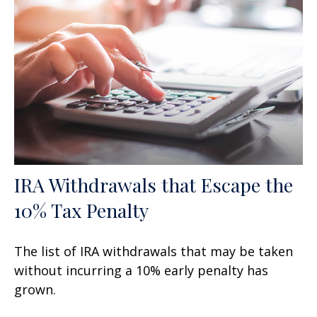
IRA Withdrawals that Escape the
10% Tax Penalty
The list of IRA withdrawals that may be taken
without incurring a 10% early penalty has
grown.