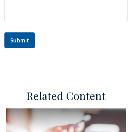
Related Content