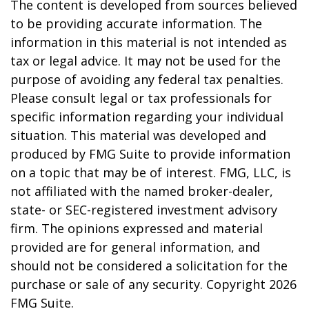
The content is developed from sources believed
to be providing accurate information. The
information in this material is not intended as
tax or legal advice. It may not be used for the
purpose of avoiding any federal tax penalties.
Please consult legal or tax professionals for
specific information regarding your individual
situation. This material was developed and
produced by FMG Suite to provide information
on a topic that may be of interest. FMG, LLC, is
not affiliated with the named broker-dealer,
state- or SEC-registered investment advisory
firm. The opinions expressed and material
provided are for general information, and
should not be considered a solicitation for the
purchase or sale of any security. Copyright
2026
FMG Suite.