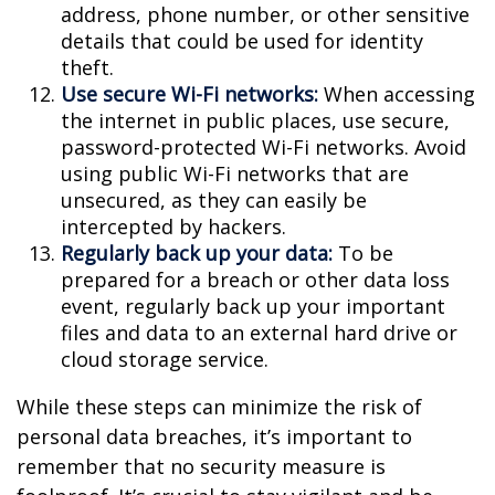
address, phone number, or other sensitive
details that could be used for identity
theft.
Use secure Wi-Fi networks:
When accessing
the internet in public places, use secure,
password-protected Wi-Fi networks. Avoid
using public Wi-Fi networks that are
unsecured, as they can easily be
intercepted by hackers.
Regularly back up your data:
To be
prepared for a breach or other data loss
event, regularly back up your important
files and data to an external hard drive or
cloud storage service.
While these steps can minimize the risk of
personal data breaches, it’s important to
remember that no security measure is