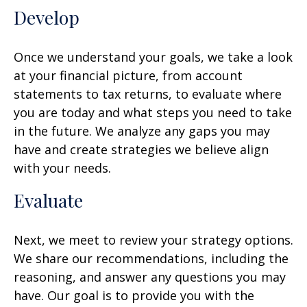
Develop
Once we understand your goals, we take a look
at your financial picture, from account
statements to tax returns, to evaluate where
you are today and what steps you need to take
in the future. We analyze any gaps you may
have and create strategies we believe align
with your needs.
Evaluate
Next, we meet to review your strategy options.
We share our recommendations, including the
reasoning, and answer any questions you may
have. Our goal is to provide you with the