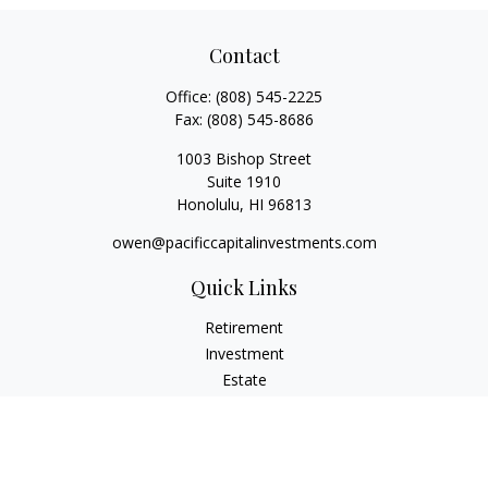
Contact
Office:
(808) 545-2225
Fax:
(808) 545-8686
1003 Bishop Street
Suite 1910
Honolulu,
HI
96813
owen@pacificcapitalinvestments.com
Quick Links
Retirement
Investment
Estate
Insurance
Tax
Money
Lifestyle