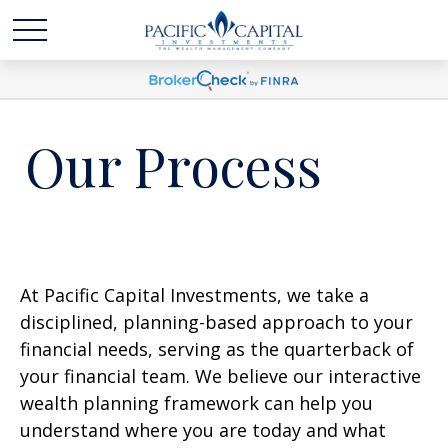
Our Process
At Pacific Capital Investments, we take a
disciplined, planning-based approach to your
financial needs, serving as the quarterback of
your financial team. We believe our interactive
wealth planning framework can help you
understand where you are today and what