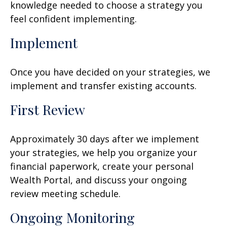
knowledge needed to choose a strategy you
feel confident implementing.
Implement
Once you have decided on your strategies, we
implement and transfer existing accounts.
First Review
Approximately 30 days after we implement
your strategies, we help you organize your
financial paperwork, create your personal
Wealth Portal, and discuss your ongoing
review meeting schedule.
Ongoing Monitoring