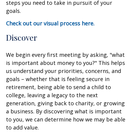
steps you need to take in pursuit of your
goals.
Check out our visual process here.
Discover
We begin every first meeting by asking, "what
is important about money to you?" This helps
us understand your priorities, concerns, and
goals – whether that is feeling secure in
retirement, being able to send a child to
college, leaving a legacy to the next
generation, giving back to charity, or growing
a business. By discovering what is important
to you, we can determine how we may be able
to add value.