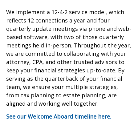
We implement a 12-4-2 service model, which
reflects 12 connections a year and four
quarterly update meetings via phone and web-
based software, with two of those quarterly
meetings held in-person. Throughout the year,
we are committed to collaborating with your
attorney, CPA, and other trusted advisors to
keep your financial strategies up-to-date. By
serving as the quarterback of your financial
team, we ensure your multiple strategies,
from tax planning to estate planning, are
aligned and working well together.
See our Welcome Aboard timeline here.