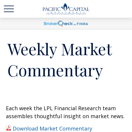
Weekly Market
Commentary
Each week the LPL Financial Research team
assembles thoughtful insight on market news.
Download Market Commentary