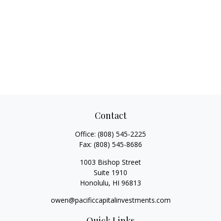
Contact
Office:
(808) 545-2225
Fax:
(808) 545-8686
1003 Bishop Street
Suite 1910
Honolulu,
HI
96813
owen@pacificcapitalinvestments.com
Quick Links