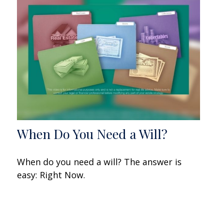
When Do You Need a Will?
When do you need a will? The answer is
easy: Right Now.