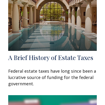
A Brief History of Estate Taxes
Federal estate taxes have long since been a
lucrative source of funding for the federal
government.