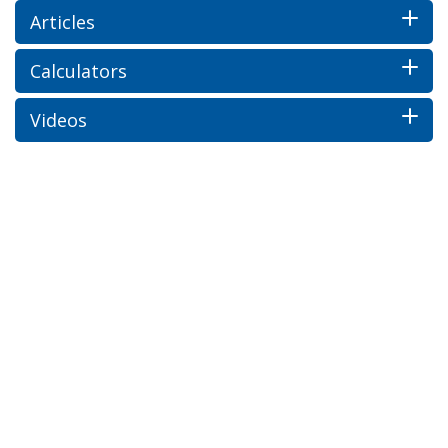
Articles
Calculators
Videos