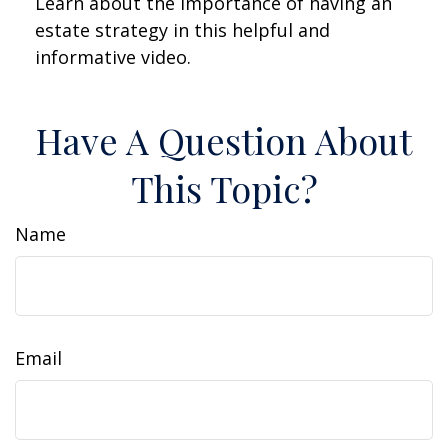
Learn about the importance of having an
estate strategy in this helpful and
informative video.
Have A Question About
This Topic?
Name
Email