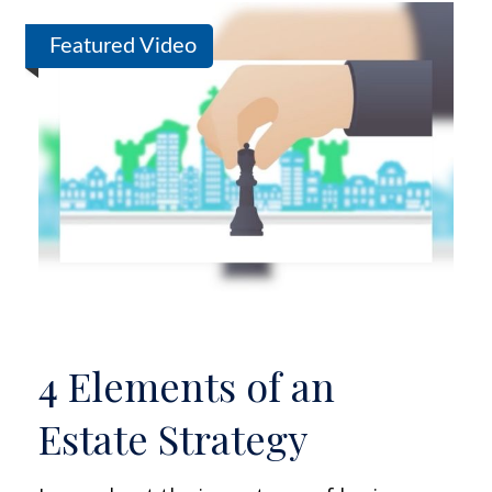
Featured Video
4 Elements of an
Estate Strategy