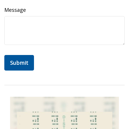
Message