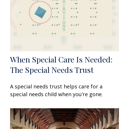
When Special Care Is Needed:
The Special Needs Trust
A special needs trust helps care for a
special needs child when you’re gone.