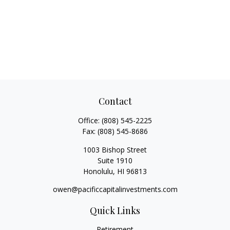
Contact
Office:
(808) 545-2225
Fax:
(808) 545-8686
1003 Bishop Street
Suite 1910
Honolulu,
HI
96813
owen@pacificcapitalinvestments.com
Quick Links
Retirement