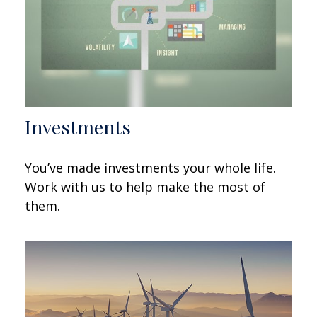
Investments
You’ve made investments your whole life.
Work with us to help make the most of
them.