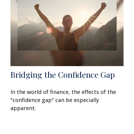
Bridging the Confidence Gap
In the world of finance, the effects of the
"confidence gap" can be especially
apparent.