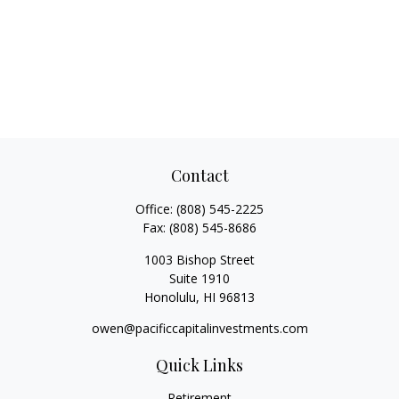
Contact
Office:
(808) 545-2225
Fax:
(808) 545-8686
1003 Bishop Street
Suite 1910
Honolulu,
HI
96813
owen@pacificcapitalinvestments.com
Quick Links
Retirement