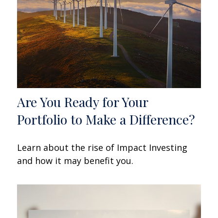
Are You Ready for Your
Portfolio to Make a Difference?
Learn about the rise of Impact Investing
and how it may benefit you.