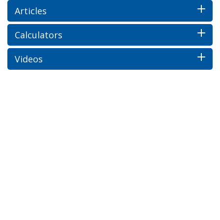
Articles
Calculators
Videos