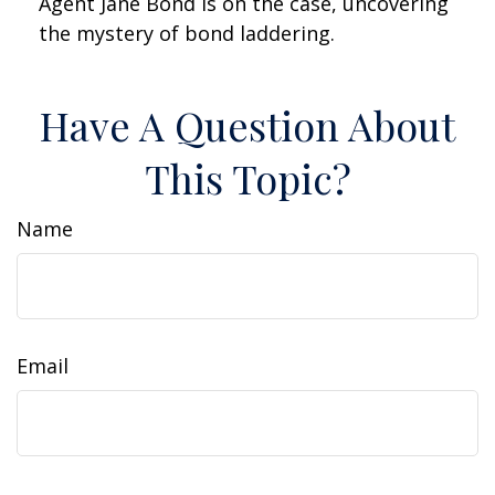
Agent Jane Bond is on the case, uncovering
the mystery of bond laddering.
Have A Question About
This Topic?
Name
Email