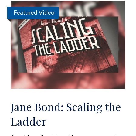
Featured Video
Jane Bond: Scaling the
Ladder