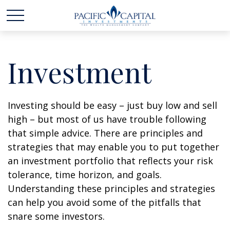
Investment
Investing should be easy – just buy low and sell
high – but most of us have trouble following
that simple advice. There are principles and
strategies that may enable you to put together
an investment portfolio that reflects your risk
tolerance, time horizon, and goals.
Understanding these principles and strategies
can help you avoid some of the pitfalls that
snare some investors.