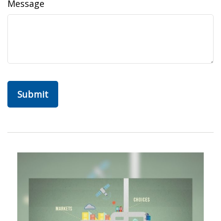
Message