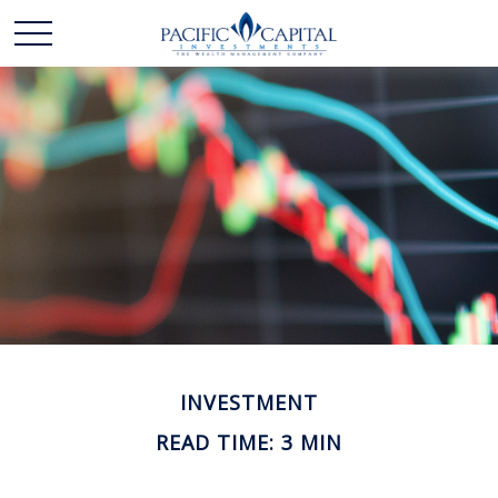
INVESTMENT
READ TIME: 3 MIN