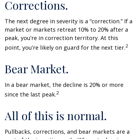
Corrections.
The next degree in severity is a “correction.” If a
market or markets retreat 10% to 20% after a
peak, you’re in correction territory. At this
2
point, you’re likely on guard for the next tier.
Bear Market.
In a bear market, the decline is 20% or more
2
since the last peak.
All of this is normal.
Pullbacks, corrections, and bear markets are a