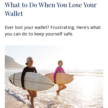
What to Do When You Lose Your
Wallet
Ever lost your wallet? Frustrating. Here’s what
you can do to keep yourself safe.