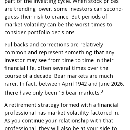
part of the investing cycle. When stock prices
are trending lower, some investors can second-
guess their risk tolerance. But periods of
market volatility can be the worst times to
consider portfolio decisions.
Pullbacks and corrections are relatively
common and represent something that any
investor may see from time to time in their
financial life, often several times over the
course of a decade. Bear markets are much
rarer. In fact, between April 1942 and June 2026,
3
there have only been 15 bear markets.
A retirement strategy formed with a financial
professional has market volatility factored in.
As you continue your relationship with that
professional, they will also be at your side to