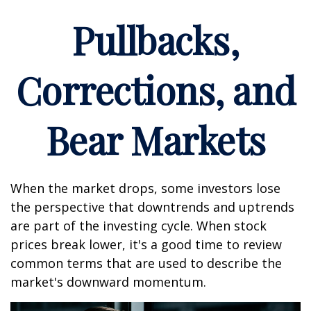
Pullbacks,
Corrections, and
Bear Markets
When the market drops, some investors lose
the perspective that downtrends and uptrends
are part of the investing cycle. When stock
prices break lower, it's a good time to review
common terms that are used to describe the
market's downward momentum.