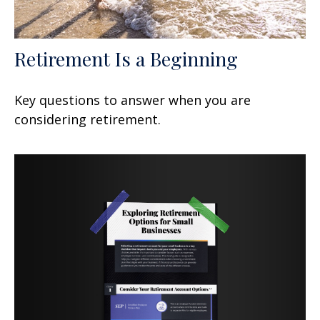
Retirement Is a Beginning
Key questions to answer when you are
considering retirement.