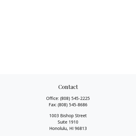
Contact
Office:
(808) 545-2225
Fax:
(808) 545-8686
1003 Bishop Street
Suite 1910
Honolulu,
HI
96813