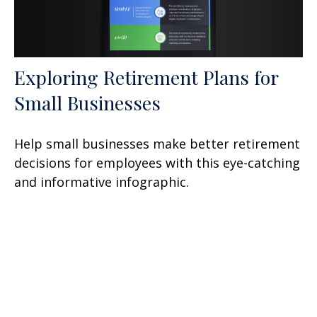
Exploring Retirement Plans for
Small Businesses
Help small businesses make better retirement
decisions for employees with this eye-catching
and informative infographic.