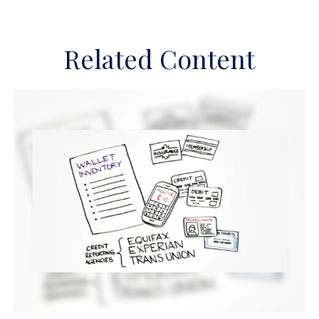
Related Content