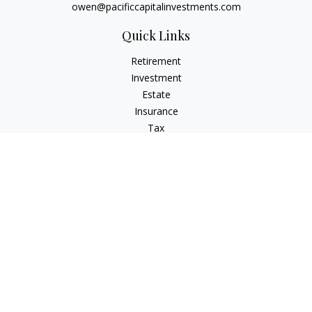
owen@pacificcapitalinvestments.com
Quick Links
Retirement
Investment
Estate
Insurance
Tax
Money
Lifestyle
Latest Articles
All Videos
All Calculators
LPL
Financial Form CRS
Check the background of your financial professional on
FINRA's
BrokerCheck
.
The content is developed from sources believed to be