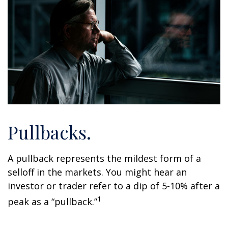
Pullbacks.
A pullback represents the mildest form of a
selloff in the markets. You might hear an
investor or trader refer to a dip of 5-10% after a
1
peak as a “pullback.”