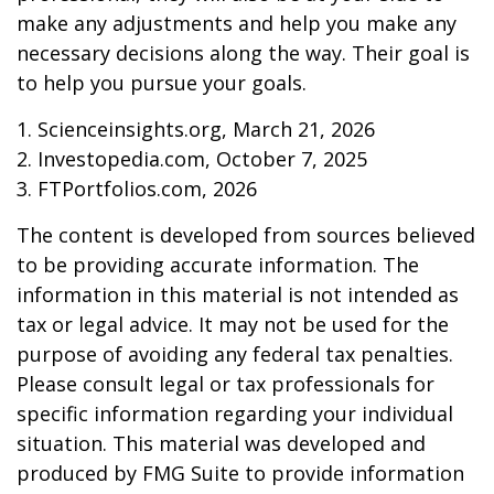
make any adjustments and help you make any
necessary decisions along the way. Their goal is
to help you pursue your goals.
1. Scienceinsights.org, March 21, 2026
2. Investopedia.com, October 7, 2025
3. FTPortfolios.com, 2026
The content is developed from sources believed
to be providing accurate information. The
information in this material is not intended as
tax or legal advice. It may not be used for the
purpose of avoiding any federal tax penalties.
Please consult legal or tax professionals for
specific information regarding your individual
situation. This material was developed and
produced by FMG Suite to provide information