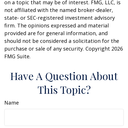
on a topic that may be of interest. FMG, LLC, is
not affiliated with the named broker-dealer,
state- or SEC-registered investment advisory
firm. The opinions expressed and material
provided are for general information, and
should not be considered a solicitation for the
purchase or sale of any security. Copyright
2026
FMG Suite.
Have A Question About
This Topic?
Name