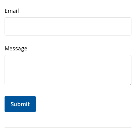
Email
Message