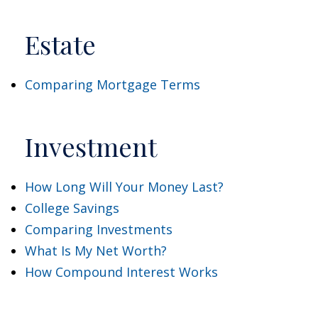
Estate
Comparing Mortgage Terms
Investment
How Long Will Your Money Last?
College Savings
Comparing Investments
What Is My Net Worth?
How Compound Interest Works