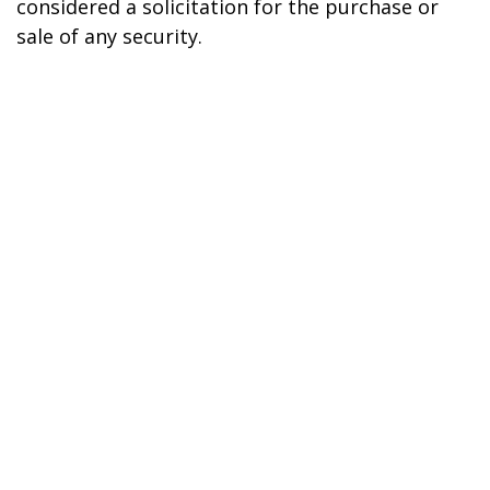
considered a solicitation for the purchase or
sale of any security.