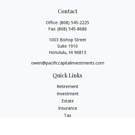
Contact
Office:
(808) 545-2225
Fax:
(808) 545-8686
1003 Bishop Street
Suite 1910
Honolulu,
HI
96813
owen@pacificcapitalinvestments.com
Quick Links
Retirement
Investment
Estate
Insurance
Tax
Money
Lifestyle