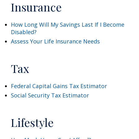
Insurance
How Long Will My Savings Last If I Become
Disabled?
Assess Your Life Insurance Needs
Tax
Federal Capital Gains Tax Estimator
Social Security Tax Estimator
Lifestyle