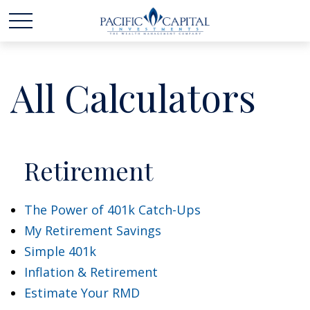
All Calculators
Retirement
The Power of 401k Catch-Ups
My Retirement Savings
Simple 401k
Inflation & Retirement
Estimate Your RMD