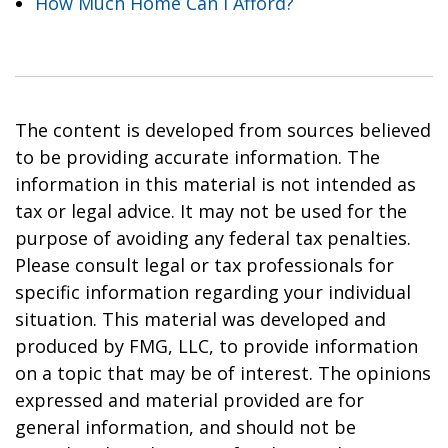
How Much Home Can I Afford?
The content is developed from sources believed
to be providing accurate information. The
information in this material is not intended as
tax or legal advice. It may not be used for the
purpose of avoiding any federal tax penalties.
Please consult legal or tax professionals for
specific information regarding your individual
situation. This material was developed and
produced by FMG, LLC, to provide information
on a topic that may be of interest. The opinions
expressed and material provided are for
general information, and should not be