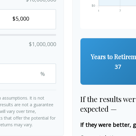
$1,000,000
Years to Retire
37
%
If the results we
 assumptions. It is not
 results are not a guarantee
expected —
ill vary over time,
 that offer the potential for
If they were better, 
 returns may vary.