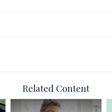
Related Content