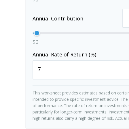
Annual Contribution
$0
Annual Rate of Return (%)
This worksheet provides estimates based on certain
intended to provide specific investment advice. The
of performance. The rate of return on investments w
particularly for longer-term investments. Investments
high returns also carry a high degree of risk. Actual