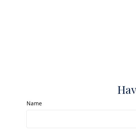
Hav
Name