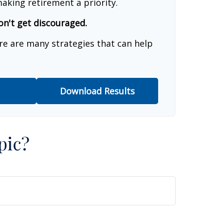
aking retirement a priority.
on't get discouraged.
re are many strategies that can help
Download Results
pic?