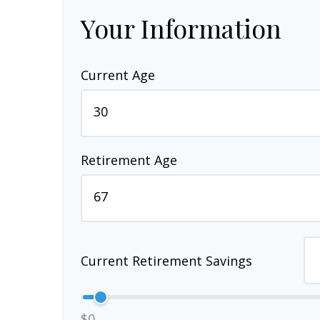
Your Information
Current Age
Retirement Age
Current Retirement Savings
$0