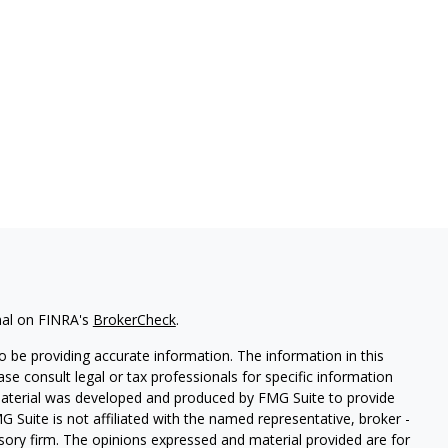
nal on FINRA's
BrokerCheck
.
 be providing accurate information. The information in this
ease consult legal or tax professionals for specific information
 material was developed and produced by FMG Suite to provide
G Suite is not affiliated with the named representative, broker -
isory firm. The opinions expressed and material provided are for