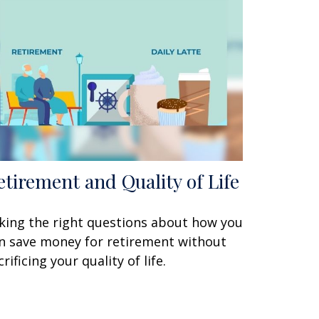
etirement and Quality of Life
king the right questions about how you
n save money for retirement without
crificing your quality of life.