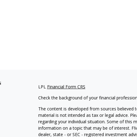
s
LPL
Financial Form CRS
Check the background of your financial professio
The content is developed from sources believed to
material is not intended as tax or legal advice. Pl
regarding your individual situation. Some of this
information on a topic that may be of interest. FM
dealer, state - or SEC - registered investment adv