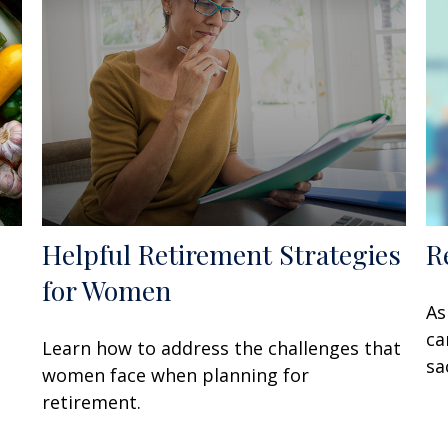
Helpful Retirement Strategies
R
for Women
As
ca
Learn how to address the challenges that
sa
women face when planning for
retirement.