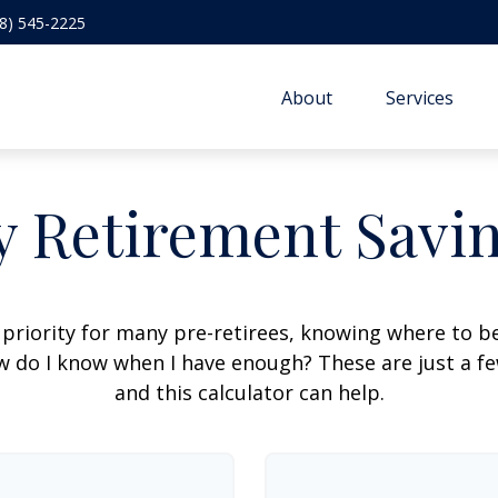
8) 545-2225
About
Services
 Retirement Savi
 priority for many pre-retirees, knowing where to be
do I know when I have enough? These are just a few
and this calculator can help.