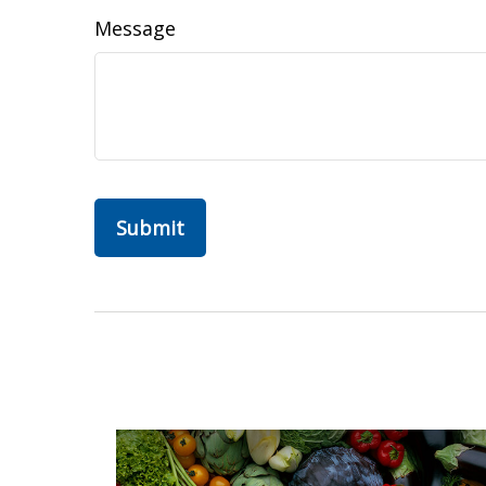
Message