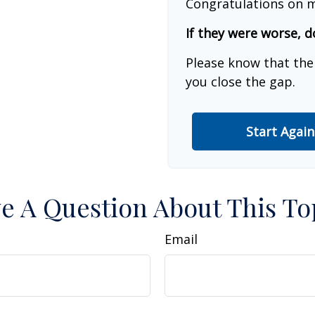
Congratulations on m
If they were worse, d
Please know that the
you close the gap.
Start Again
e A Question About This To
Email