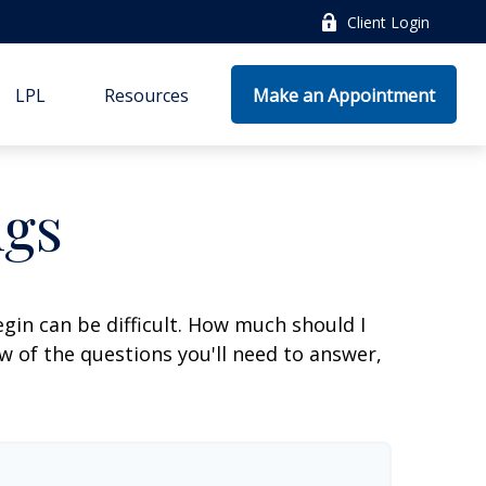
Client Login
LPL
Resources
Make an Appointment
ngs
gin can be difficult. How much should I
 of the questions you'll need to answer,