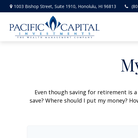
1003 Bishop Street,
Suite 1910,
Honolulu,
HI
96813
(80
My
Even though saving for retirement is a
save? Where should I put my money? How 