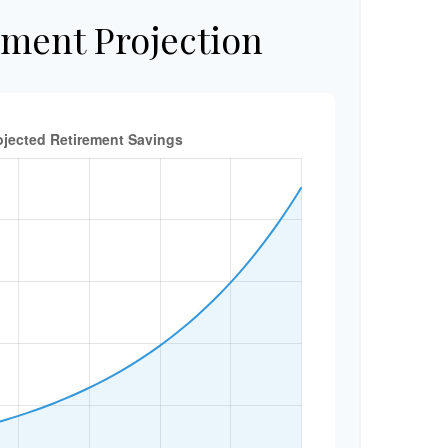
ement Projection