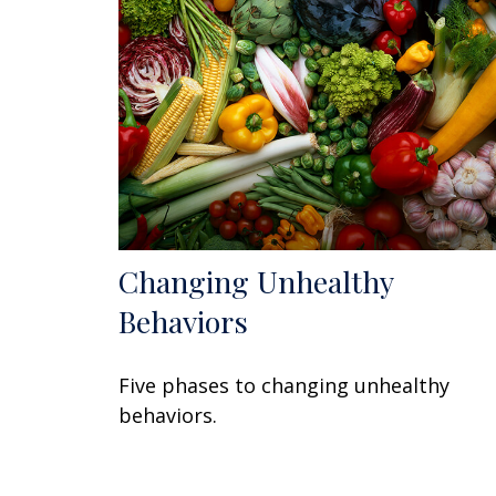
Changing Unhealthy
Behaviors
Five phases to changing unhealthy
behaviors.