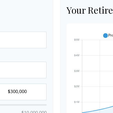
Your Retir
$10,000,000