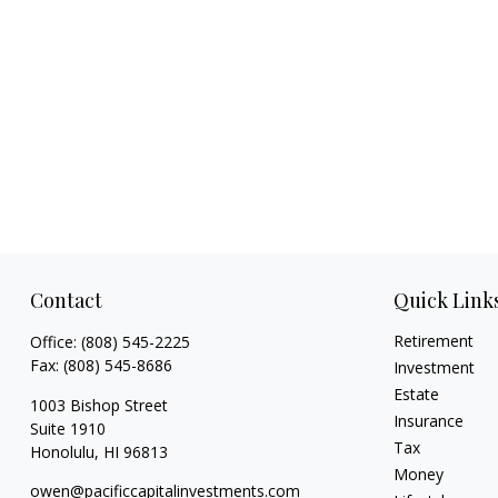
Contact
Quick Link
Retirement
Office:
(808) 545-2225
Fax:
(808) 545-8686
Investment
Estate
1003 Bishop Street
Insurance
Suite 1910
Tax
Honolulu,
HI
96813
Money
owen@pacificcapitalinvestments.com