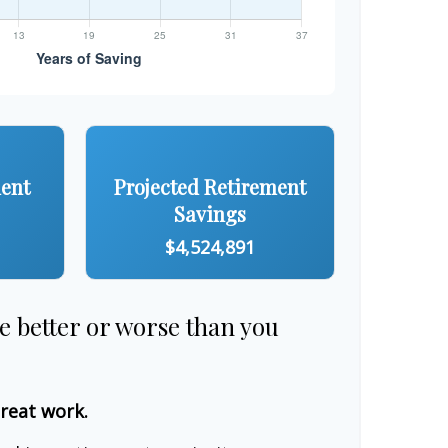
ment
Projected Retirement
Savings
$4,524,891
re better or worse than you
great work.