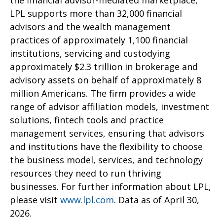
the financial advisor-mediated marketplace,
LPL supports more than 32,000 financial
advisors and the wealth management
practices of approximately 1,100 financial
institutions, servicing and custodying
approximately $2.3 trillion in brokerage and
advisory assets on behalf of approximately 8
million Americans. The firm provides a wide
range of advisor affiliation models, investment
solutions, fintech tools and practice
management services, ensuring that advisors
and institutions have the flexibility to choose
the business model, services, and technology
resources they need to run thriving
businesses. For further information about LPL,
please visit
www.lpl.com
. Data as of April 30,
2026.