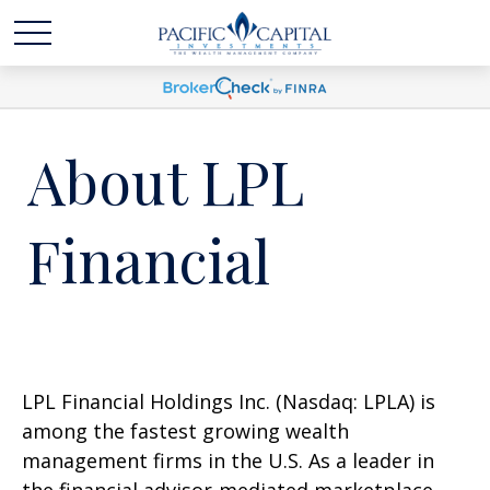
About LPL
Financial
LPL Financial Holdings Inc. (Nasdaq: LPLA) is
among the fastest growing wealth
management firms in the U.S. As a leader in