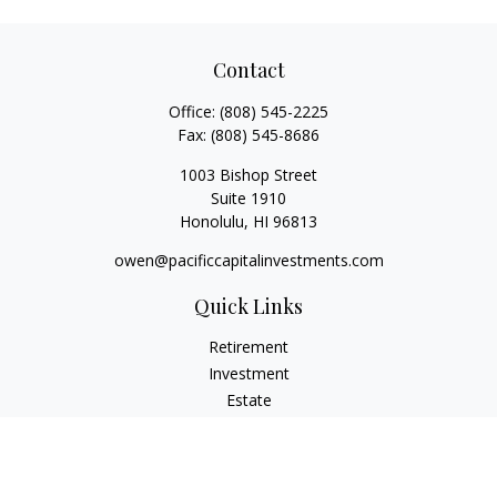
Contact
Office:
(808) 545-2225
Fax:
(808) 545-8686
1003 Bishop Street
Suite 1910
Honolulu,
HI
96813
owen@pacificcapitalinvestments.com
Quick Links
Retirement
Investment
Estate
Insurance
Tax
Money