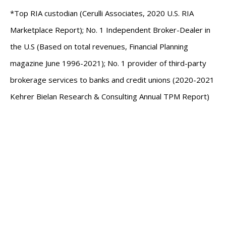
*Top RIA custodian (Cerulli Associates, 2020 U.S. RIA
Marketplace Report); No. 1 Independent Broker-Dealer in
the U.S (Based on total revenues, Financial Planning
magazine June 1996-2021); No. 1 provider of third-party
brokerage services to banks and credit unions (2020-2021
Kehrer Bielan Research & Consulting Annual TPM Report)