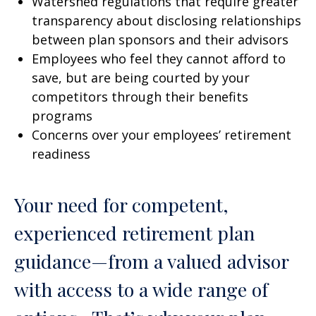
Watershed regulations that require greater
transparency about disclosing relationships
between plan sponsors and their advisors
Employees who feel they cannot afford to
save, but are being courted by your
competitors through their benefits
programs
Concerns over your employees’ retirement
readiness
Your need for competent,
experienced retirement plan
guidance—from a valued advisor
with access to a wide range of