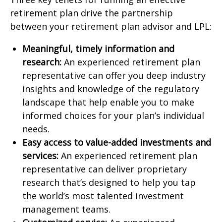
retirement plan drive the partnership
between your retirement plan advisor and LPL:
Meaningful, timely information and
research:
An experienced retirement plan
representative can offer you deep industry
insights and knowledge of the regulatory
landscape that help enable you to make
informed choices for your plan’s individual
needs.
Easy access to value-added investments and
services:
An experienced retirement plan
representative can deliver proprietary
research that’s designed to help you tap
the world’s most talented investment
management teams.