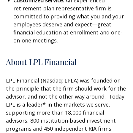
Customized service:
An experienced
retirement plan representative firm is
committed to providing what you and your
employees deserve and expect—great
financial education at enrollment and one-
on-one meetings.
About LPL Financial
LPL Financial (Nasdaq: LPLA) was founded on
the principle that the firm should work for the
advisor, and not the other way around. Today,
LPL is a leader* in the markets we serve,
supporting more than 18,000 financial
advisors, 800 institution-based investment
programs and 450 independent RIA firms