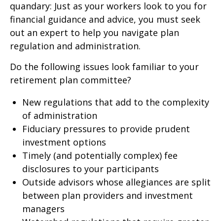
quandary: Just as your workers look to you for
financial guidance and advice, you must seek
out an expert to help you navigate plan
regulation and administration.
Do the following issues look familiar to your
retirement plan committee?
New regulations that add to the complexity
of administration
Fiduciary pressures to provide prudent
investment options
Timely (and potentially complex) fee
disclosures to your participants
Outside advisors whose allegiances are split
between plan providers and investment
managers