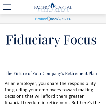
Fiduciary Focus
The Future of Your Company’s Retirement Plan
As an employer, you share the responsibility
for guiding your employees toward making
decisions that will afford them greater
financial freedom in retirement. But here’s the