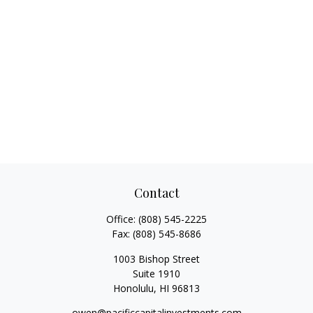
Contact
Office:
(808) 545-2225
Fax:
(808) 545-8686
1003 Bishop Street
Suite 1910
Honolulu,
HI
96813
owen@pacificcapitalinvestments.com