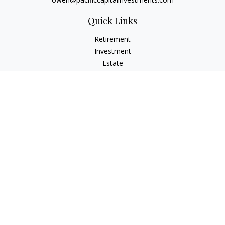
Quick Links
Retirement
Investment
Estate
Insurance
Tax
Money
Lifestyle
Latest Articles
All Videos
All Calculators
LPL
Financial Form CRS
Check the background of your financial professional on
FINRA's
BrokerCheck
.
The content is developed from sources believed to be
providing accurate information. The information in this