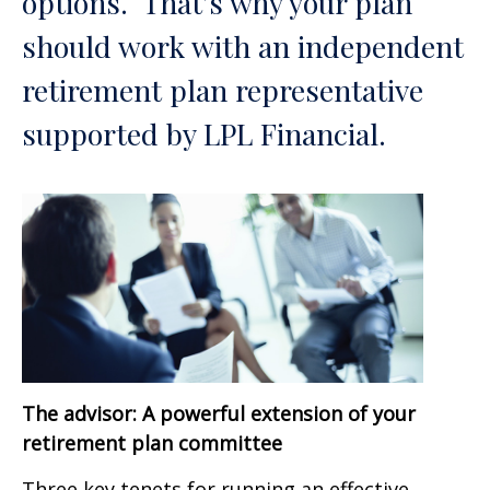
options. That’s why your plan
should work with an independent
retirement plan representative
supported by LPL Financial.
The advisor: A powerful extension of your
retirement plan committee
Three key tenets for running an effective