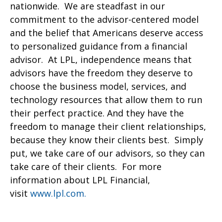
nationwide. We are steadfast in our
commitment to the advisor-centered model
and the belief that Americans deserve access
to personalized guidance from a financial
advisor. At LPL, independence means that
advisors have the freedom they deserve to
choose the business model, services, and
technology resources that allow them to run
their perfect practice. And they have the
freedom to manage their client relationships,
because they know their clients best. Simply
put, we take care of our advisors, so they can
take care of their clients. For more
information about LPL Financial,
visit
www.lpl.com.