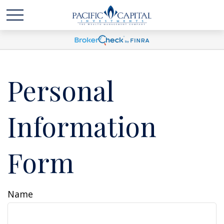
Personal
Information
Form
Name