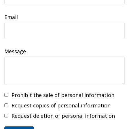
Email
Message
Prohibit the sale of personal information
Request copies of personal information
Request deletion of personal information