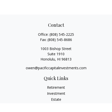
Contact
Office:
(808) 545-2225
Fax:
(808) 545-8686
1003 Bishop Street
Suite 1910
Honolulu,
HI
96813
owen@pacificcapitalinvestments.com
Quick Links
Retirement
Investment
Estate
Insurance
Tax