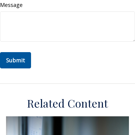
Message
Related Content