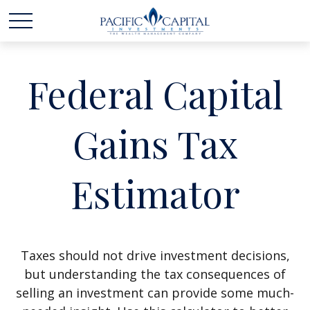
Federal Capital
Gains Tax
Estimator
Taxes should not drive investment decisions,
but understanding the tax consequences of
selling an investment can provide some much-