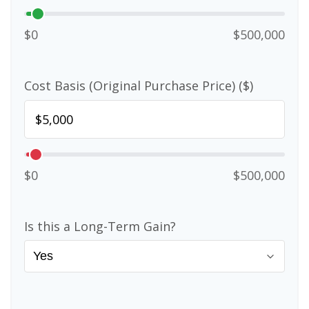
$0
$500,000
Cost Basis (Original Purchase Price) ($)
$0
$500,000
Is this a Long-Term Gain?