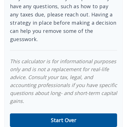
have any questions, such as how to pay
any taxes due, please reach out. Having a
strategy in place before making a decision
can help you remove some of the
guesswork.
This calculator is for informational purposes
only and is not a replacement for real-life
advice. Consult your tax, legal, and
accounting professionals if you have specific
questions about long- and short-term capital
gains.
Start Over