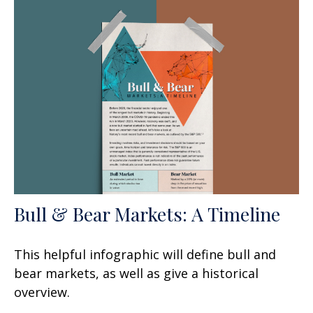
Bull & Bear Markets: A Timeline
This helpful infographic will define bull and
bear markets, as well as give a historical
overview.