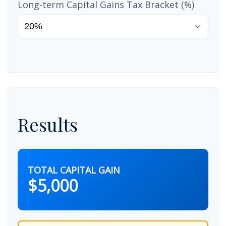
Long-term Capital Gains Tax Bracket (%)
Results
TOTAL CAPITAL GAIN
$5,000