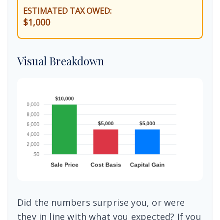
ESTIMATED TAX OWED:
$1,000
Visual Breakdown
Did the numbers surprise you, or were
they in line with what you expected? If you