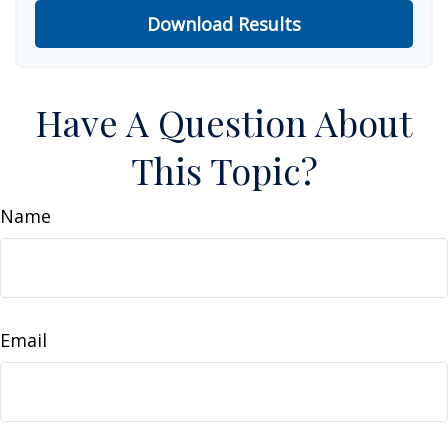
Download Results
Have A Question About
This Topic?
Name
Email