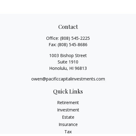
Contact
Office:
(808) 545-2225
Fax:
(808) 545-8686
1003 Bishop Street
Suite 1910
Honolulu,
HI
96813
owen@pacificcapitalinvestments.com
Quick Links
Retirement
Investment
Estate
Insurance
Tax