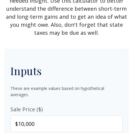
needed insight. Use this calculator to better
understand the difference between short-term
and long-term gains and to get an idea of what
you might owe. Also, don't forget that state
taxes may be due as well.
Inputs
These are example values based on hypothetical
averages.
Sale Price ($)