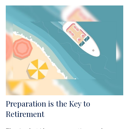
Preparation is the Key to
Retirement