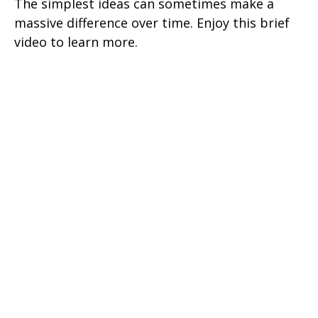
The simplest ideas can sometimes make a
massive difference over time. Enjoy this brief
video to learn more.