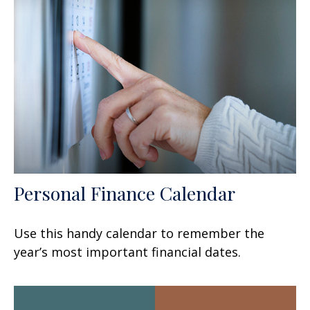
Personal Finance Calendar
Use this handy calendar to remember the
year’s most important financial dates.