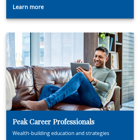
Learn more
Peak Career Professionals
Wealth-building education and strategies