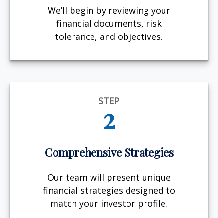
We’ll begin by reviewing your
financial documents, risk
tolerance, and objectives.
STEP
2
Comprehensive Strategies
Our team will present unique
financial strategies designed to
match your investor profile.