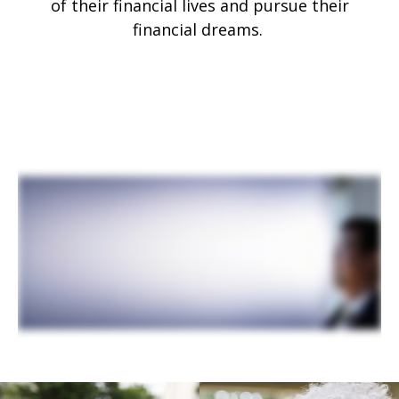
of their financial lives and pursue their
financial dreams.