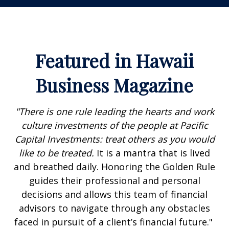
Featured in Hawaii
Business Magazine
"There is one rule leading the hearts and work
culture investments of the people at Pacific
Capital Investments: treat others as you would
like to be treated.
It is a mantra that is lived
and breathed daily. Honoring the Golden Rule
guides their professional and personal
decisions and allows this team of financial
advisors to navigate through any obstacles
faced in pursuit of a client’s financial future."