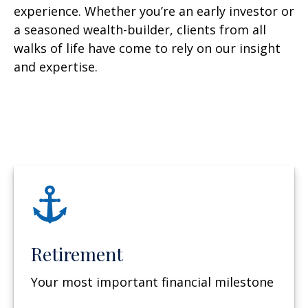
experience. Whether you’re an early investor or
a seasoned wealth-builder, clients from all
walks of life have come to rely on our insight
and expertise.
Retirement
Your most important financial milestone