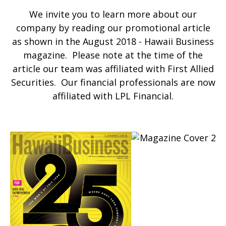
We invite you to learn more about our
company by reading our promotional article
as shown in the August 2018 - Hawaii Business
magazine. Please note at the time of the
article our team was affiliated with First Allied
Securities. Our financial professionals are now
affiliated with LPL Financial.