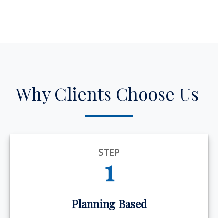
Why Clients Choose Us
STEP
1
Planning Based