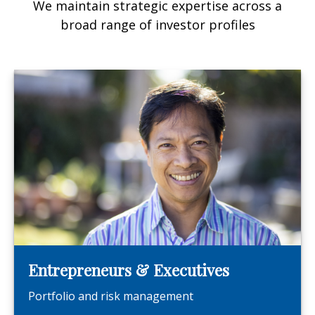
We maintain strategic expertise across a
broad range of investor profiles
Entrepreneurs & Executives
Portfolio and risk management