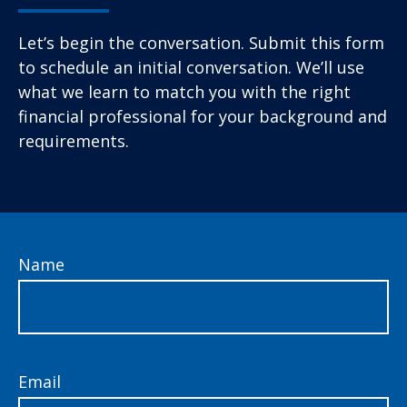
Let’s begin the conversation. Submit this form
to schedule an initial conversation. We’ll use
what we learn to match you with the right
financial professional for your background and
requirements.
Name
Email