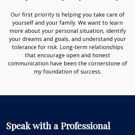
Our first priority is helping you take care of
yourself and your family. We want to learn
more about your personal situation, identify
your dreams and goals, and understand your
tolerance for risk. Long-term relationships
that encourage open and honest
communication have been the cornerstone of
my foundation of success.
Speak with a Professional