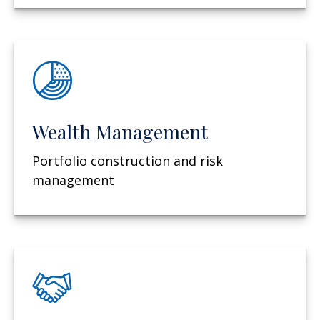
Wealth Management
Portfolio construction and risk
management