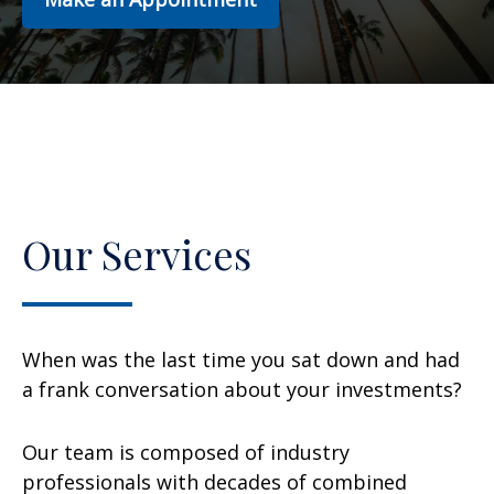
Our Services
When was the last time you sat down and had
a frank conversation about your investments?
Our team is composed of industry
professionals with decades of combined