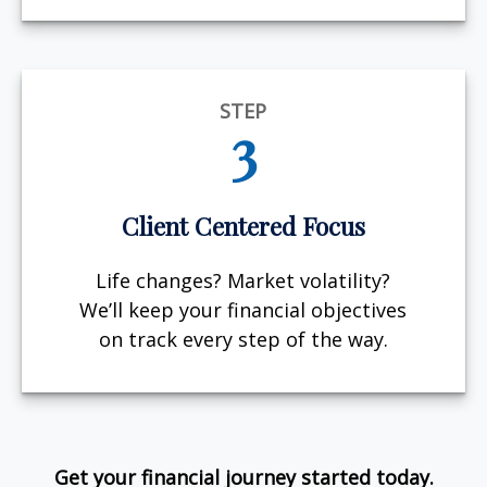
STEP
3
Client Centered Focus
Life changes? Market volatility?
We’ll keep your financial objectives
on track every step of the way.
Get your financial journey started today.