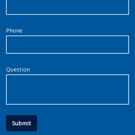
Phone
Question
Submit