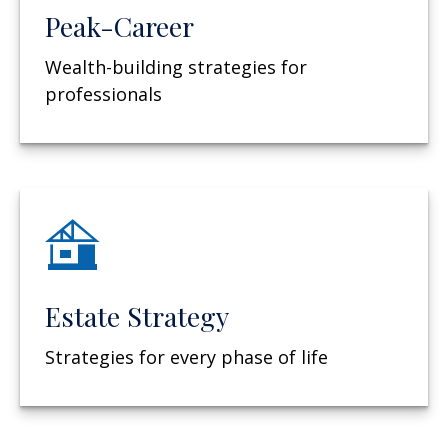
Peak-Career
Wealth-building strategies for
professionals
Estate Strategy
Strategies for every phase of life