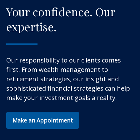
Your confidence. Our
expertise.
Our responsibility to our clients comes
first. From wealth management to
retirement strategies, our insight and
sophisticated financial strategies can help
make your investment goals a reality.
Make an Appointment