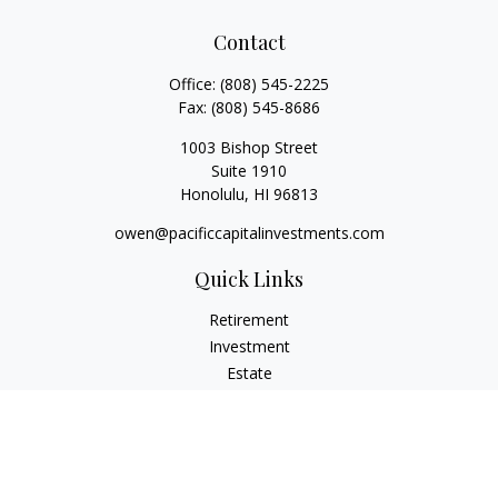
Contact
Office:
(808) 545-2225
Fax:
(808) 545-8686
1003 Bishop Street
Suite 1910
Honolulu,
HI
96813
owen@pacificcapitalinvestments.com
Quick Links
Retirement
Investment
Estate
Insurance
Tax
Money
Lifestyle