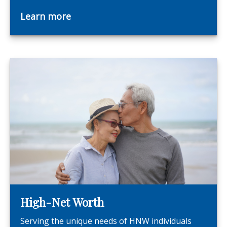
Learn more
High-Net Worth
Serving the unique needs of HNW individuals