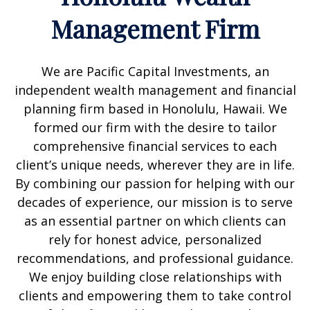
Management Firm
We are Pacific Capital Investments, an
independent wealth management and financial
planning firm based in Honolulu, Hawaii. We
formed our firm with the desire to tailor
comprehensive financial services to each
client’s unique needs, wherever they are in life.
By combining our passion for helping with our
decades of experience, our mission is to serve
as an essential partner on which clients can
rely for honest advice, personalized
recommendations, and professional guidance.
We enjoy building close relationships with
clients and empowering them to take control