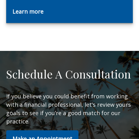
Learn more
Schedule A Consultation
If you believe you could benefit from working
with a financial professional, let’s review yours
goals to see if you’re a good match for our
practice.
Make an Appointment