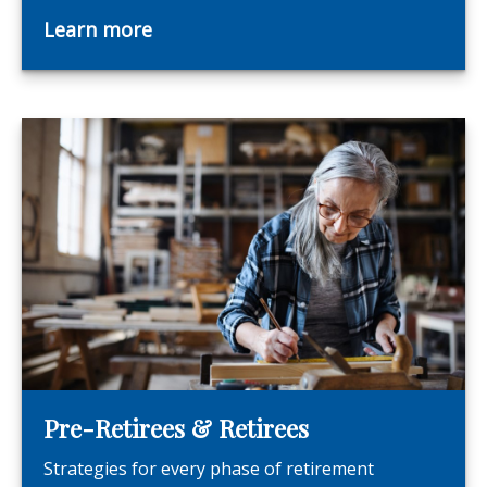
Learn more
Pre-Retirees & Retirees
Strategies for every phase of retirement