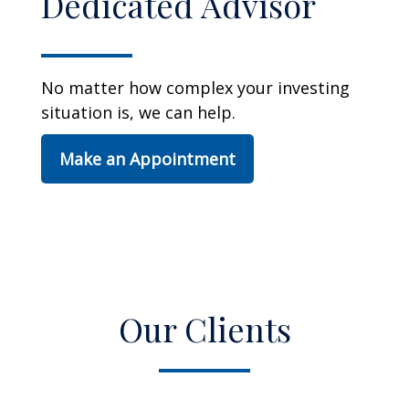
Dedicated Advisor
No matter how complex your investing
situation is, we can help.
Make an Appointment
Our Clients