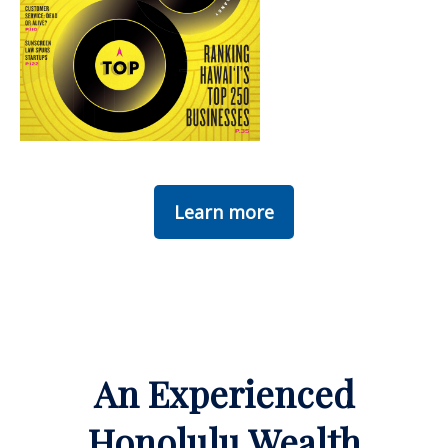
Learn more
An Experienced
Honolulu Wealth