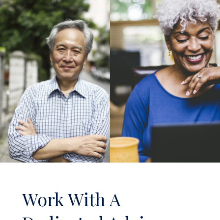
Work With A