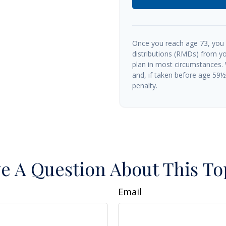
Once you reach age 73, you
distributions (RMDs) from yo
plan in most circumstances.
and, if taken before age 59
penalty.
e A Question About This To
Email