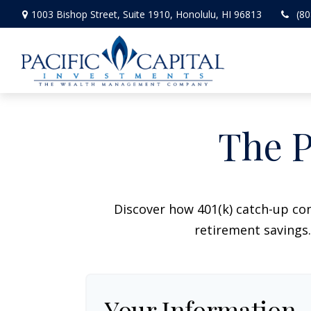
1003 Bishop Street,
Suite 1910,
Honolulu,
HI
96813
(80
The P
Discover how 401(k) catch-up con
retirement savings.
Your Information