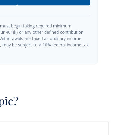
 must begin taking required minimum
ur 401(k) or any other defined contribution
 Withdrawals are taxed as ordinary income
½, may be subject to a 10% federal income tax
pic?