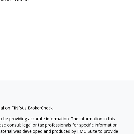
nal on FINRA's
BrokerCheck
.
 be providing accurate information. The information in this
ease consult legal or tax professionals for specific information
 material was developed and produced by FMG Suite to provide