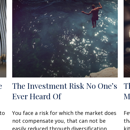
e
The Investment Risk No One’s
T
Ever Heard Of
M
to
You face a risk for which the market does
Fe
not compensate you, that can not be
th
easily reduced through diversification.
ki