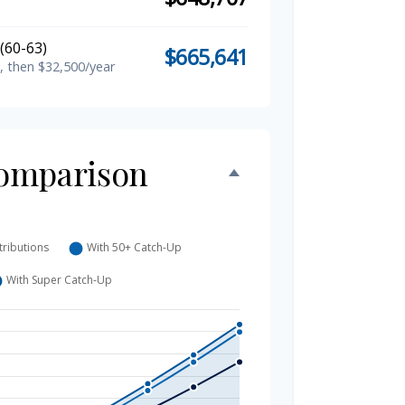
(60-63)
$665,641
, then $32,500/year
omparison