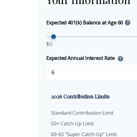
Expected 401(k) Balance at Age 60
?
$0
Expected Annual Interest Rate
?
2026 Contribution Limits
Standard Contribution Limit
50+ Catch-Up Limit
60-63 "Super Catch-Up" Limit