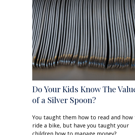
Do Your Kids Know The Valu
of a Silver Spoon?
You taught them how to read and how 
ride a bike, but have you taught your
children how to manage money?