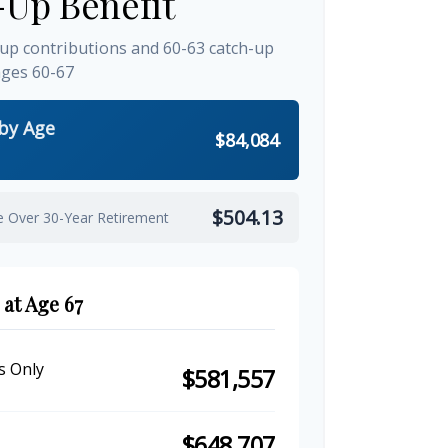
-Up Benefit
-up contributions and 60-63 catch-up
ages 60-67
 by Age
$84,084
$504.13
e Over 30-Year Retirement
 at Age 67
s Only
$581,557
$648,707