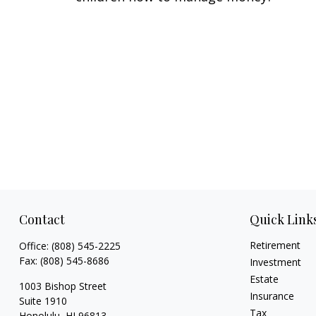
Contact
Quick Link
Retirement
Office:
(808) 545-2225
Fax:
(808) 545-8686
Investment
Estate
1003 Bishop Street
Insurance
Suite 1910
Tax
Honolulu,
HI
96813