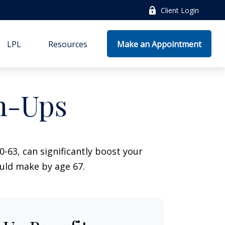
Client Login
LPL
Resources
Make an Appointment
ch-Ups
-63, can significantly boost your
ould make by age 67.