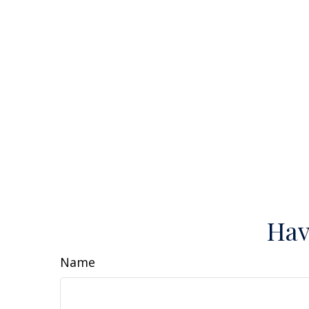
Hav
Name