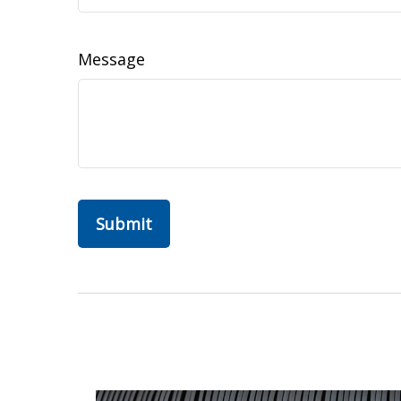
Message