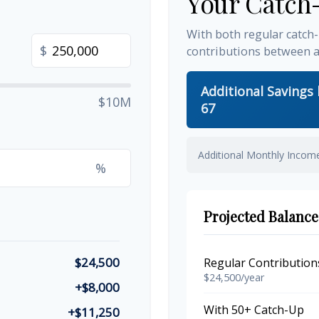
Your Catch
With both regular catch
$
contributions between 
Additional Savings
$10M
67
Additional Monthly Incom
%
Projected Balance
$24,500
Regular Contribution
$24,500/year
+$8,000
With 50+ Catch-Up
+$11,250