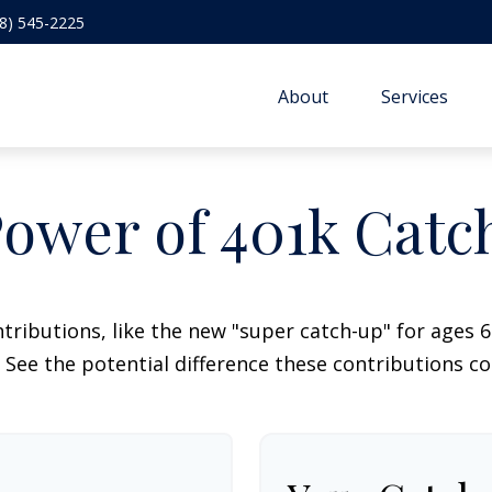
8) 545-2225
About
Services
ower of 401k Cat
tributions, like the new "super catch-up" for ages 60
 See the potential difference these contributions c