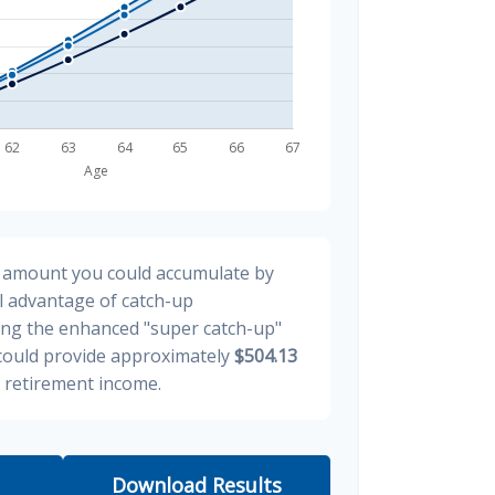
al amount you could accumulate by
ll advantage of catch-up
ding the enhanced "super catch-up"
 could provide approximately
$504.13
y retirement income.
Download Results