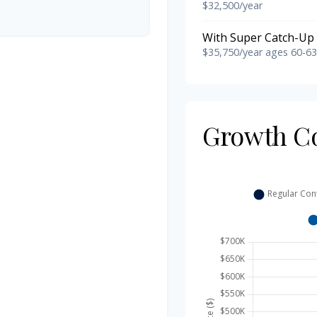
$32,500/year
With Super Catch-Up 
$35,750/year ages 60-63
Growth C