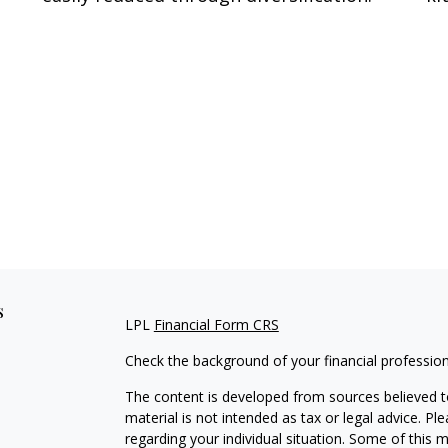
s
LPL
Financial Form CRS
Check the background of your financial professio
The content is developed from sources believed to
material is not intended as tax or legal advice. Pl
regarding your individual situation. Some of this