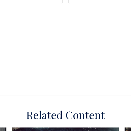
Related Content