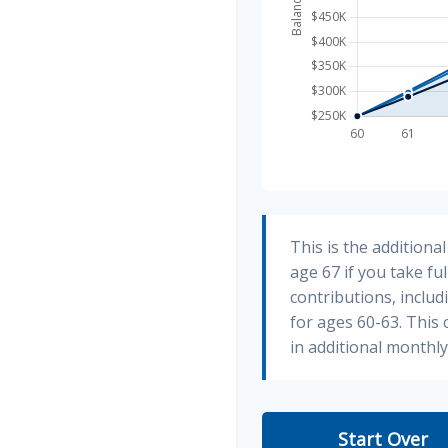
This is the addition
age 67 if you take fu
contributions, inclu
for ages 60-63. This
in additional monthl
Start Over