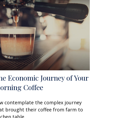
he Economic Journey of Your
orning Coffee
w contemplate the complex journey
at brought their coffee from farm to
tchen table.