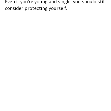
Even if you’re young and single, you should still
consider protecting yourself.