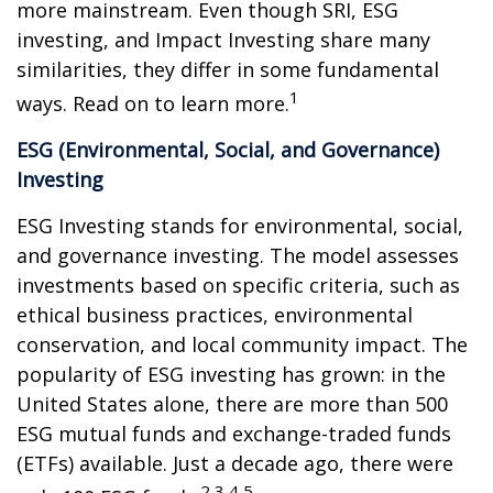
more mainstream. Even though SRI, ESG
investing, and Impact Investing share many
similarities, they differ in some fundamental
1
ways. Read on to learn more.
ESG (Environmental, Social, and Governance)
Investing
ESG Investing stands for environmental, social,
and governance investing. The model assesses
investments based on specific criteria, such as
ethical business practices, environmental
conservation, and local community impact. The
popularity of ESG investing has grown: in the
United States alone, there are more than 500
ESG mutual funds and exchange-traded funds
(ETFs) available. Just a decade ago, there were
2,3,4,5