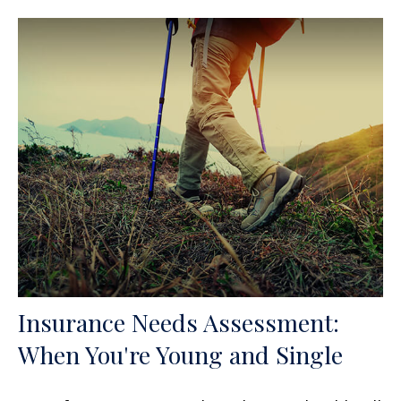
Insurance Needs Assessment:
When You're Young and Single