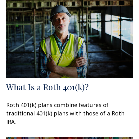
What Is a Roth 401(k)?
Roth 401(k) plans combine features of
traditional 401(k) plans with those of a Roth
IRA.