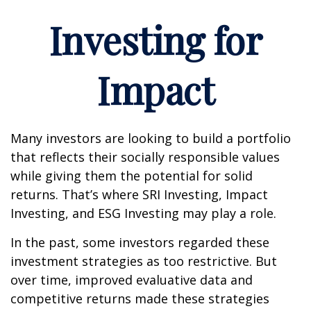
Investing for
Impact
Many investors are looking to build a portfolio
that reflects their socially responsible values
while giving them the potential for solid
returns. That’s where SRI Investing, Impact
Investing, and ESG Investing may play a role.
In the past, some investors regarded these
investment strategies as too restrictive. But
over time, improved evaluative data and
competitive returns made these strategies