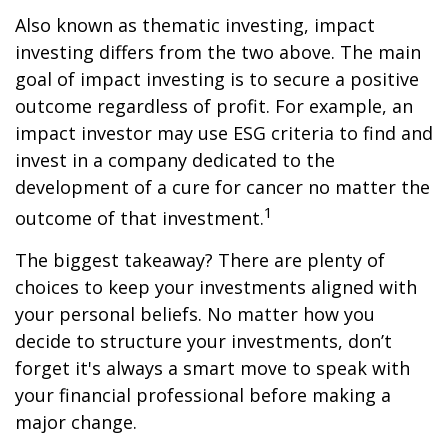
Also known as thematic investing, impact
investing differs from the two above. The main
goal of impact investing is to secure a positive
outcome regardless of profit. For example, an
impact investor may use ESG criteria to find and
invest in a company dedicated to the
development of a cure for cancer no matter the
1
outcome of that investment.
The biggest takeaway? There are plenty of
choices to keep your investments aligned with
your personal beliefs. No matter how you
decide to structure your investments, don’t
forget it's always a smart move to speak with
your financial professional before making a
major change.