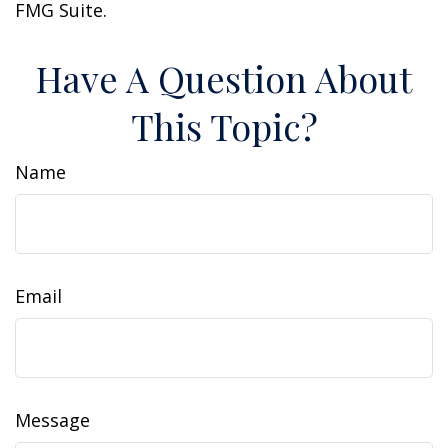
FMG Suite.
Have A Question About
This Topic?
Name
Email
Message