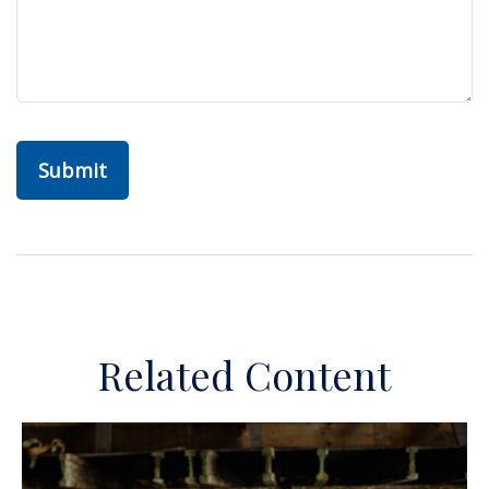
Related Content