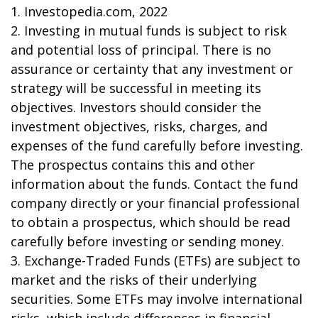
1. Investopedia.com, 2022
2. Investing in mutual funds is subject to risk
and potential loss of principal. There is no
assurance or certainty that any investment or
strategy will be successful in meeting its
objectives. Investors should consider the
investment objectives, risks, charges, and
expenses of the fund carefully before investing.
The prospectus contains this and other
information about the funds. Contact the fund
company directly or your financial professional
to obtain a prospectus, which should be read
carefully before investing or sending money.
3. Exchange-Traded Funds (ETFs) are subject to
market and the risks of their underlying
securities. Some ETFs may involve international