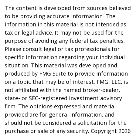
The content is developed from sources believed
to be providing accurate information. The
information in this material is not intended as
tax or legal advice. It may not be used for the
purpose of avoiding any federal tax penalties.
Please consult legal or tax professionals for
specific information regarding your individual
situation. This material was developed and
produced by FMG Suite to provide information
on a topic that may be of interest. FMG, LLC, is
not affiliated with the named broker-dealer,
state- or SEC-registered investment advisory
firm. The opinions expressed and material
provided are for general information, and
should not be considered a solicitation for the
purchase or sale of any security. Copyright
2026