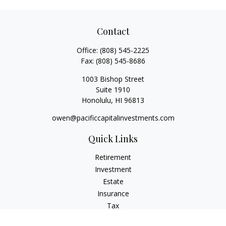
Contact
Office:
(808) 545-2225
Fax:
(808) 545-8686
1003 Bishop Street
Suite 1910
Honolulu,
HI
96813
owen@pacificcapitalinvestments.com
Quick Links
Retirement
Investment
Estate
Insurance
Tax
Money