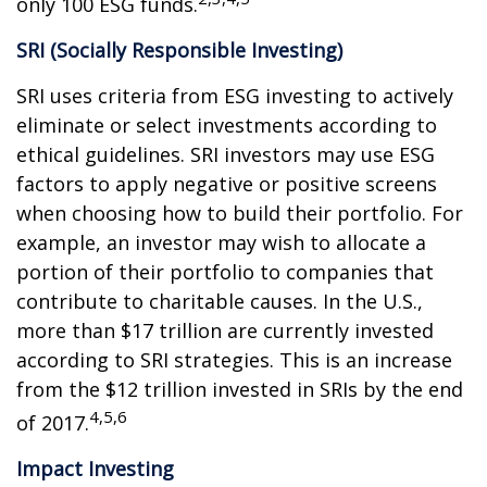
only 100 ESG funds.
SRI (Socially Responsible Investing)
SRI uses criteria from ESG investing to actively
eliminate or select investments according to
ethical guidelines. SRI investors may use ESG
factors to apply negative or positive screens
when choosing how to build their portfolio. For
example, an investor may wish to allocate a
portion of their portfolio to companies that
contribute to charitable causes. In the U.S.,
more than $17 trillion are currently invested
according to SRI strategies. This is an increase
from the $12 trillion invested in SRIs by the end
4,5,6
of 2017.
Impact Investing