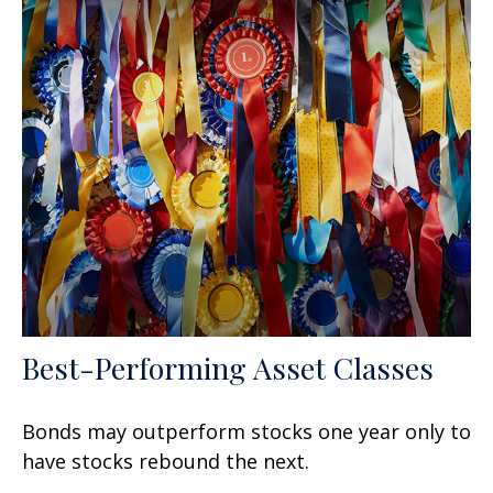
Best-Performing Asset Classes
Bonds may outperform stocks one year only to
have stocks rebound the next.