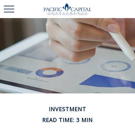
INVESTMENT
READ TIME: 3 MIN