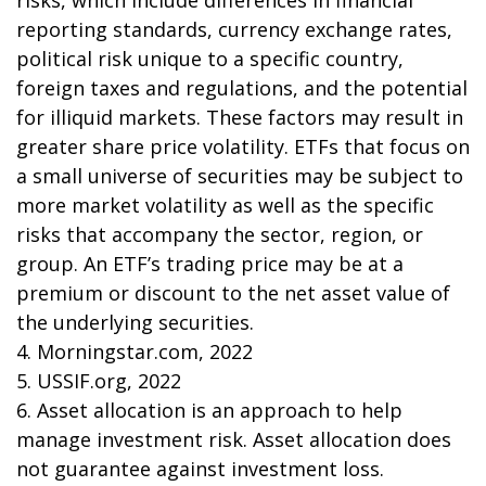
risks, which include differences in financial
reporting standards, currency exchange rates,
political risk unique to a specific country,
foreign taxes and regulations, and the potential
for illiquid markets. These factors may result in
greater share price volatility. ETFs that focus on
a small universe of securities may be subject to
more market volatility as well as the specific
risks that accompany the sector, region, or
group. An ETF’s trading price may be at a
premium or discount to the net asset value of
the underlying securities.
4. Morningstar.com, 2022
5. USSIF.org, 2022
6. Asset allocation is an approach to help
manage investment risk. Asset allocation does
not guarantee against investment loss.