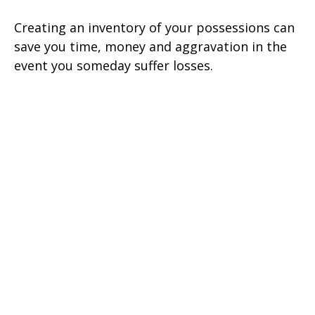
Creating an inventory of your possessions can
save you time, money and aggravation in the
event you someday suffer losses.