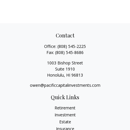
Contact
Office:
(808) 545-2225
Fax:
(808) 545-8686
1003 Bishop Street
Suite 1910
Honolulu,
HI
96813
owen@pacificcapitalinvestments.com
Quick Links
Retirement
Investment
Estate
Insurance