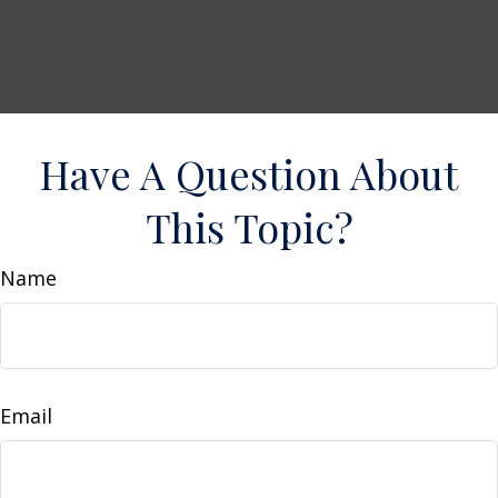
Have A Question About
This Topic?
Name
Email