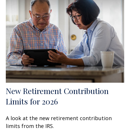
New Retirement Contribution
Limits for 2026
A look at the new retirement contribution
limits from the IRS.