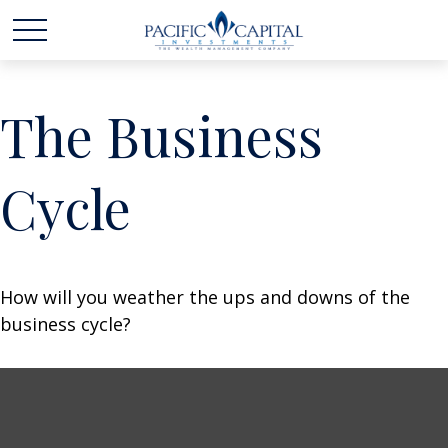
The Business
Cycle
How will you weather the ups and downs of the
business cycle?