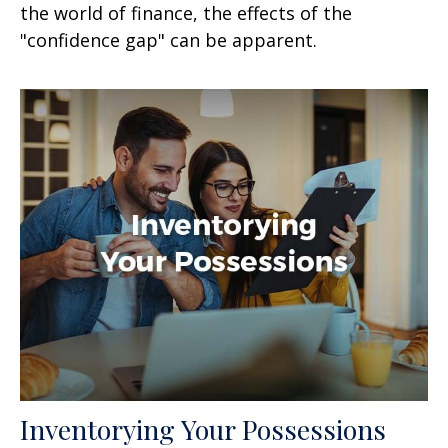
the world of finance, the effects of the
"confidence gap" can be apparent.
Inventorying Your Possessions