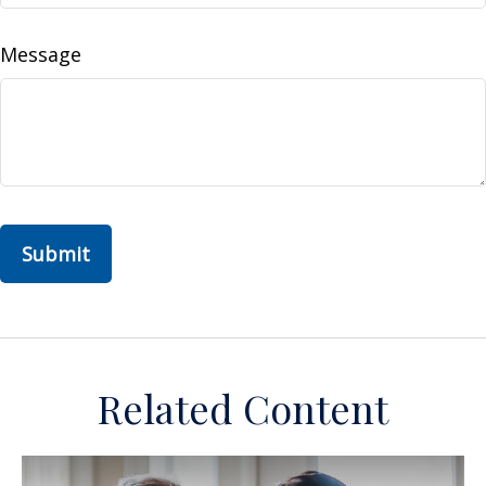
Message
Related Content