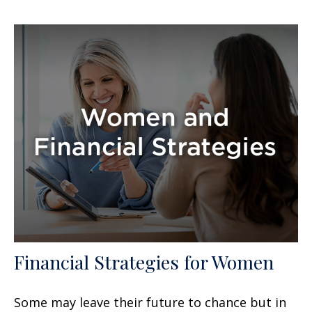
Financial Strategies for Women
Some may leave their future to chance but in