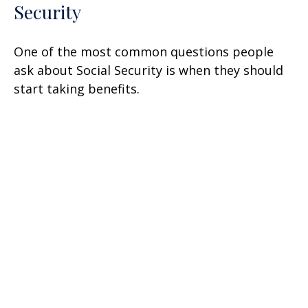
Security
One of the most common questions people
ask about Social Security is when they should
start taking benefits.