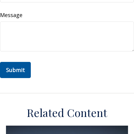
Message
Related Content