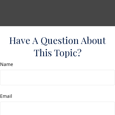
Have A Question About
This Topic?
Name
Email