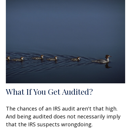
What If You Get Audited?
The chances of an IRS audit aren't that high.
And being audited does not necessarily imply
that the IRS suspects wrongdoing.