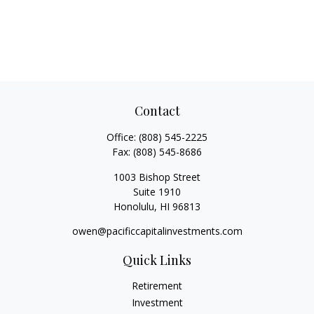
Contact
Office:
(808) 545-2225
Fax:
(808) 545-8686
1003 Bishop Street
Suite 1910
Honolulu,
HI
96813
owen@pacificcapitalinvestments.com
Quick Links
Retirement
Investment