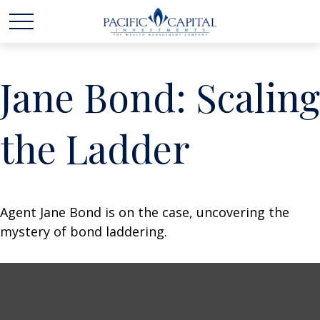
Jane Bond: Scaling
the Ladder
Agent Jane Bond is on the case, uncovering the
mystery of bond laddering.