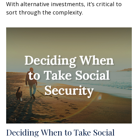
With alternative investments, it’s critical to
sort through the complexity.
Deciding When to Take Social