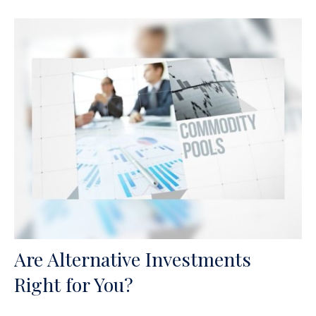
Are Alternative Investments
Right for You?