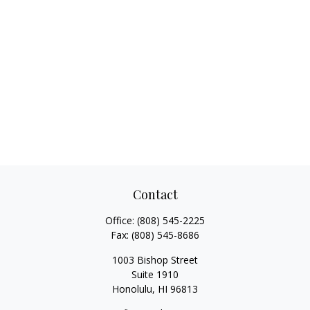
Contact
Office:
(808) 545-2225
Fax:
(808) 545-8686
1003 Bishop Street
Suite 1910
Honolulu,
HI
96813