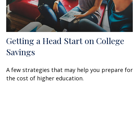
Getting a Head Start on College
Savings
A few strategies that may help you prepare for
the cost of higher education.