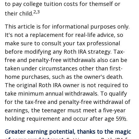
to pay college tuition costs for themself or
2,3
their child.
This article is for informational purposes only.
It's not a replacement for real-life advice, so
make sure to consult your tax professional
before modifying any Roth IRA strategy. Tax-
free and penalty-free withdrawals also can be
taken under circumstances other than first-
home purchases, such as the owner's death.
The original Roth IRA owner is not required to
take minimum annual withdrawals. To qualify
for the tax-free and penalty-free withdrawal of
earnings, the teenager must meet a five-year
holding requirement and occur after age 59½.
Greater earning potential, thanks to the magic