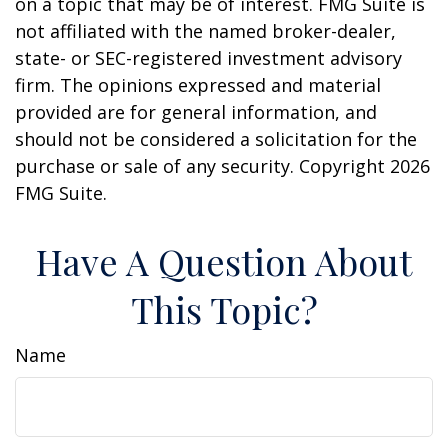
on a topic that may be of interest. FMG Suite is
not affiliated with the named broker-dealer,
state- or SEC-registered investment advisory
firm. The opinions expressed and material
provided are for general information, and
should not be considered a solicitation for the
purchase or sale of any security. Copyright
2026
FMG Suite.
Have A Question About
This Topic?
Name