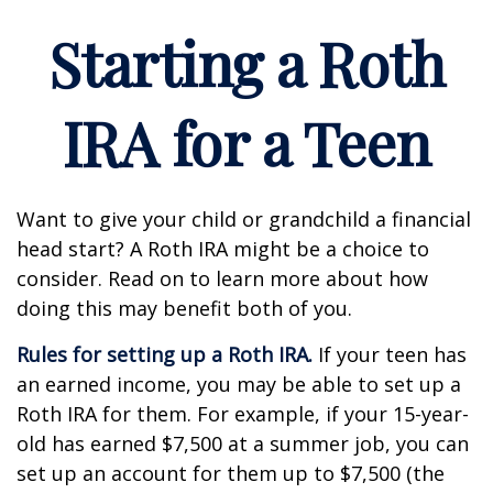
Starting a Roth
IRA for a Teen
Want to give your child or grandchild a financial
head start? A Roth IRA might be a choice to
consider. Read on to learn more about how
doing this may benefit both of you.
Rules for setting up a Roth IRA.
If your teen has
an earned income, you may be able to set up a
Roth IRA for them. For example, if your 15-year-
old has earned $7,500 at a summer job, you can
set up an account for them up to $7,500 (the