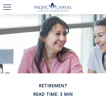
RETIREMENT
READ TIME: 3 MIN