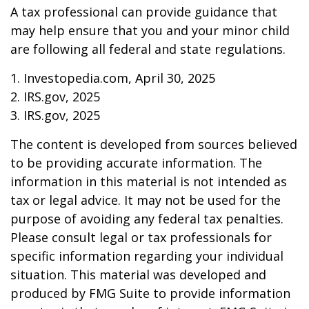
A tax professional can provide guidance that
may help ensure that you and your minor child
are following all federal and state regulations.
1. Investopedia.com, April 30, 2025
2. IRS.gov, 2025
3. IRS.gov, 2025
The content is developed from sources believed
to be providing accurate information. The
information in this material is not intended as
tax or legal advice. It may not be used for the
purpose of avoiding any federal tax penalties.
Please consult legal or tax professionals for
specific information regarding your individual
situation. This material was developed and
produced by FMG Suite to provide information