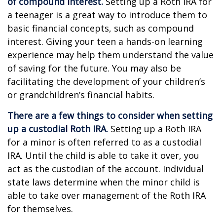
of compound interest.
Setting up a Roth IRA for
a teenager is a great way to introduce them to
basic financial concepts, such as compound
interest. Giving your teen a hands-on learning
experience may help them understand the value
of saving for the future. You may also be
facilitating the development of your children’s
or grandchildren’s financial habits.
There are a few things to consider when setting
up a custodial Roth IRA.
Setting up a Roth IRA
for a minor is often referred to as a custodial
IRA. Until the child is able to take it over, you
act as the custodian of the account. Individual
state laws determine when the minor child is
able to take over management of the Roth IRA
for themselves.