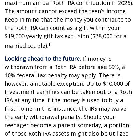
maximum annual Roth IRA contribution in 2026).
The amount cannot exceed the teen’s income.
Keep in mind that the money you contribute to
the Roth IRA can count as a gift within your
$19,000 yearly gift tax exclusion ($38,000 for a
1
married couple).
Looking ahead to the future.
If money is
withdrawn from a Roth IRA before age 59½, a
10% federal tax penalty may apply. There is,
however, a notable exception. Up to $10,000 of
investment earnings can be taken out of a Roth
IRA at any time if the money is used to buy a
first home. In this instance, the IRS may waive
the early withdrawal penalty. Should your
teenager become a parent someday, a portion
of those Roth IRA assets might also be utilized