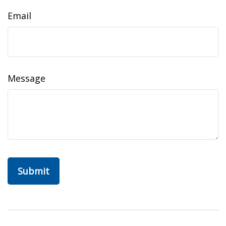
Email
Message