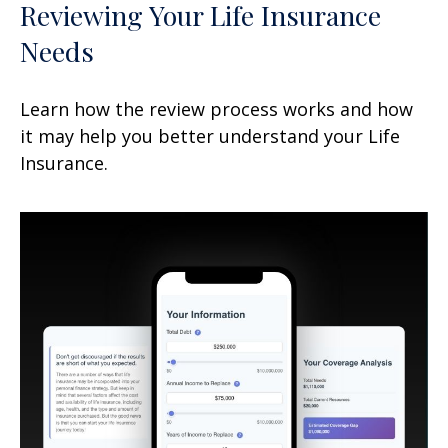
Reviewing Your Life Insurance
Needs
Learn how the review process works and how
it may help you better understand your Life
Insurance.