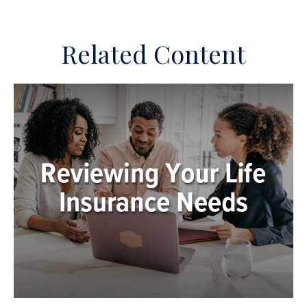
Related Content