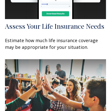
Assess Your Life Insurance Needs
Estimate how much life insurance coverage
may be appropriate for your situation.