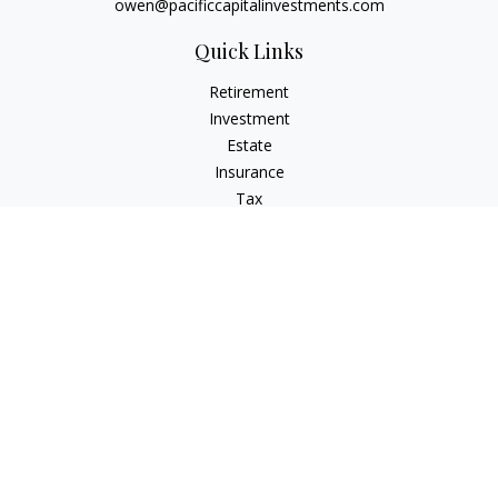
owen@pacificcapitalinvestments.com
Quick Links
Retirement
Investment
Estate
Insurance
Tax
Money
Lifestyle
Latest Articles
All Videos
All Calculators
LPL
Financial Form CRS
Check the background of your financial professional on
FINRA's
BrokerCheck
.
The content is developed from sources believed to be