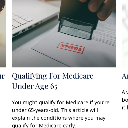
ur
Qualifying For Medicare
A
Under Age 65
A 
bo
You might qualify for Medicare if you’re
it
under 65-years-old. This article will
explain the conditions where you may
qualify for Medicare early.