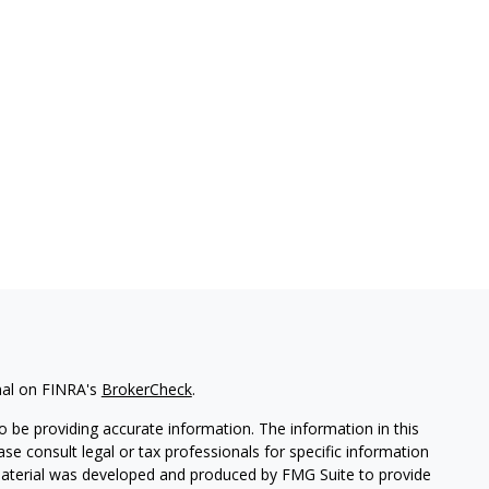
nal on FINRA's
BrokerCheck
.
 be providing accurate information. The information in this
ease consult legal or tax professionals for specific information
 material was developed and produced by FMG Suite to provide