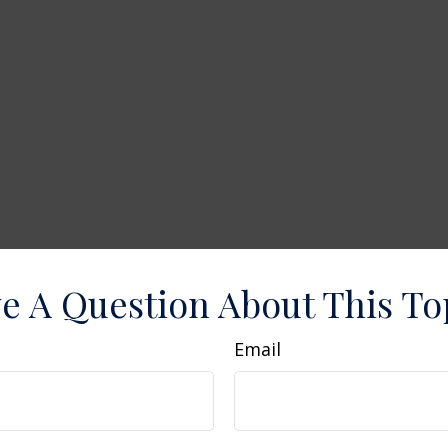
e A Question About This To
Email