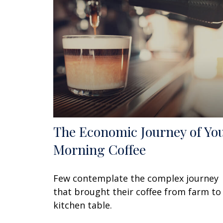
The Economic Journey of Yo
Morning Coffee
Few contemplate the complex journey
that brought their coffee from farm to
kitchen table.