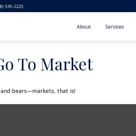
8) 545-2225
About
Services
Go To Market
 and bears—markets, that is!