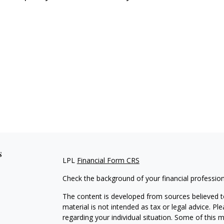
s
LPL
Financial Form CRS
Check the background of your financial professio
The content is developed from sources believed to
material is not intended as tax or legal advice. Pl
regarding your individual situation. Some of this