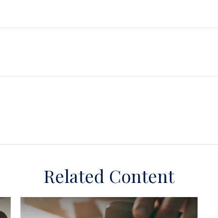
Related Content