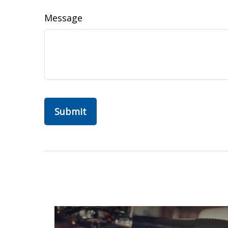
Message