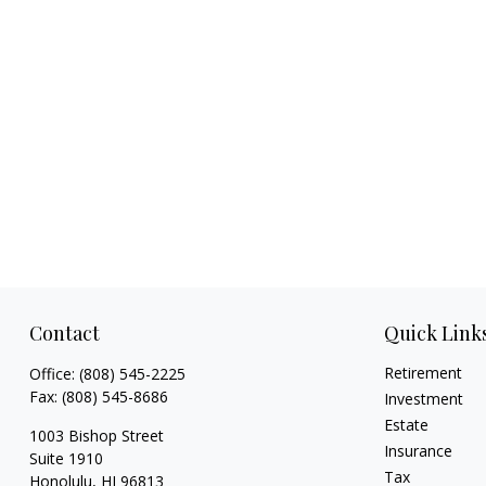
Contact
Quick Link
Retirement
Office:
(808) 545-2225
Fax:
(808) 545-8686
Investment
Estate
1003 Bishop Street
Insurance
Suite 1910
Tax
Honolulu,
HI
96813