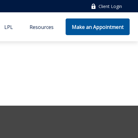
Client Login
LPL
Resources
Make an Appointment