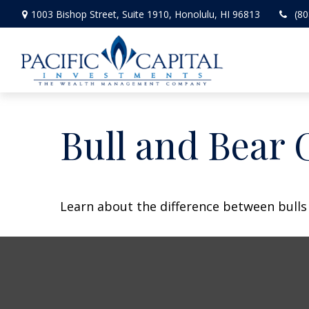
1003 Bishop Street,
Suite 1910,
Honolulu,
HI
96813
(80
Bull and Bear 
Learn about the difference between bulls