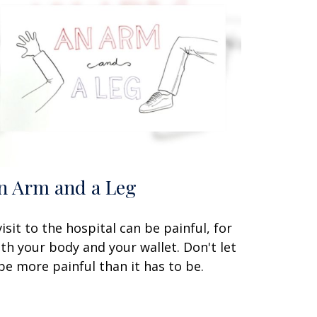
n Arm and a Leg
visit to the hospital can be painful, for
th your body and your wallet. Don't let
 be more painful than it has to be.