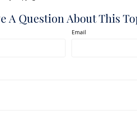
e A Question About This To
Email