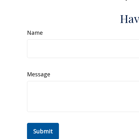
Hav
Name
Message