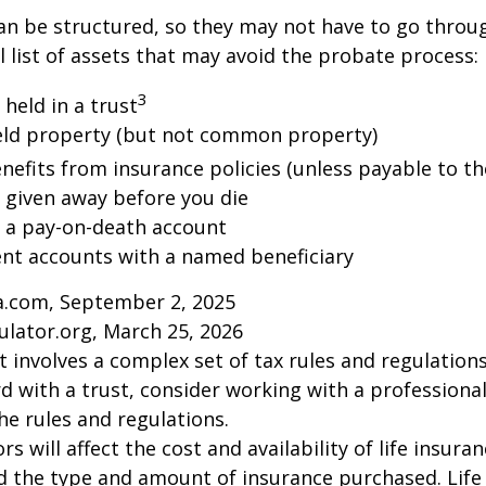
an be structured, so they may not have to go throu
al list of assets that may avoid the probate process:
3
 held in a trust
 held property (but not common property)
nefits from insurance policies (unless payable to th
y given away before you die
n a pay-on-death account
ent accounts with a named beneficiary
ia.com, September 2, 2025
ulator.org, March 25, 2026
st involves a complex set of tax rules and regulation
 with a trust, consider working with a professional
the rules and regulations.
ors will affect the cost and availability of life insura
d the type and amount of insurance purchased. Life