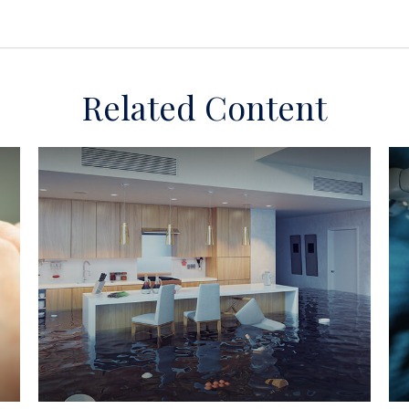
Related Content