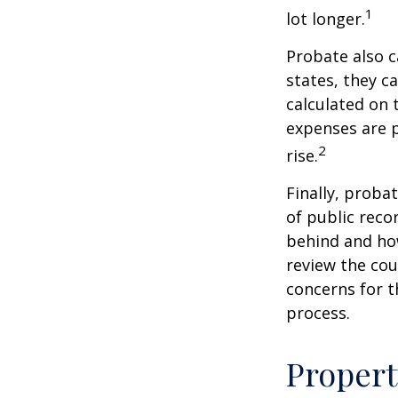
1
lot longer.
Probate also 
states, they ca
calculated on 
expenses are p
2
rise.
Finally, proba
of public reco
behind and how
review the cou
concerns for t
process.
Propert