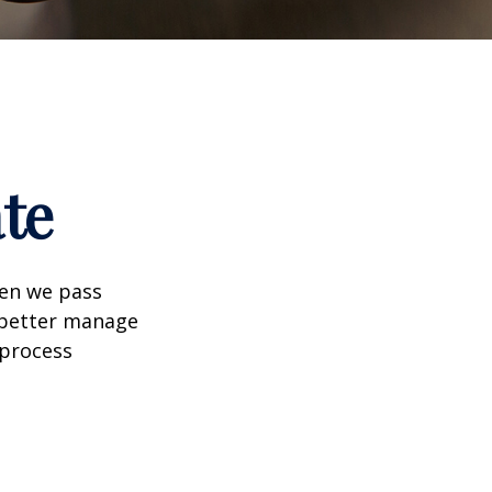
te
hen we pass
 better manage
 process