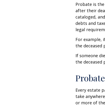
Probate is the
after their de
cataloged, and
debts and taxe
legal requirem
For example, i
the deceased p
If someone die
the deceased p
Probate
Every estate p
take anywhere 
or more of the