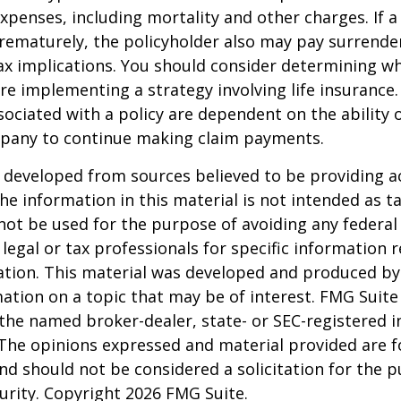
xpenses, including mortality and other charges. If a 
rematurely, the policyholder also may pay surrende
x implications. You should consider determining w
re implementing a strategy involving life insurance.
ociated with a policy are dependent on the ability o
pany to continue making claim payments.
 developed from sources believed to be providing a
he information in this material is not intended as ta
 not be used for the purpose of avoiding any federal 
 legal or tax professionals for specific information 
uation. This material was developed and produced b
ation on a topic that may be of interest. FMG Suite 
h the named broker-dealer, state- or SEC-registered
 The opinions expressed and material provided are f
nd should not be considered a solicitation for the 
curity. Copyright
2026 FMG Suite.