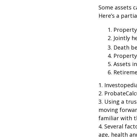
Some assets c
Here’s a parti
1. Property
2. Jointly
3. Death be
4. Propert
5. Assets i
6. Retirem
1. Investoped
2. ProbateCalc
3. Using a tru
moving forward
familiar with 
4. Several fact
age, health an