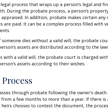
 legal process that wraps up a person’s legal and fina
ath. During the probate process, a person’s property 
 appraised. In addition, probate makes certain any
s are paid. It can be a complex process filled with ve
ents.
f someone dies without a valid will, the probate cou
erson’s assets are distributed according to the laws
s with a valid will, the probate court is charged wit
erson’s assets according to their wishes.
 Process
asses through probate following the owner's death
from a few months to more than a year. If there is a
 heirs chooses to contest the document, the proces