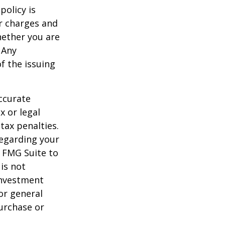
policy is
r charges and
hether you are
 Any
f the issuing
ccurate
x or legal
tax penalties.
regarding your
y FMG Suite to
is not
 investment
or general
purchase or