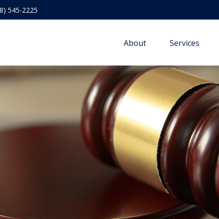
8) 545-2225
About
Services