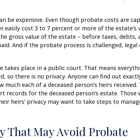
can be expensive. Even though probate costs are ca
n easily cost 3 to 7 percent or more of the estate’s 
the gross value of the estate – before taxes, debts,
aid. And if the probate process is challenged, legal
te takes place in a public court. That means everyth
rd, so there is no privacy. Anyone can find out exactl
 much each of a deceased person’s heirs received. 
rt records for the deceased person’s estate. Those
heir heirs’ privacy may want to take steps to mana
y That May Avoid Probate