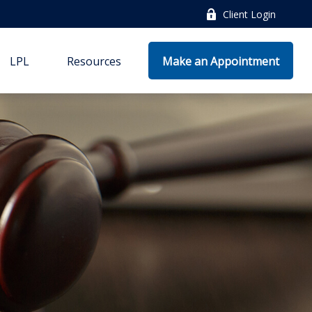
Client Login
LPL
Resources
Make an Appointment