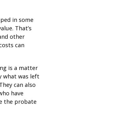
pped in some
value. That’s
 and other
 costs can
ing is a matter
y what was left
They can also
 who have
ge the probate