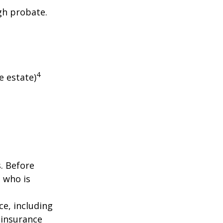
gh probate.
4
e estate)
s. Before
 who is
nce, including
 insurance