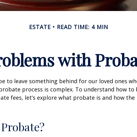
ESTATE
READ TIME: 4 MIN
roblems with Proba
pe to leave something behind for our loved ones w
 probate process is complex. To understand how to
ate fees, let’s explore what probate is and how the
 Probate?