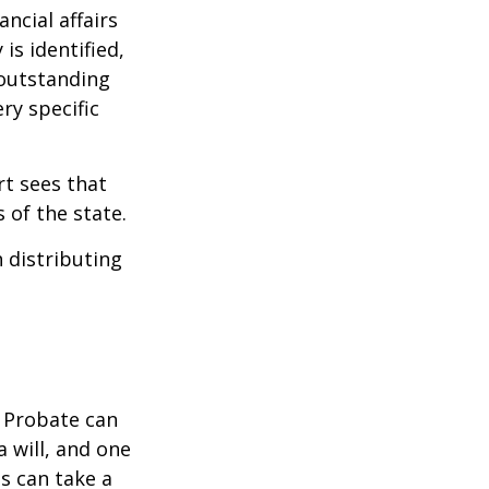
ncial affairs
is identified,
 outstanding
ry specific
rt sees that
 of the state.
h distributing
. Probate can
 will, and one
s can take a