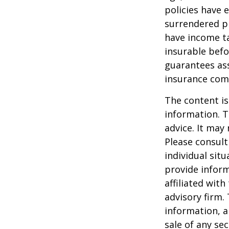
policies have e
surrendered p
have income ta
insurable befo
guarantees ass
insurance com
The content is
information. T
advice. It may
Please consult
individual sit
provide inform
affiliated wit
advisory firm.
information, a
sale of any se