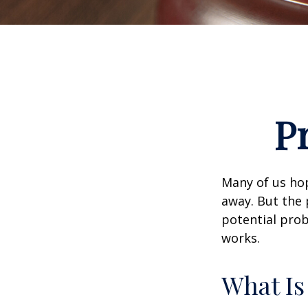
P
Many of us ho
away. But the
potential prob
works.
What Is