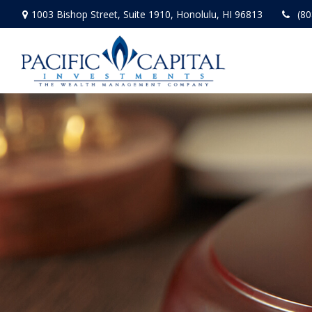
1003 Bishop Street,
Suite 1910,
Honolulu,
HI
96813
(80