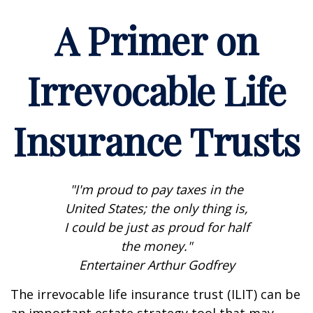
A Primer on
Irrevocable Life
Insurance Trusts
"I'm proud to pay taxes in the
United States; the only thing is,
I could be just as proud for half
the money."
Entertainer Arthur Godfrey
The irrevocable life insurance trust (ILIT) can be