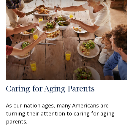
Caring for Aging Parents
As our nation ages, many Americans are
turning their attention to caring for aging
parents.