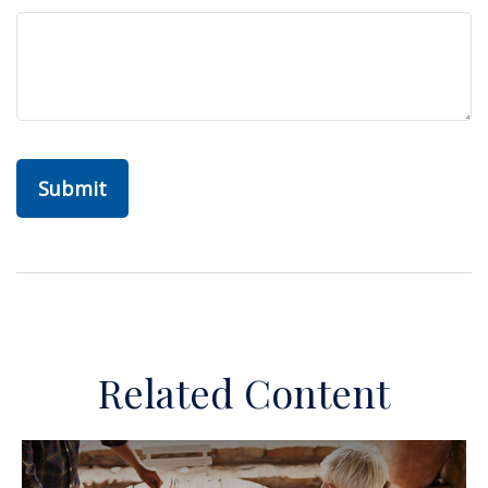
Related Content