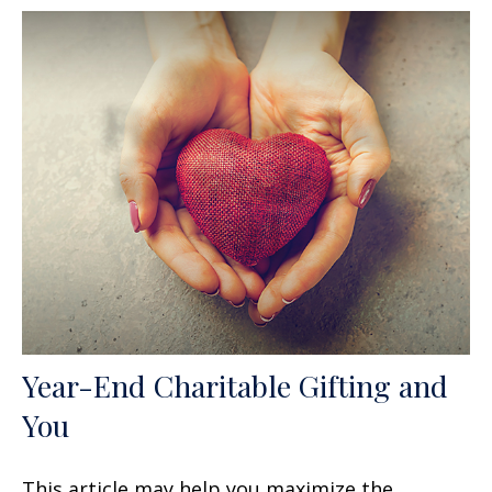
Year-End Charitable Gifting and
You
This article may help you maximize the