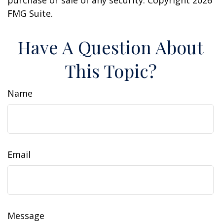
purchase or sale of any security. Copyright
2026
FMG Suite.
Have A Question About
This Topic?
Name
Email
Message