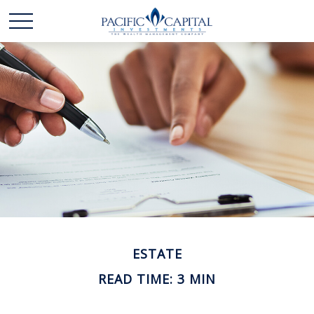
ESTATE
READ TIME: 3 MIN