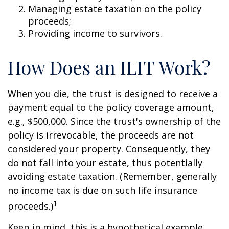
Managing estate taxation on the policy
proceeds;
Providing income to survivors.
How Does an ILIT Work?
When you die, the trust is designed to receive a
payment equal to the policy coverage amount,
e.g., $500,000. Since the trust's ownership of the
policy is irrevocable, the proceeds are not
considered your property. Consequently, they
do not fall into your estate, thus potentially
avoiding estate taxation. (Remember, generally
no income tax is due on such life insurance
1
proceeds.)
Keep in mind, this is a hypothetical example