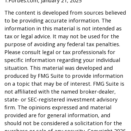
1.Forbes.com, January 21, 2025
The content is developed from sources believed
to be providing accurate information. The
information in this material is not intended as
tax or legal advice. It may not be used for the
purpose of avoiding any federal tax penalties.
Please consult legal or tax professionals for
specific information regarding your individual
situation. This material was developed and
produced by FMG Suite to provide information
on a topic that may be of interest. FMG Suite is
not affiliated with the named broker-dealer,
state- or SEC-registered investment advisory
firm. The opinions expressed and material
provided are for general information, and
should not be considered a solicitation for the