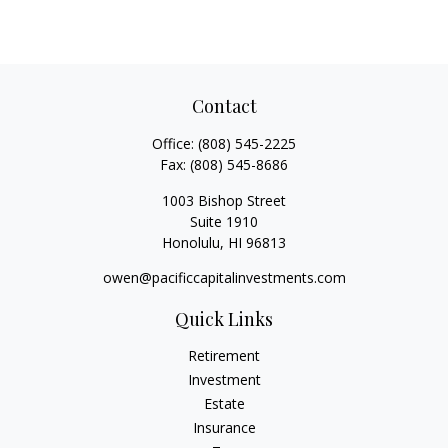
Contact
Office:
(808) 545-2225
Fax:
(808) 545-8686
1003 Bishop Street
Suite 1910
Honolulu,
HI
96813
owen@pacificcapitalinvestments.com
Quick Links
Retirement
Investment
Estate
Insurance