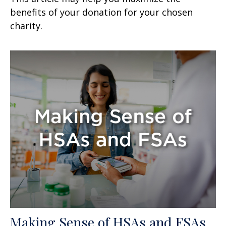
benefits of your donation for your chosen
charity.
Making Sense of HSAs and FSAs