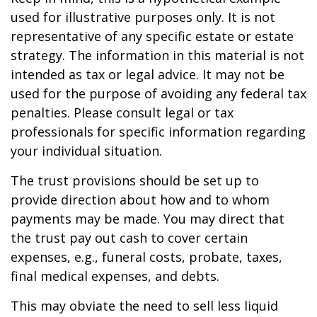
used for illustrative purposes only. It is not
representative of any specific estate or estate
strategy. The information in this material is not
intended as tax or legal advice. It may not be
used for the purpose of avoiding any federal tax
penalties. Please consult legal or tax
professionals for specific information regarding
your individual situation.
The trust provisions should be set up to
provide direction about how and to whom
payments may be made. You may direct that
the trust pay out cash to cover certain
expenses, e.g., funeral costs, probate, taxes,
final medical expenses, and debts.
This may obviate the need to sell less liquid