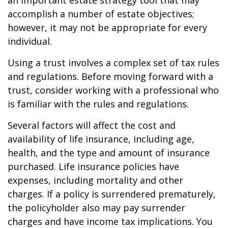
an important estate strategy tool that may
accomplish a number of estate objectives;
however, it may not be appropriate for every
individual.
Using a trust involves a complex set of tax rules
and regulations. Before moving forward with a
trust, consider working with a professional who
is familiar with the rules and regulations.
Several factors will affect the cost and
availability of life insurance, including age,
health, and the type and amount of insurance
purchased. Life insurance policies have
expenses, including mortality and other
charges. If a policy is surrendered prematurely,
the policyholder also may pay surrender
charges and have income tax implications. You