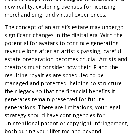
new reality, exploring avenues for licensing,
merchandising, and virtual experiences.
The concept of an artist’s estate may undergo
significant changes in the digital era. With the
potential for avatars to continue generating
revenue long after an artist’s passing, careful
estate preparation becomes crucial. Artists and
creators must consider how their IP and the
resulting royalties are scheduled to be
managed and protected, helping to structure
their legacy so that the financial benefits it
generates remain preserved for future
generations. There are limitations; your legal
strategy should have contingencies for
unintentional patent or copyright infringement,
both during your lifetime and beyond.