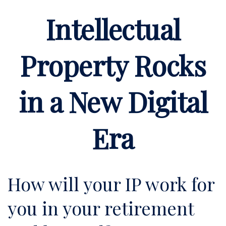
Intellectual
Property Rocks
in a New Digital
Era
How will your IP work for
you in your retirement