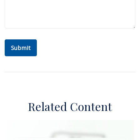
Related Content