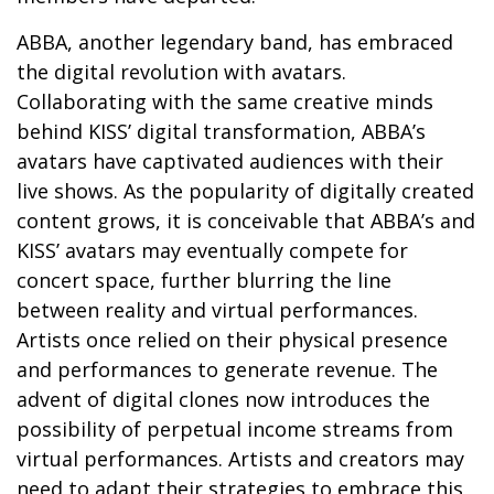
ABBA, another legendary band, has embraced
the digital revolution with avatars.
Collaborating with the same creative minds
behind KISS’ digital transformation, ABBA’s
avatars have captivated audiences with their
live shows. As the popularity of digitally created
content grows, it is conceivable that ABBA’s and
KISS’ avatars may eventually compete for
concert space, further blurring the line
between reality and virtual performances.
Artists once relied on their physical presence
and performances to generate revenue. The
advent of digital clones now introduces the
possibility of perpetual income streams from
virtual performances. Artists and creators may
need to adapt their strategies to embrace this