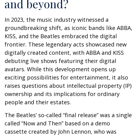
and beyond?
In 2023, the music industry witnessed a
groundbreaking shift, as iconic bands like ABBA,
KISS, and the Beatles embraced the digital
frontier. These legendary acts showcased new
digitally created content, with ABBA and KISS
debuting live shows featuring their digital
avatars. While this development opens up
exciting possibilities for entertainment, it also
raises questions about intellectual property (IP)
ownership and its implications for ordinary
people and their estates.
The Beatles’ so-called “final release” was a single
called “Now and Then” based on a demo
cassette created by John Lennon, who was