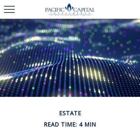
ESTATE
READ TIME: 4 MIN