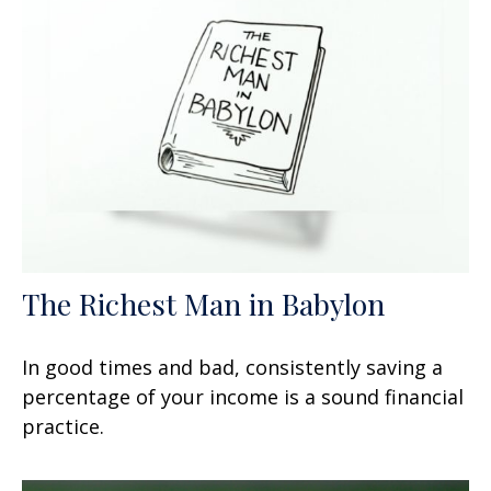
The Richest Man in Babylon
In good times and bad, consistently saving a
percentage of your income is a sound financial
practice.