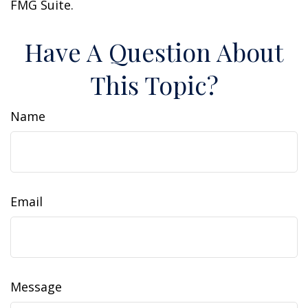
FMG Suite.
Have A Question About
This Topic?
Name
Email
Message