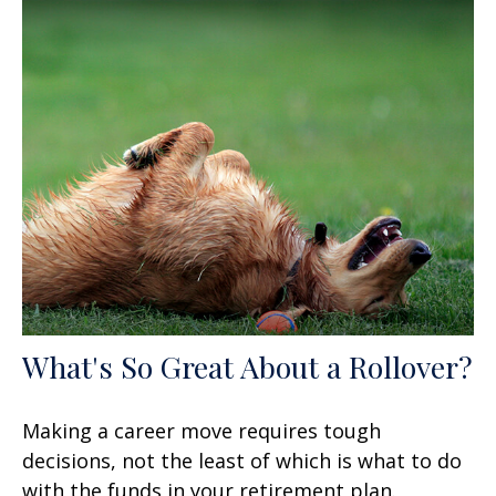
What's So Great About a Rollover?
Making a career move requires tough
decisions, not the least of which is what to do
with the funds in your retirement plan.