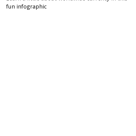
fun infographic