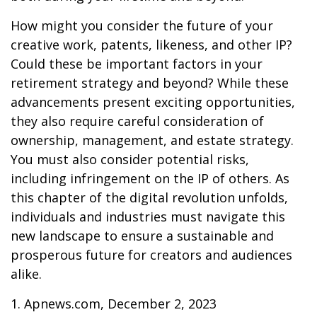
How might you consider the future of your
creative work, patents, likeness, and other IP?
Could these be important factors in your
retirement strategy and beyond? While these
advancements present exciting opportunities,
they also require careful consideration of
ownership, management, and estate strategy.
You must also consider potential risks,
including infringement on the IP of others. As
this chapter of the digital revolution unfolds,
individuals and industries must navigate this
new landscape to ensure a sustainable and
prosperous future for creators and audiences
alike.
1. Apnews.com, December 2, 2023