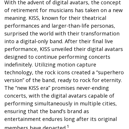
With the advent of digital avatars, the concept
of retirement for musicians has taken on a new
meaning. KISS, known for their theatrical
performances and larger-than-life personas,
surprised the world with their transformation
into a digital-only band. After their final live
performance, KISS unveiled their digital avatars
designed to continue performing concerts
indefinitely. Utilizing motion capture
technology, the rock icons created a “superhero
version” of the band, ready to rock for eternity.
The “new KISS era” promises never-ending
concerts, with the digital avatars capable of
performing simultaneously in multiple cities,
ensuring that the band’s brand as
entertainment endures long after its original
1
members have departed.