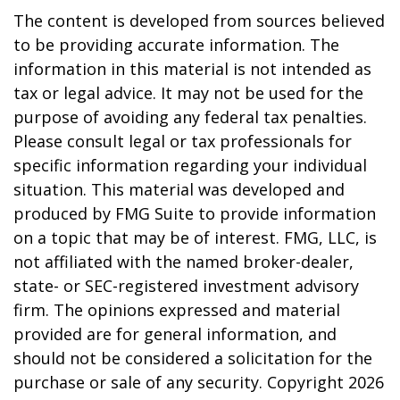
The content is developed from sources believed
to be providing accurate information. The
information in this material is not intended as
tax or legal advice. It may not be used for the
purpose of avoiding any federal tax penalties.
Please consult legal or tax professionals for
specific information regarding your individual
situation. This material was developed and
produced by FMG Suite to provide information
on a topic that may be of interest. FMG, LLC, is
not affiliated with the named broker-dealer,
state- or SEC-registered investment advisory
firm. The opinions expressed and material
provided are for general information, and
should not be considered a solicitation for the
purchase or sale of any security. Copyright
2026