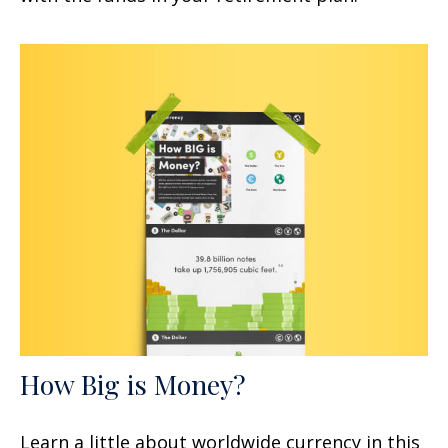
How Big is Money?
Learn a little about worldwide currency in this