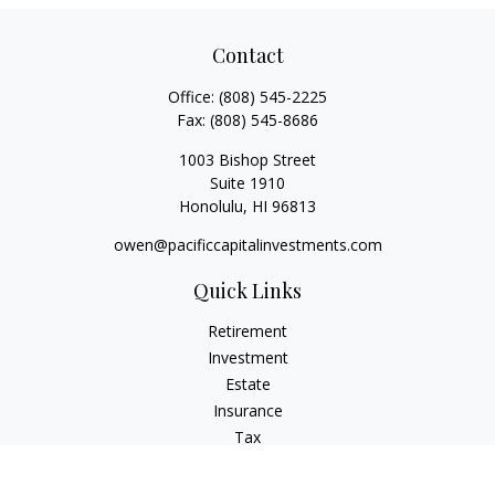
Contact
Office:
(808) 545-2225
Fax:
(808) 545-8686
1003 Bishop Street
Suite 1910
Honolulu,
HI
96813
owen@pacificcapitalinvestments.com
Quick Links
Retirement
Investment
Estate
Insurance
Tax
Money
Lifestyle