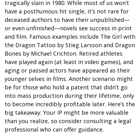
tragically slain in 1980. While most of us won’t
have a posthumous hit single, it’s not rare for
deceased authors to have their unpublished—
or even unfinished—novels see success in print
and film. Famous examples include The Girl with
the Dragon Tattoo by Stieg Larsson and Dragon
Bones by Michael Crichton. Retired athletes
have played again (at least in video games), and
aging or passed actors have appeared as their
younger selves in films. Another scenario might
be for those who hold a patent that didn’t go
into mass production during their lifetime, only
to become incredibly profitable later. Here’s the
big takeaway: Your IP might be more valuable
than you realize, so consider consulting a legal
professional who can offer guidance.