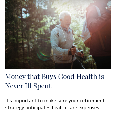
Money that Buys Good Health is
Never Ill Spent
It's important to make sure your retirement
strategy anticipates health-care expenses.