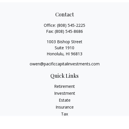
Contact
Office:
(808) 545-2225
Fax:
(808) 545-8686
1003 Bishop Street
Suite 1910
Honolulu,
HI
96813
owen@pacificcapitalinvestments.com
Quick Links
Retirement
Investment
Estate
Insurance
Tax
Money
Lifestyle