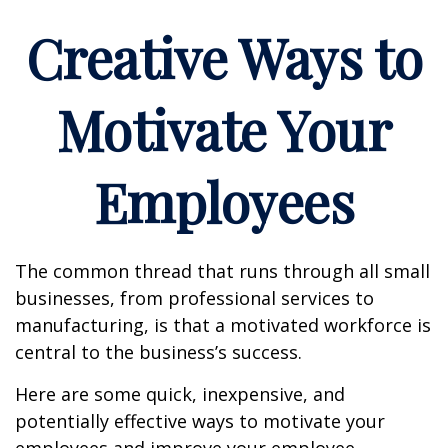
Creative Ways to
Motivate Your
Employees
The common thread that runs through all small
businesses, from professional services to
manufacturing, is that a motivated workforce is
central to the business’s success.
Here are some quick, inexpensive, and
potentially effective ways to motivate your