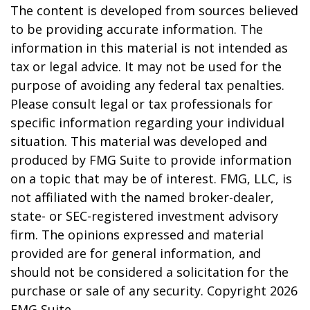
The content is developed from sources believed
to be providing accurate information. The
information in this material is not intended as
tax or legal advice. It may not be used for the
purpose of avoiding any federal tax penalties.
Please consult legal or tax professionals for
specific information regarding your individual
situation. This material was developed and
produced by FMG Suite to provide information
on a topic that may be of interest. FMG, LLC, is
not affiliated with the named broker-dealer,
state- or SEC-registered investment advisory
firm. The opinions expressed and material
provided are for general information, and
should not be considered a solicitation for the
purchase or sale of any security. Copyright
2026
FMG Suite.