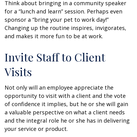
Think about bringing in a community speaker
for a “lunch and learn” session. Perhaps even
sponsor a “bring your pet to work day!”
Changing up the routine inspires, invigorates,
and makes it more fun to be at work.
Invite Staff to Client
Visits
Not only will an employee appreciate the
opportunity to visit with a client and the vote
of confidence it implies, but he or she will gain
a valuable perspective on what a client needs
and the integral role he or she has in delivering
your service or product.