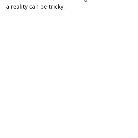
a reality can be tricky.