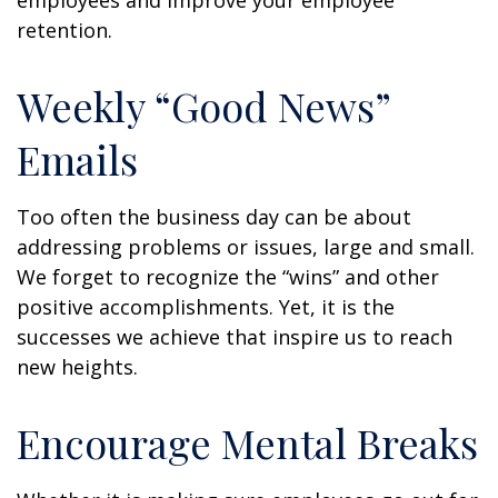
employees and improve your employee
retention.
Weekly “Good News”
Emails
Too often the business day can be about
addressing problems or issues, large and small.
We forget to recognize the “wins” and other
positive accomplishments. Yet, it is the
successes we achieve that inspire us to reach
new heights.
Encourage Mental Breaks