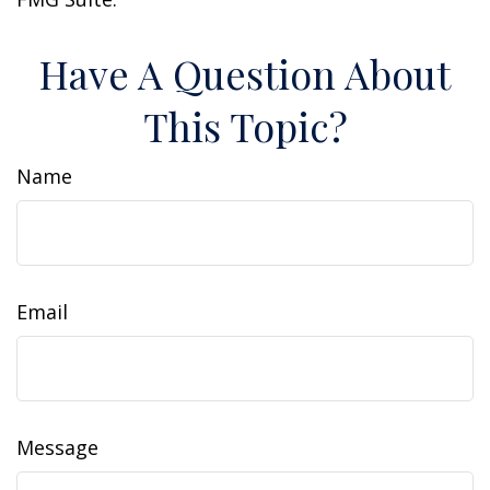
Have A Question About
This Topic?
Name
Email
Message