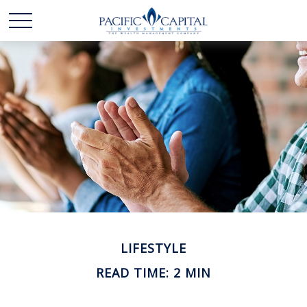
LIFESTYLE
READ TIME: 2 MIN