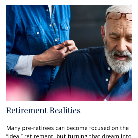
Retirement Realities
Many pre-retirees can become focused on the
“ideal” retirement, but turning that dream into