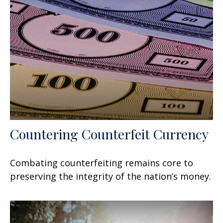
Countering Counterfeit Currency
Combating counterfeiting remains core to
preserving the integrity of the nation’s money.