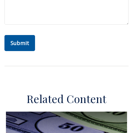
Related Content