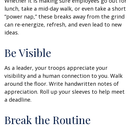
Whether it is making sure employees go out for
lunch, take a mid-day walk, or even take a short
“power nap,” these breaks away from the grind
can re-energize, refresh, and even lead to new
ideas.
Be Visible
As a leader, your troops appreciate your
visibility and a human connection to you. Walk
around the floor. Write handwritten notes of
appreciation. Roll up your sleeves to help meet
a deadline.
Break the Routine