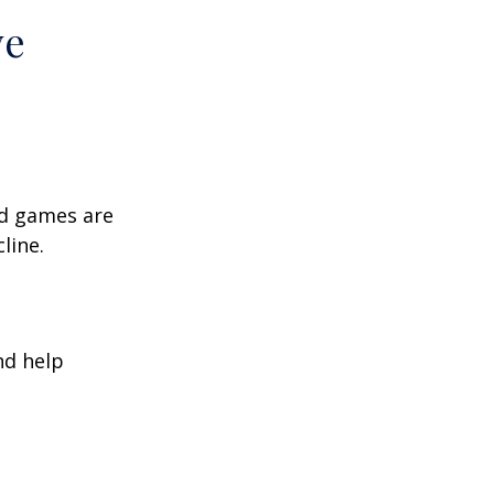
ve
rd games are
line.
nd help