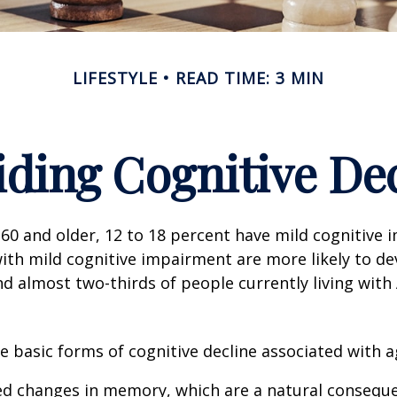
LIFESTYLE
READ TIME: 3 MIN
ding Cognitive De
60 and older, 12 to 18 percent have mild cognitive 
with mild cognitive impairment are more likely to d
nd almost two-thirds of people currently living with
e basic forms of cognitive decline associated with a
ed changes in memory, which are a natural conseque