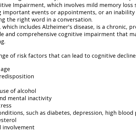
itive Impairment, which involves mild memory loss 
 important events or appointments, or an inability o
ng the right word in a conversation.
which includes Alzheimer's disease, is a chronic, pr
ble and comprehensive cognitive impairment that may
ng.
ge of risk factors that can lead to cognitive decline
 age
redisposition
use of alcohol
nd mental inactivity
tress
onditions, such as diabetes, depression, high blood
esterol
l involvement