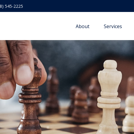
8) 545-2225
About
Services