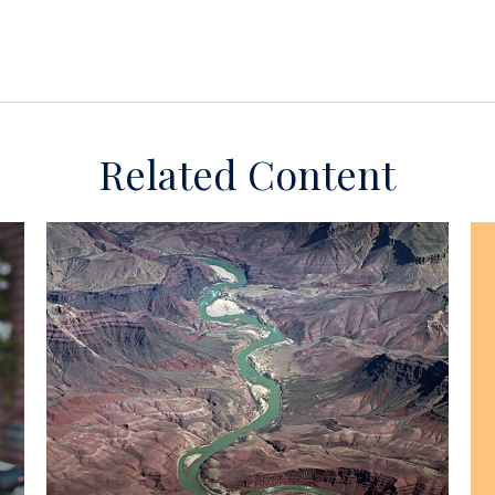
Related Content