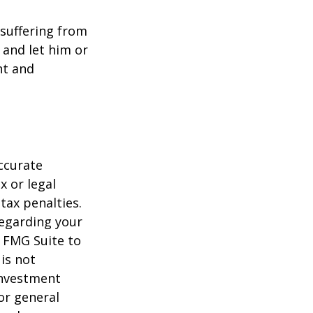
e suffering from
 and let him or
nt and
ccurate
x or legal
tax penalties.
regarding your
y FMG Suite to
is not
 investment
or general