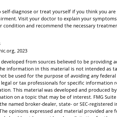
o self-diagnose or treat yourself if you think you ar
irment. Visit your doctor to explain your symptoms
ur condition and recommend the necessary treatme
3
nic.org, 2023
 developed from sources believed to be providing a
he information in this material is not intended as ta
 not be used for the purpose of avoiding any federal 
 legal or tax professionals for specific information 
uation. This material was developed and produced b
ation on a topic that may be of interest. FMG Suite 
h the named broker-dealer, state- or SEC-registered
 The opinions expressed and material provided are f