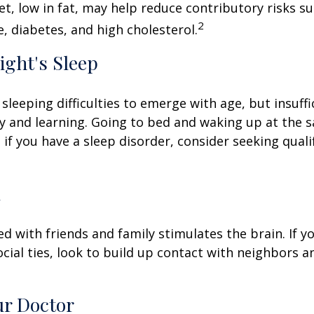
iet, low in fat, may help reduce contributory risks s
2
, diabetes, and high cholesterol.
ight's Sleep
 sleeping difficulties to emerge with age, but insuff
 and learning. Going to bed and waking up at the 
 if you have a sleep disorder, consider seeking quali
l
d with friends and family stimulates the brain. If yo
ocial ties, look to build up contact with neighbors a
ur Doctor