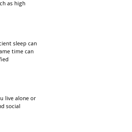
uch as high
icient sleep can
same time can
fied
u live alone or
nd social