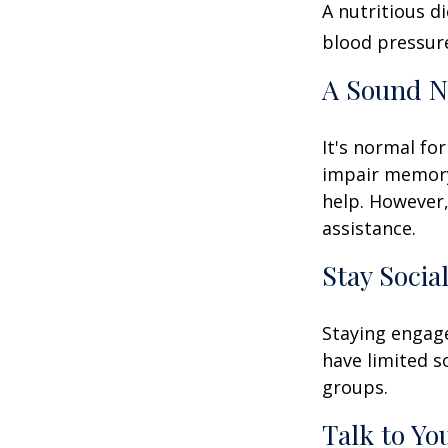
A nutritious d
blood pressure
A Sound N
It's normal for
impair memory
help. However,
assistance.
Stay Socia
Staying engage
have limited s
groups.
Talk to Yo