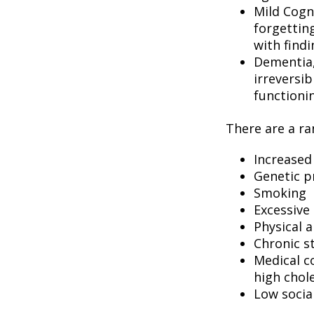
Mild Cogn
forgetting
with findi
Dementia, 
irreversi
functioni
There are a ran
Increased
Genetic p
Smoking
Excessive 
Physical a
Chronic s
Medical c
high chol
Low socia