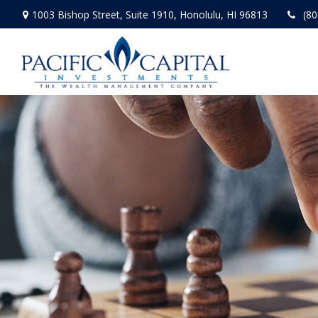
1003 Bishop Street,
Suite 1910,
Honolulu,
HI
96813
(80