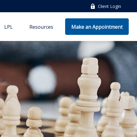
Client Login
LPL
Resources
Make an Appointment