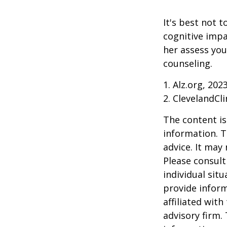
It's best not t
cognitive impa
her assess yo
counseling.
1. Alz.org, 202
2. ClevelandCli
The content is
information. T
advice. It may
Please consult
individual sit
provide inform
affiliated wit
advisory firm.