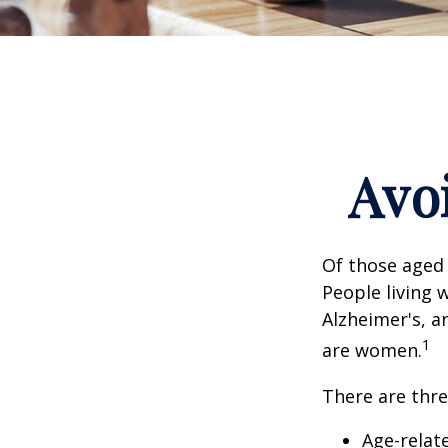
Avoi
Of those aged 
People living 
Alzheimer's, a
1
are women.
There are thre
Age-relat