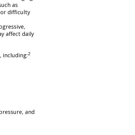
such as
r difficulty
ogressive,
 affect daily
2
, including:
 pressure, and