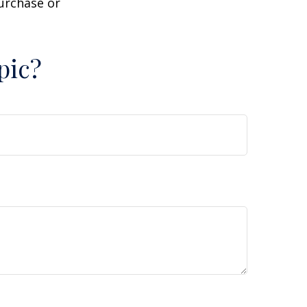
purchase or
pic?