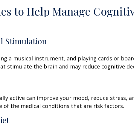
ies to Help Manage Cogniti
al Stimulation
ing a musical instrument, and playing cards or boa
 that stimulate the brain and may reduce cognitive dec
ally active can improve your mood, reduce stress, a
 of the medical conditions that are risk factors.
iet