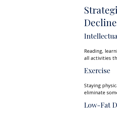
Strateg
Decline
Intellectu
Reading, learn
all activities
Exercise
Staying physic
eliminate some
Low-Fat D