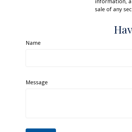
information, a
sale of any se
Hav
Name
Message