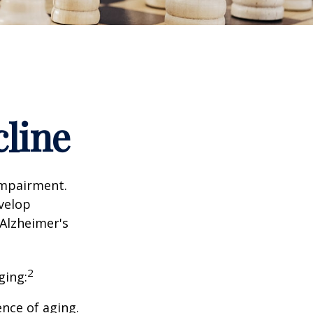
cline
impairment.
evelop
 Alzheimer's
2
ging:
nce of aging.