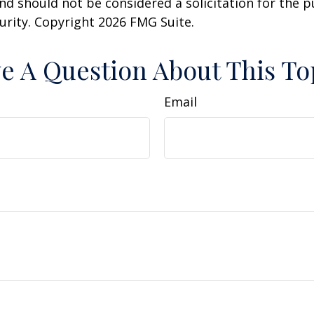
nd should not be considered a solicitation for the 
curity. Copyright
2026 FMG Suite.
e A Question About This To
Email