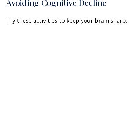
Avoiding Cognitive Decline
Try these activities to keep your brain sharp.