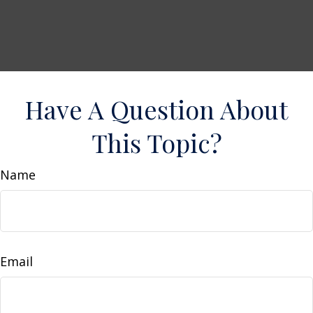
Have A Question About
This Topic?
Name
Email