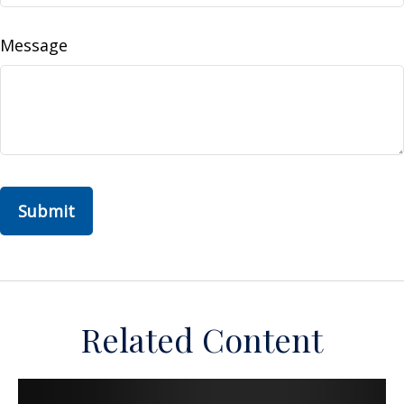
Message
Related Content