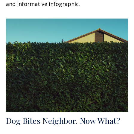
and informative infographic.
Dog Bites Neighbor. Now What?