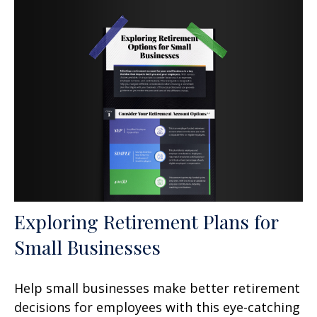
Exploring Retirement Plans for
Small Businesses
Help small businesses make better retirement
decisions for employees with this eye-catching