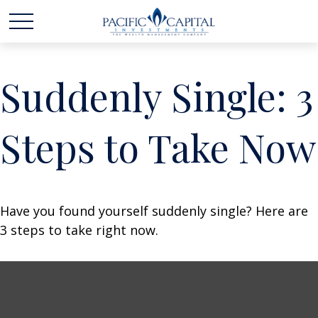
Suddenly Single: 3
Steps to Take Now
Have you found yourself suddenly single? Here are
3 steps to take right now.