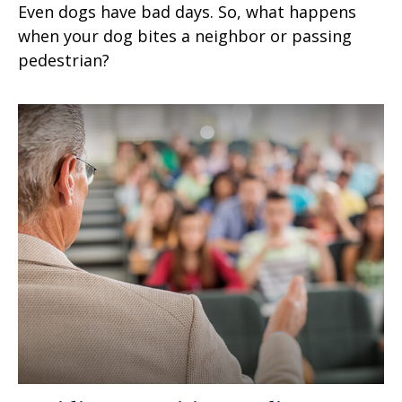
Even dogs have bad days. So, what happens
when your dog bites a neighbor or passing
pedestrian?