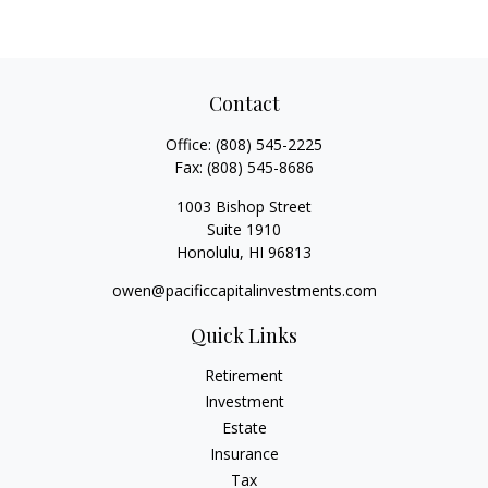
Contact
Office:
(808) 545-2225
Fax:
(808) 545-8686
1003 Bishop Street
Suite 1910
Honolulu,
HI
96813
owen@pacificcapitalinvestments.com
Quick Links
Retirement
Investment
Estate
Insurance
Tax