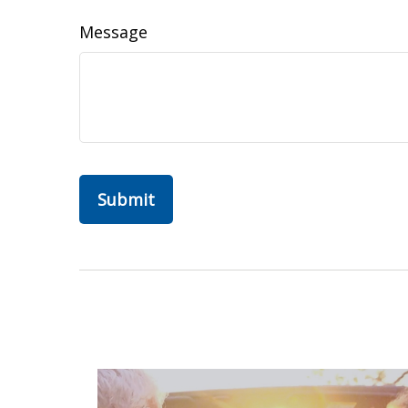
Message