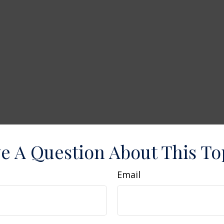
e A Question About This To
Email