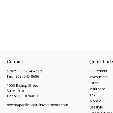
Contact
Quick Link
Retirement
Office:
(808) 545-2225
Fax:
(808) 545-8686
Investment
Estate
1003 Bishop Street
Insurance
Suite 1910
Tax
Honolulu,
HI
96813
Money
owen@pacificcapitalinvestments.com
Lifestyle