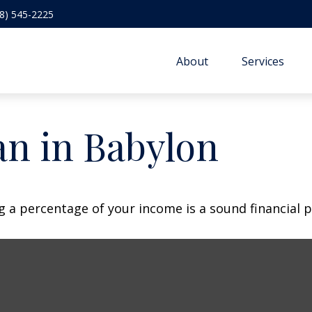
8) 545-2225
About
Services
an in Babylon
g a percentage of your income is a sound financial p