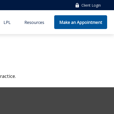
Client Login
LPL
Resources
Make an Appointment
ractice.