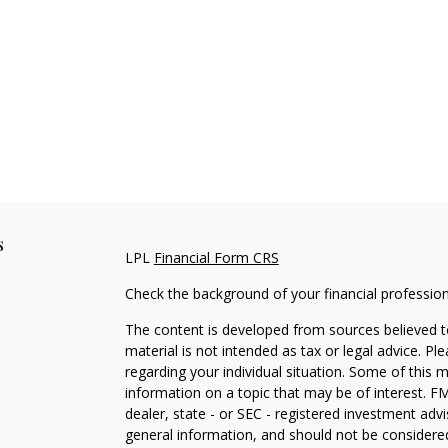
s
LPL
Financial Form CRS
Check the background of your financial professio
The content is developed from sources believed to
material is not intended as tax or legal advice. Pl
regarding your individual situation. Some of this
information on a topic that may be of interest. FM
dealer, state - or SEC - registered investment adv
general information, and should not be considered 