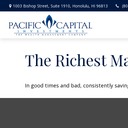
1003 Bishop Street,
Suite 1910,
Honolulu,
HI
96813
(80
The Richest M
In good times and bad, consistently savin