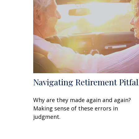
Navigating Retirement Pitfal
Why are they made again and again?
Making sense of these errors in
judgment.