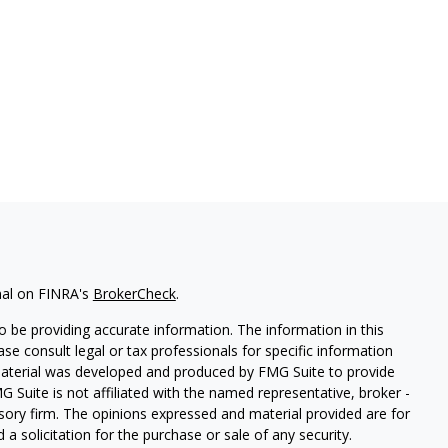
nal on FINRA's
BrokerCheck
.
 be providing accurate information. The information in this
ease consult legal or tax professionals for specific information
 material was developed and produced by FMG Suite to provide
G Suite is not affiliated with the named representative, broker -
isory firm. The opinions expressed and material provided are for
a solicitation for the purchase or sale of any security.