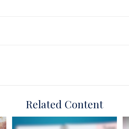
Related Content