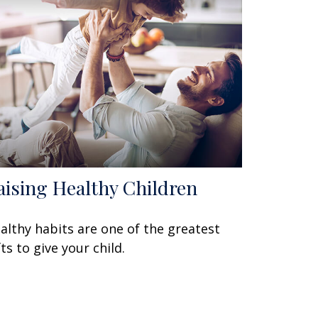
aising Healthy Children
althy habits are one of the greatest
fts to give your child.