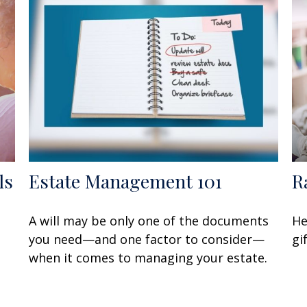
ls
Estate Management 101
R
A will may be only one of the documents
He
you need—and one factor to consider—
gi
when it comes to managing your estate.