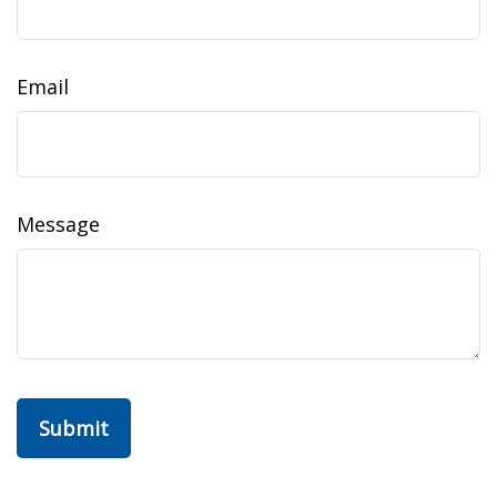
Email
Message