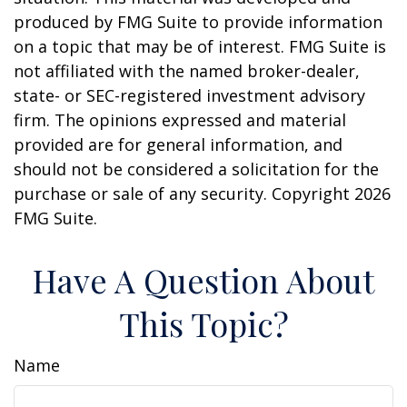
produced by FMG Suite to provide information
on a topic that may be of interest. FMG Suite is
not affiliated with the named broker-dealer,
state- or SEC-registered investment advisory
firm. The opinions expressed and material
provided are for general information, and
should not be considered a solicitation for the
purchase or sale of any security. Copyright
2026
FMG Suite.
Have A Question About
This Topic?
Name