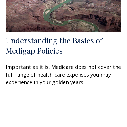
Understanding the Basics of
Medigap Policies
Important as it is, Medicare does not cover the
full range of health-care expenses you may
experience in your golden years.