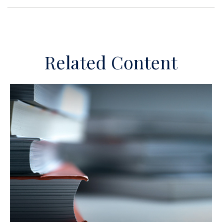
Related Content