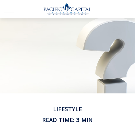
LIFESTYLE
READ TIME: 3 MIN