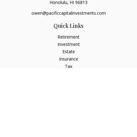
Honolulu,
HI
96813
owen@pacificcapitalinvestments.com
Quick Links
Retirement
Investment
Estate
Insurance
Tax
Money
Lifestyle
Latest Articles
All Videos
All Calculators
LPL
Financial Form CRS
Check the background of your financial professional on
FINRA's
BrokerCheck
.