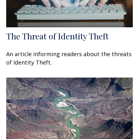
The Threat of Identity Theft
An article informing readers about the threats
of Identity Theft.