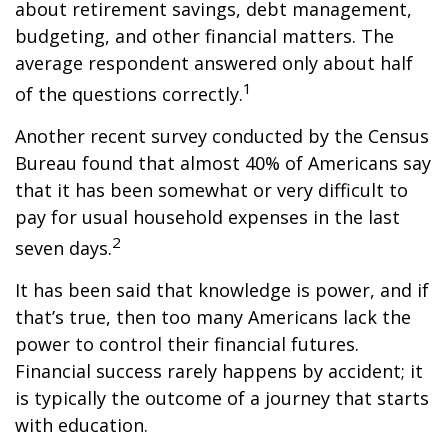
about retirement savings, debt management,
budgeting, and other financial matters. The
average respondent answered only about half
1
of the questions correctly.
Another recent survey conducted by the Census
Bureau found that almost 40% of Americans say
that it has been somewhat or very difficult to
pay for usual household expenses in the last
2
seven days.
It has been said that knowledge is power, and if
that’s true, then too many Americans lack the
power to control their financial futures.
Financial success rarely happens by accident; it
is typically the outcome of a journey that starts
with education.