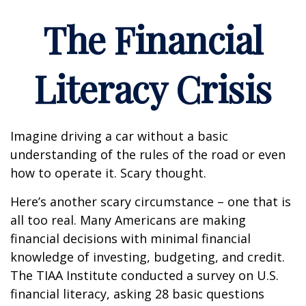
The Financial
Literacy Crisis
Imagine driving a car without a basic
understanding of the rules of the road or even
how to operate it. Scary thought.
Here’s another scary circumstance – one that is
all too real. Many Americans are making
financial decisions with minimal financial
knowledge of investing, budgeting, and credit.
The TIAA Institute conducted a survey on U.S.
financial literacy, asking 28 basic questions