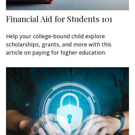
Financial Aid for Students 101
Help your college-bound child explore
scholarships, grants, and more with this
article on paying for higher education.