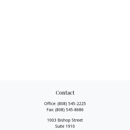
Contact
Office:
(808) 545-2225
Fax:
(808) 545-8686
1003 Bishop Street
Suite 1910