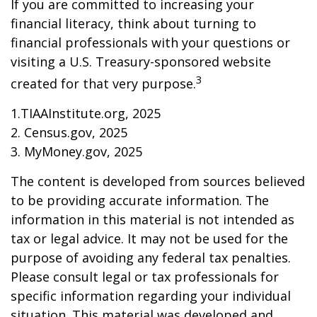
If you are committed to increasing your
financial literacy, think about turning to
financial professionals with your questions or
visiting a U.S. Treasury-sponsored website
3
created for that very purpose.
1.TIAAInstitute.org, 2025
2. Census.gov, 2025
3. MyMoney.gov, 2025
The content is developed from sources believed
to be providing accurate information. The
information in this material is not intended as
tax or legal advice. It may not be used for the
purpose of avoiding any federal tax penalties.
Please consult legal or tax professionals for
specific information regarding your individual
situation. This material was developed and