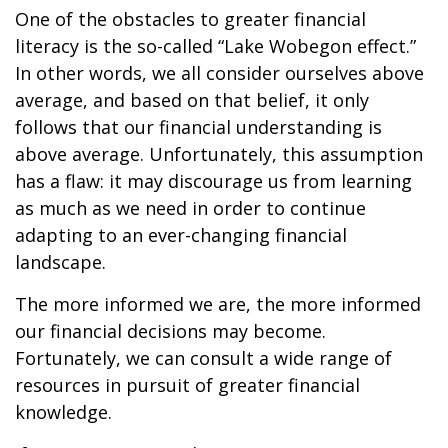
One of the obstacles to greater financial
literacy is the so-called “Lake Wobegon effect.”
In other words, we all consider ourselves above
average, and based on that belief, it only
follows that our financial understanding is
above average. Unfortunately, this assumption
has a flaw: it may discourage us from learning
as much as we need in order to continue
adapting to an ever-changing financial
landscape.
The more informed we are, the more informed
our financial decisions may become.
Fortunately, we can consult a wide range of
resources in pursuit of greater financial
knowledge.