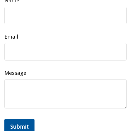
Name
Email
Message