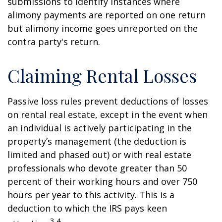
submissions to identify instances where
alimony payments are reported on one return
but alimony income goes unreported on the
contra party's return.
Claiming Rental Losses
Passive loss rules prevent deductions of losses
on rental real estate, except in the event when
an individual is actively participating in the
property’s management (the deduction is
limited and phased out) or with real estate
professionals who devote greater than 50
percent of their working hours and over 750
hours per year to this activity. This is a
deduction to which the IRS pays keen
3,4