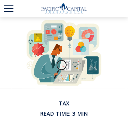
TAX
READ TIME: 3 MIN