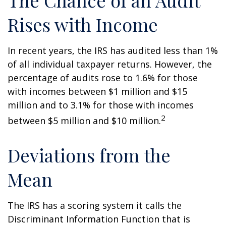
The Chance of an Audit
Rises with Income
In recent years, the IRS has audited less than 1%
of all individual taxpayer returns. However, the
percentage of audits rose to 1.6% for those
with incomes between $1 million and $15
million and to 3.1% for those with incomes
2
between $5 million and $10 million.
Deviations from the
Mean
The IRS has a scoring system it calls the
Discriminant Information Function that is