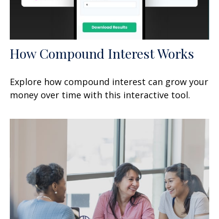
How Compound Interest Works
Explore how compound interest can grow your
money over time with this interactive tool.