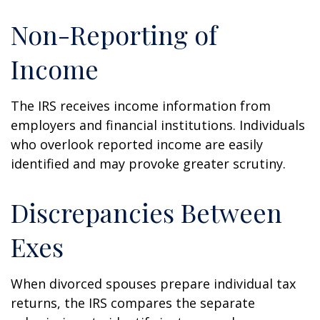
Non-Reporting of
Income
The IRS receives income information from
employers and financial institutions. Individuals
who overlook reported income are easily
identified and may provoke greater scrutiny.
Discrepancies Between
Exes
When divorced spouses prepare individual tax
returns, the IRS compares the separate