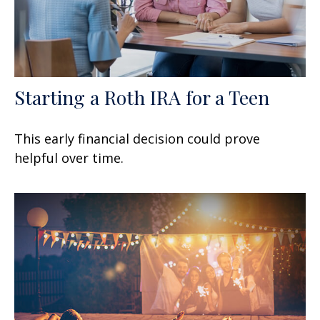
Starting a Roth IRA for a Teen
This early financial decision could prove
helpful over time.