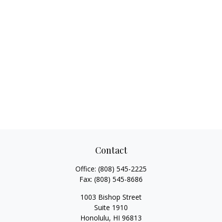
Contact
Office:
(808) 545-2225
Fax:
(808) 545-8686
1003 Bishop Street
Suite 1910
Honolulu,
HI
96813