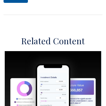
Related Content