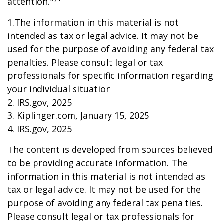
attention.
1.The information in this material is not
intended as tax or legal advice. It may not be
used for the purpose of avoiding any federal tax
penalties. Please consult legal or tax
professionals for specific information regarding
your individual situation
2. IRS.gov, 2025
3. Kiplinger.com, January 15, 2025
4. IRS.gov, 2025
The content is developed from sources believed
to be providing accurate information. The
information in this material is not intended as
tax or legal advice. It may not be used for the
purpose of avoiding any federal tax penalties.
Please consult legal or tax professionals for