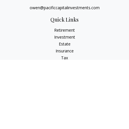
owen@pacificcapitalinvestments.com
Quick Links
Retirement
Investment
Estate
Insurance
Tax
Money
Lifestyle
Latest Articles
All Videos
All Calculators
LPL
Financial Form CRS
Check the background of your financial professional on
FINRA's
BrokerCheck
.