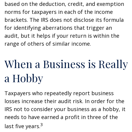
based on the deduction, credit, and exemption
norms for taxpayers in each of the income
brackets. The IRS does not disclose its formula
for identifying aberrations that trigger an
audit, but it helps if your return is within the
range of others of similar income.
When a Business is Really
a Hobby
Taxpayers who repeatedly report business
losses increase their audit risk. In order for the
IRS not to consider your business as a hobby, it
needs to have earned a profit in three of the
3
last five years.