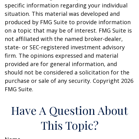
specific information regarding your individual
situation. This material was developed and
produced by FMG Suite to provide information
on a topic that may be of interest. FMG Suite is
not affiliated with the named broker-dealer,
state- or SEC-registered investment advisory
firm. The opinions expressed and material
provided are for general information, and
should not be considered a solicitation for the
purchase or sale of any security. Copyright
2026
FMG Suite.
Have A Question About
This Topic?