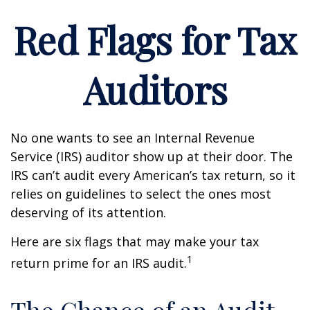
Red Flags for Tax
Auditors
No one wants to see an Internal Revenue
Service (IRS) auditor show up at their door. The
IRS can’t audit every American’s tax return, so it
relies on guidelines to select the ones most
deserving of its attention.
Here are six flags that may make your tax
1
return prime for an IRS audit.