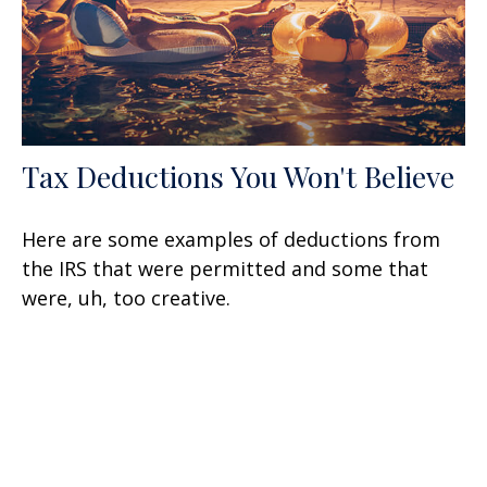
Tax Deductions You Won't Believe
Here are some examples of deductions from
the IRS that were permitted and some that
were, uh, too creative.