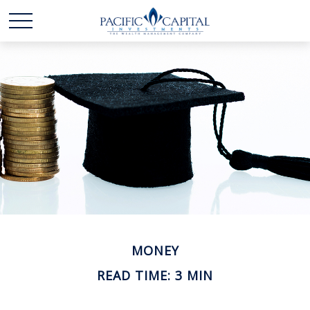
MONEY
READ TIME: 3 MIN