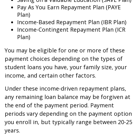
Pay As You Earn Repayment Plan (PAYE
Plan)
Income-Based Repayment Plan (IBR Plan)
Income-Contingent Repayment Plan (ICR
Plan)
You may be eligible for one or more of these
payment choices depending on the types of
student loans you have, your family size, your
income, and certain other factors.
Under these income-driven repayment plans,
any remaining loan balance may be forgiven at
the end of the payment period. Payment
periods vary depending on the payment option
you enroll in, but typically range between 20-25
years.