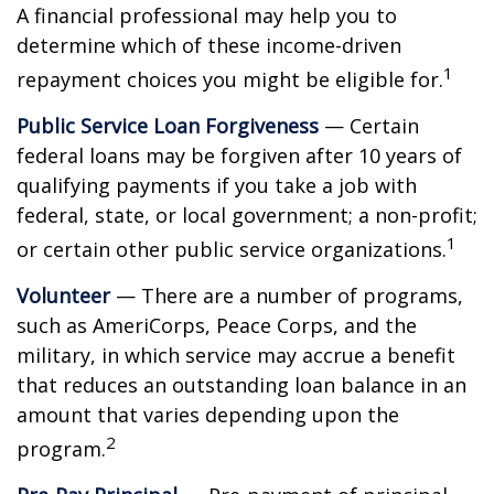
A financial professional may help you to
determine which of these income-driven
1
repayment choices you might be eligible for.
Public Service Loan Forgiveness
— Certain
federal loans may be forgiven after 10 years of
qualifying payments if you take a job with
federal, state, or local government; a non-profit;
1
or certain other public service organizations.
Volunteer
— There are a number of programs,
such as AmeriCorps, Peace Corps, and the
military, in which service may accrue a benefit
that reduces an outstanding loan balance in an
amount that varies depending upon the
2
program.