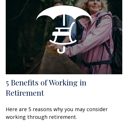
5 Benefits of Working in
Retirement
Here are 5 reasons why you may consider
working through retirement.