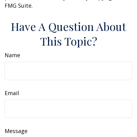
FMG Suite.
Have A Question About
This Topic?
Name
Email
Message