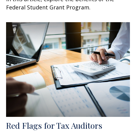
Federal Student Grant Program.
Red Flags for Tax Auditors