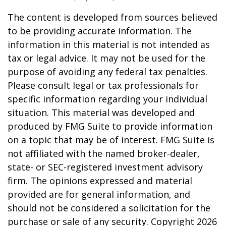
The content is developed from sources believed
to be providing accurate information. The
information in this material is not intended as
tax or legal advice. It may not be used for the
purpose of avoiding any federal tax penalties.
Please consult legal or tax professionals for
specific information regarding your individual
situation. This material was developed and
produced by FMG Suite to provide information
on a topic that may be of interest. FMG Suite is
not affiliated with the named broker-dealer,
state- or SEC-registered investment advisory
firm. The opinions expressed and material
provided are for general information, and
should not be considered a solicitation for the
purchase or sale of any security. Copyright
2026