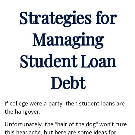
Strategies for
Managing
Student Loan
Debt
If college were a party, then student loans are
the hangover.
Unfortunately, the "hair of the dog" won't cure
this headache, but here are some ideas for