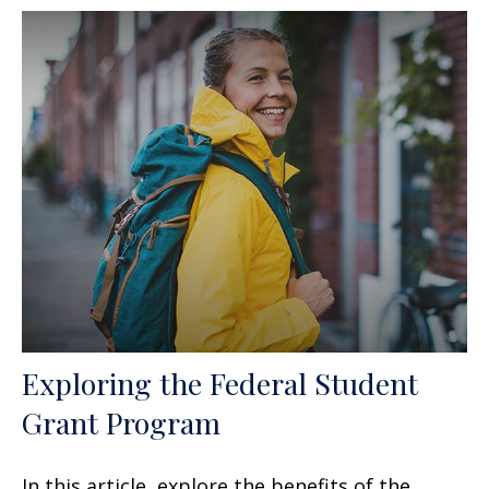
Exploring the Federal Student
Grant Program
In this article, explore the benefits of the