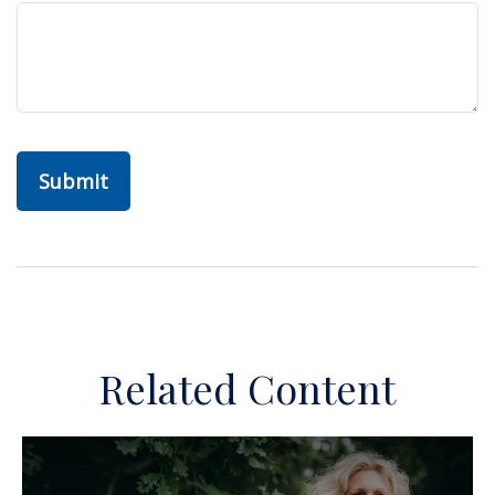
Related Content