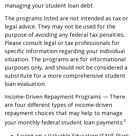
managing your student loan debt.
The programs listed are not intended as tax or
legal advice. They may not be used for the
purpose of avoiding any federal tax penalties.
Please consult legal or tax professionals for
specific information regarding your individual
situation. The programs are for informational
purposes only, and should not be considered a
substitute for a more comprehensive student
loan evaluation.
Income-Driven Repayment Programs — There
are four different types of income-driven
repayment choices that may help to manage
1
your monthly federal student loan payments:
Saving on a Valuable Education (SAVE Plan)