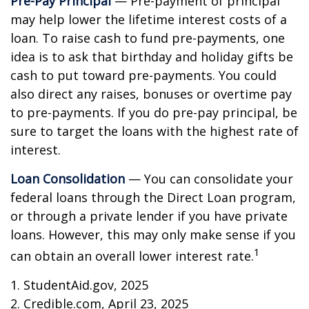
Pre-Pay Principal
— Pre-payment of principal
may help lower the lifetime interest costs of a
loan. To raise cash to fund pre-payments, one
idea is to ask that birthday and holiday gifts be
cash to put toward pre-payments. You could
also direct any raises, bonuses or overtime pay
to pre-payments. If you do pre-pay principal, be
sure to target the loans with the highest rate of
interest.
Loan Consolidation
— You can consolidate your
federal loans through the Direct Loan program,
or through a private lender if you have private
loans. However, this may only make sense if you
1
can obtain an overall lower interest rate.
1. StudentAid.gov, 2025
2. Credible.com, April 23, 2025