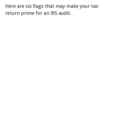
Here are six flags that may make your tax
return prime for an IRS audit.