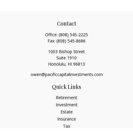
Contact
Office:
(808) 545-2225
Fax:
(808) 545-8686
1003 Bishop Street
Suite 1910
Honolulu,
HI
96813
owen@pacificcapitalinvestments.com
Quick Links
Retirement
Investment
Estate
Insurance
Tax