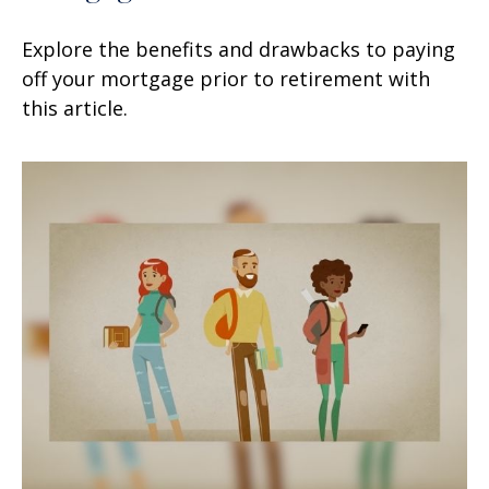
Explore the benefits and drawbacks to paying
off your mortgage prior to retirement with
this article.