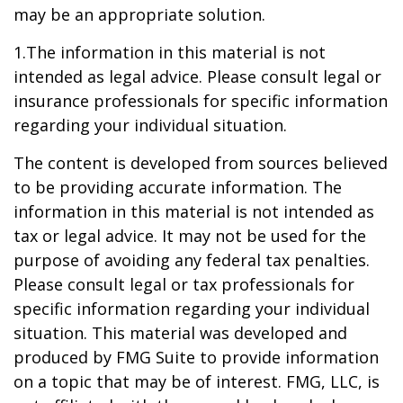
may be an appropriate solution.
1.The information in this material is not
intended as legal advice. Please consult legal or
insurance professionals for specific information
regarding your individual situation.
The content is developed from sources believed
to be providing accurate information. The
information in this material is not intended as
tax or legal advice. It may not be used for the
purpose of avoiding any federal tax penalties.
Please consult legal or tax professionals for
specific information regarding your individual
situation. This material was developed and
produced by FMG Suite to provide information
on a topic that may be of interest. FMG, LLC, is