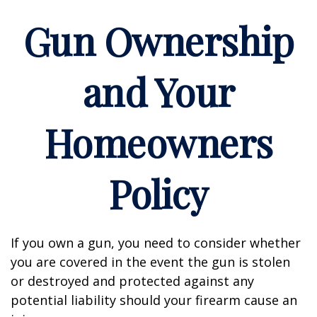
Gun Ownership
and Your
Homeowners
Policy
If you own a gun, you need to consider whether
you are covered in the event the gun is stolen
or destroyed and protected against any
potential liability should your firearm cause an