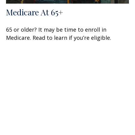
Medicare At 65+
65 or older? It may be time to enroll in
Medicare. Read to learn if you’re eligible.