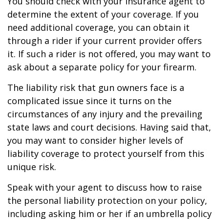
You should check with your insurance agent to
determine the extent of your coverage. If you
need additional coverage, you can obtain it
through a rider if your current provider offers
it. If such a rider is not offered, you may want to
ask about a separate policy for your firearm.
The liability risk that gun owners face is a
complicated issue since it turns on the
circumstances of any injury and the prevailing
state laws and court decisions. Having said that,
you may want to consider higher levels of
liability coverage to protect yourself from this
unique risk.
Speak with your agent to discuss how to raise
the personal liability protection on your policy,
including asking him or her if an umbrella policy