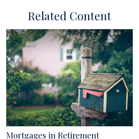
Related Content
Mortgages in Retirement