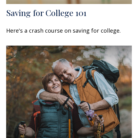
Saving for College 101
Here's a crash course on saving for college.