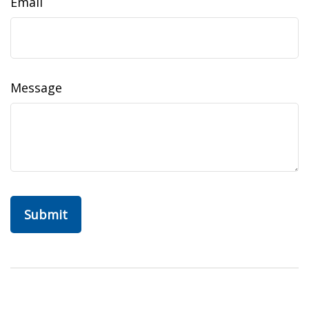
Email
Message