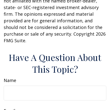
not affiliated with the named broker-dealer,
state- or SEC-registered investment advisory
firm. The opinions expressed and material
provided are for general information, and
should not be considered a solicitation for the
purchase or sale of any security. Copyright
2026
FMG Suite.
Have A Question About
This Topic?
Name