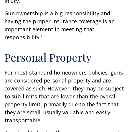
injury.
Gun ownership is a big responsibility and
having the proper insurance coverage is an
important element in meeting that
responsibility.¹
Personal Property
For most standard homeowners policies, guns
are considered personal property and are
covered as such. However, they may be subject
to sub-limits that are lower than the overall
property limit, primarily due to the fact that
they are small, usually valuable and easily
transportable.