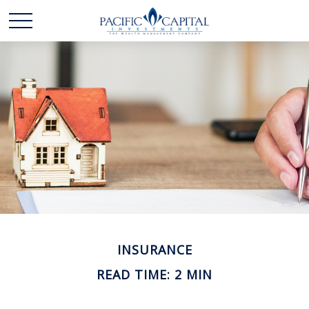
INSURANCE
READ TIME: 2 MIN