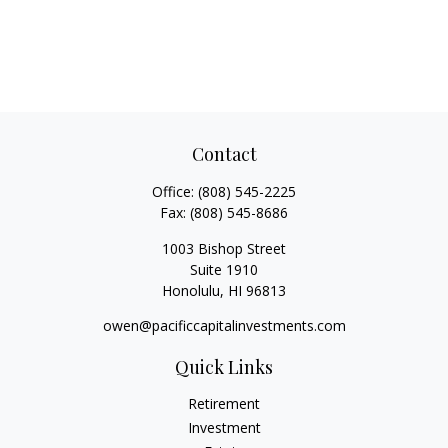
Contact
Office:
(808) 545-2225
Fax:
(808) 545-8686
1003 Bishop Street
Suite 1910
Honolulu,
HI
96813
owen@pacificcapitalinvestments.com
Quick Links
Retirement
Investment