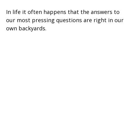
In life it often happens that the answers to
our most pressing questions are right in our
own backyards.