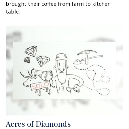
brought their coffee from farm to kitchen
table.
Acres of Diamonds