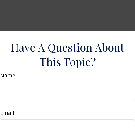
Have A Question About
This Topic?
Name
Email