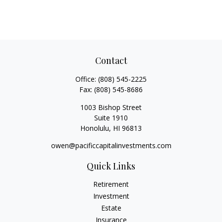
Contact
Office:
(808) 545-2225
Fax:
(808) 545-8686
1003 Bishop Street
Suite 1910
Honolulu,
HI
96813
owen@pacificcapitalinvestments.com
Quick Links
Retirement
Investment
Estate
Insurance