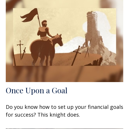
Once Upon a Goal
Do you know how to set up your financial goals
for success? This knight does.