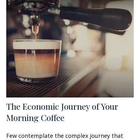
The Economic Journey of Your
Morning Coffee
Few contemplate the complex journey that