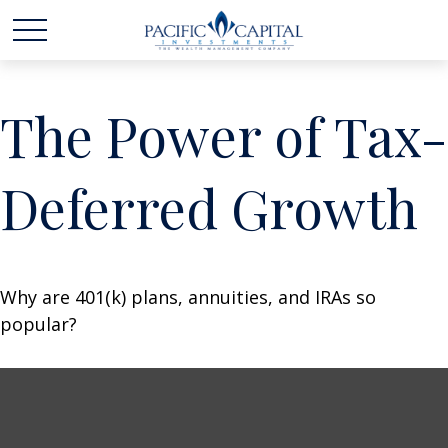
The Power of Tax-
Deferred Growth
Why are 401(k) plans, annuities, and IRAs so
popular?