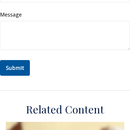
Message
Related Content