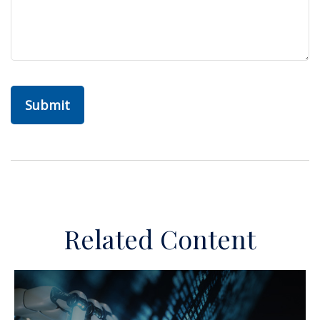
Related Content