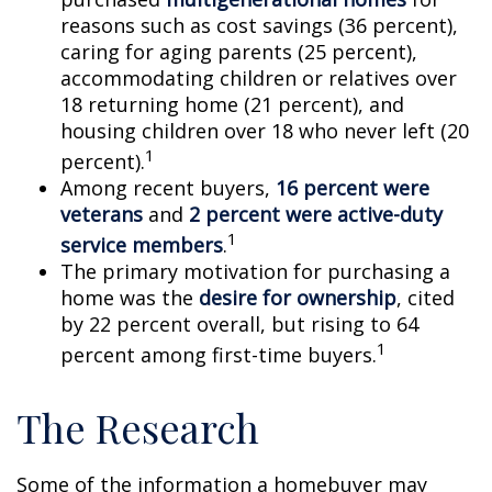
reasons such as cost savings (36 percent),
caring for aging parents (25 percent),
accommodating children or relatives over
18 returning home (21 percent), and
housing children over 18 who never left (20
1
percent).
Among recent buyers,
16 percent were
veterans
and
2 percent were active-duty
1
service members
.
The primary motivation for purchasing a
home was the
desire for ownership
, cited
by 22 percent overall, but rising to 64
1
percent among first-time buyers.
The Research
Some of the information a homebuyer may