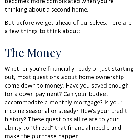
becomes more complicated when you’re
thinking about a second home.
But before we get ahead of ourselves, here are
a few things to think about:
The Money
Whether you’re financially ready or just starting
out, most questions about home ownership
come down to money. Have you saved enough
for a down payment? Can your budget
accommodate a monthly mortgage? Is your
income seasonal or steady? How’s your credit
history? These questions all relate to your
ability to "thread" that financial needle and
make the purchase happen.