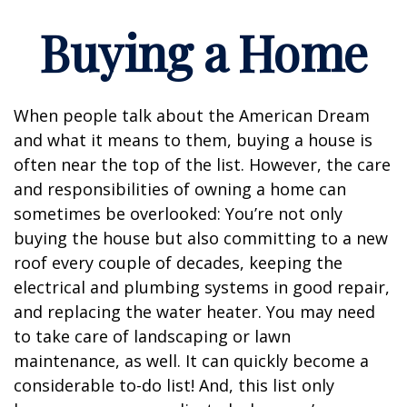
Buying a Home
When people talk about the American Dream
and what it means to them, buying a house is
often near the top of the list. However, the care
and responsibilities of owning a home can
sometimes be overlooked: You’re not only
buying the house but also committing to a new
roof every couple of decades, keeping the
electrical and plumbing systems in good repair,
and replacing the water heater. You may need
to take care of landscaping or lawn
maintenance, as well. It can quickly become a
considerable to-do list! And, this list only