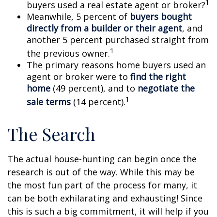
1
buyers used a real estate agent or broker?
Meanwhile, 5 percent of
buyers bought
directly from a builder or their agent
, and
another 5 percent purchased straight from
1
the previous owner.
The primary reasons home buyers used an
agent or broker were to
find the right
home
(49 percent), and to
negotiate the
1
sale terms
(14 percent).
The Search
The actual house-hunting can begin once the
research is out of the way. While this may be
the most fun part of the process for many, it
can be both exhilarating and exhausting! Since
this is such a big commitment, it will help if you