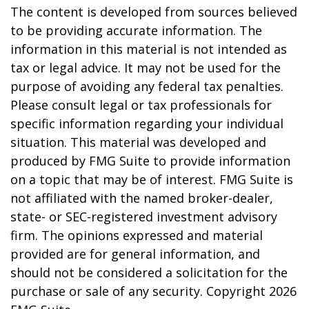
The content is developed from sources believed
to be providing accurate information. The
information in this material is not intended as
tax or legal advice. It may not be used for the
purpose of avoiding any federal tax penalties.
Please consult legal or tax professionals for
specific information regarding your individual
situation. This material was developed and
produced by FMG Suite to provide information
on a topic that may be of interest. FMG Suite is
not affiliated with the named broker-dealer,
state- or SEC-registered investment advisory
firm. The opinions expressed and material
provided are for general information, and
should not be considered a solicitation for the
purchase or sale of any security. Copyright
2026