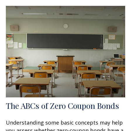
The ABCs of Zero Coupon Bonds
Understanding some basic concepts may help
you assess whether zero-coupon bonds have a