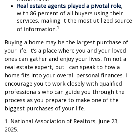
Real estate agents played a pivotal role
,
with 86 percent of all buyers using their
services, making it the most utilized source
1
of information.
Buying a home may be the largest purchase of
your life. It’s a place where you and your loved
ones can gather and enjoy your lives. I’m not a
real estate expert, but I can speak to how a
home fits into your overall personal finances. I
encourage you to work closely with qualified
professionals who can guide you through the
process as you prepare to make one of the
biggest purchases of your life.
1. National Association of Realtors, June 23,
2025.