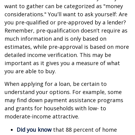
want to gather can be categorized as "money
considerations." You’ll want to ask yourself: Are
you pre-qualified or pre-approved by a lender?
Remember, pre-qualification doesn’t require as
much information and is only based on
estimates, while pre-approval is based on more
detailed income verification. This may be
important as it gives you a measure of what
you are able to buy.
When applying for a loan, be certain to
understand your options. For example, some
may find down payment assistance programs
and grants for households with low- to
moderate-income attractive.
Did you know
that 88 percent of home