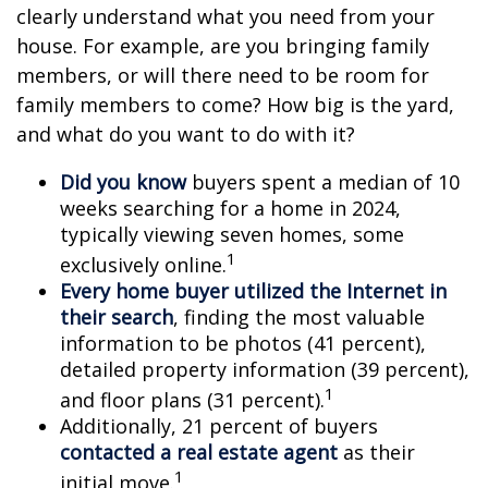
clearly understand what you need from your
house. For example, are you bringing family
members, or will there need to be room for
family members to come? How big is the yard,
and what do you want to do with it?
Did you know
buyers spent a median of 10
weeks searching for a home in 2024,
typically viewing seven homes, some
1
exclusively online.
Every home buyer utilized the Internet in
their search
, finding the most valuable
information to be photos (41 percent),
detailed property information (39 percent),
1
and floor plans (31 percent).
Additionally, 21 percent of buyers
contacted a real estate agent
as their
1
initial move.