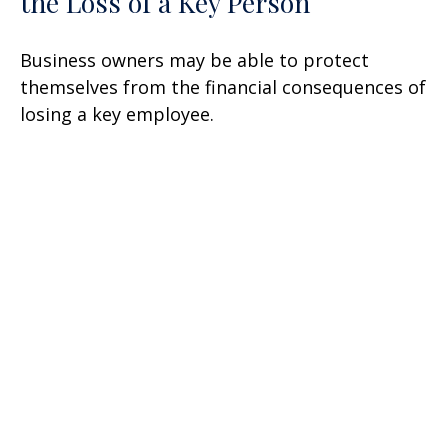
the Loss of a Key Person
Business owners may be able to protect
themselves from the financial consequences of
losing a key employee.