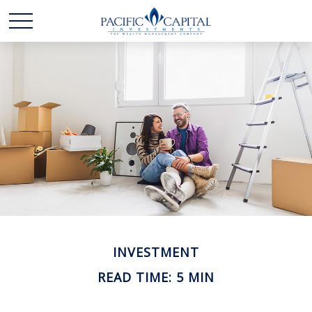
INVESTMENT
READ TIME: 5 MIN