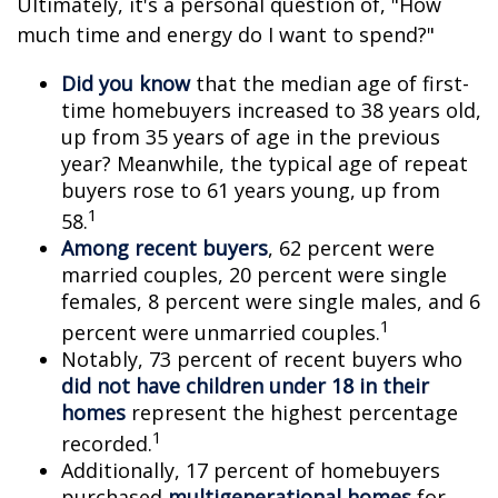
Ultimately, it's a personal question of, "How
much time and energy do I want to spend?"
Did you know
that the median age of first-
time homebuyers increased to 38 years old,
up from 35 years of age in the previous
year? Meanwhile, the typical age of repeat
buyers rose to 61 years young, up from
1
58.
Among recent buyers
, 62 percent were
married couples, 20 percent were single
females, 8 percent were single males, and 6
1
percent were unmarried couples.
Notably, 73 percent of recent buyers who
did not have children under 18 in their
homes
represent the highest percentage
1
recorded.
Additionally, 17 percent of homebuyers
purchased
multigenerational homes
for