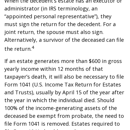
When the decedent’s estate has an executor or
administrator (in IRS terminology, an
“appointed personal representative”), they
must sign the return for the decedent. For a
joint return, the spouse must also sign.
Alternatively, a survivor of the deceased can file
4
the return.
If an estate generates more than $600 in gross
yearly income within 12 months of that
taxpayer’s death, it will also be necessary to file
Form 1041 (U.S. Income Tax Return for Estates
and Trusts), usually by April 15 of the year after
the year in which the individual died. Should
100% of the income-generating assets of the
deceased be exempt from probate, the need to
file Form 1041 is removed. Estates required to