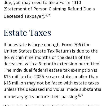
due, you may need to file a Form 1310
(Statement of Person Claiming Refund Due a
4,5
Deceased Taxpayer).
Estate Taxes
If an estate is large enough, Form 706 (the
United States Estate Tax Return) is due to the
IRS within nine months of the death of the
deceased, with a 6-month extension permitted.
The individual federal estate tax exemption is
$15 million for 2026, so an estate smaller than
$15 million may not be faced with estate taxes
unless the deceased individual made substantial
6,7
monetary gifts before their passing.