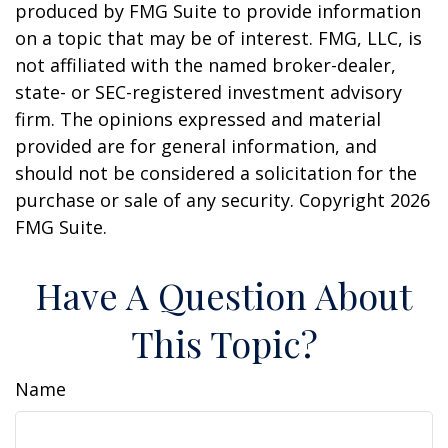
produced by FMG Suite to provide information
on a topic that may be of interest. FMG, LLC, is
not affiliated with the named broker-dealer,
state- or SEC-registered investment advisory
firm. The opinions expressed and material
provided are for general information, and
should not be considered a solicitation for the
purchase or sale of any security. Copyright
2026
FMG Suite.
Have A Question About
This Topic?
Name