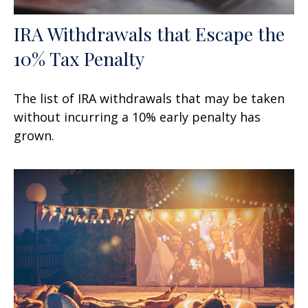
IRA Withdrawals that Escape the
10% Tax Penalty
The list of IRA withdrawals that may be taken
without incurring a 10% early penalty has
grown.