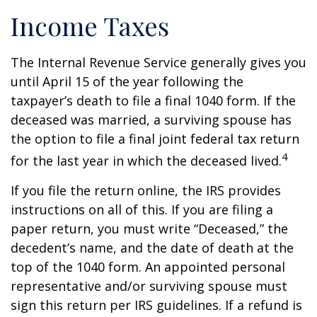
Income Taxes
The Internal Revenue Service generally gives you
until April 15 of the year following the
taxpayer’s death to file a final 1040 form. If the
deceased was married, a surviving spouse has
the option to file a final joint federal tax return
4
for the last year in which the deceased lived.
If you file the return online, the IRS provides
instructions on all of this. If you are filing a
paper return, you must write “Deceased,” the
decedent’s name, and the date of death at the
top of the 1040 form. An appointed personal
representative and/or surviving spouse must
sign this return per IRS guidelines. If a refund is