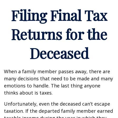
Filing Final Tax
Returns for the
Deceased
When a family member passes away, there are
many decisions that need to be made and many
emotions to handle. The last thing anyone
thinks about is taxes.
Unfortunately, even the deceased can’t escape
taxation. If the departed family member earned