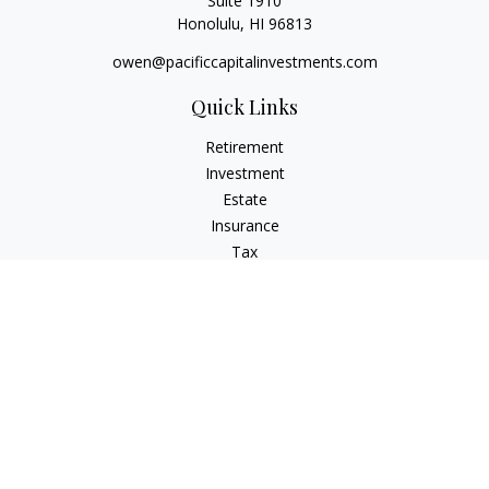
Suite 1910
Honolulu,
HI
96813
owen@pacificcapitalinvestments.com
Quick Links
Retirement
Investment
Estate
Insurance
Tax
Money
Lifestyle
Latest Articles
All Videos
All Calculators
LPL
Financial Form CRS
Check the background of your financial professional on
FINRA's
BrokerCheck
.