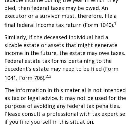
taxable income during the year in which they
died, then federal taxes may be owed. An
executor or a survivor must, therefore, file a
1
final federal income tax return (Form 1040).
Similarly, if the deceased individual had a
sizable estate or assets that might generate
income in the future, the estate may owe taxes.
Federal estate tax forms pertaining to the
decedent’s estate may need to be filed (Form
2,3
1041, Form 706).
The information in this material is not intended
as tax or legal advice. It may not be used for the
purpose of avoiding any federal tax penalties.
Please consult a professional with tax expertise
if you find yourself in this situation.