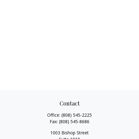
Contact
Office:
(808) 545-2225
Fax:
(808) 545-8686
1003 Bishop Street