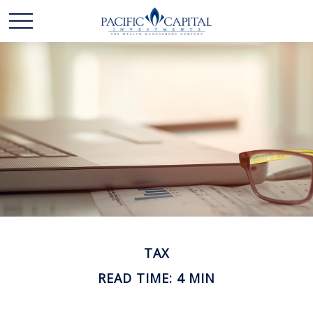
TAX
READ TIME: 4 MIN