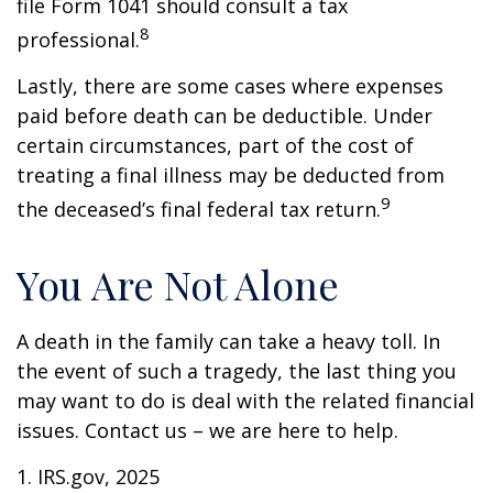
file Form 1041 should consult a tax
8
professional.
Lastly, there are some cases where expenses
paid before death can be deductible. Under
certain circumstances, part of the cost of
treating a final illness may be deducted from
9
the deceased’s final federal tax return.
You Are Not Alone
A death in the family can take a heavy toll. In
the event of such a tragedy, the last thing you
may want to do is deal with the related financial
issues. Contact us – we are here to help.
1. IRS.gov, 2025