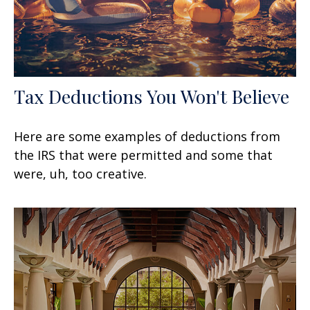
Tax Deductions You Won't Believe
Here are some examples of deductions from
the IRS that were permitted and some that
were, uh, too creative.