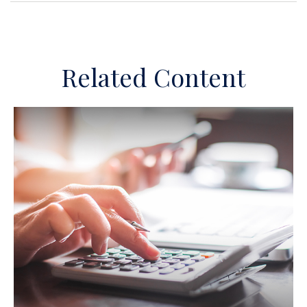
Related Content