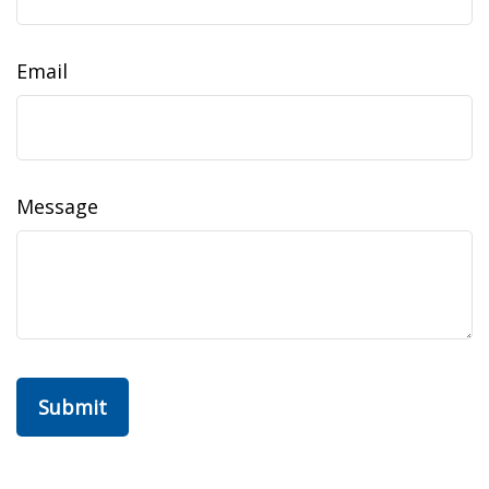
Email
Message