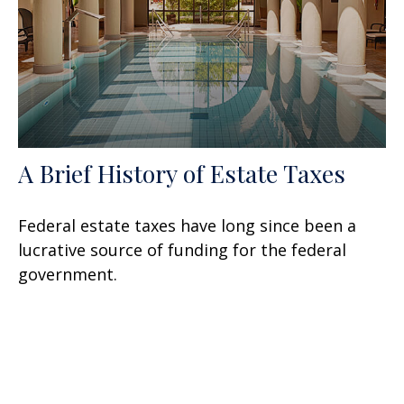
A Brief History of Estate Taxes
Federal estate taxes have long since been a
lucrative source of funding for the federal
government.