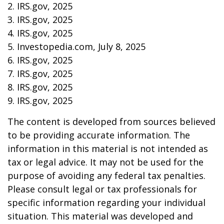
2. IRS.gov, 2025
3. IRS.gov, 2025
4. IRS.gov, 2025
5. Investopedia.com, July 8, 2025
6. IRS.gov, 2025
7. IRS.gov, 2025
8. IRS.gov, 2025
9. IRS.gov, 2025
The content is developed from sources believed
to be providing accurate information. The
information in this material is not intended as
tax or legal advice. It may not be used for the
purpose of avoiding any federal tax penalties.
Please consult legal or tax professionals for
specific information regarding your individual
situation. This material was developed and