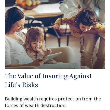
The Value of Insuring Against
Life’s Risks
Building wealth requires protection from the
forces of wealth destruction.