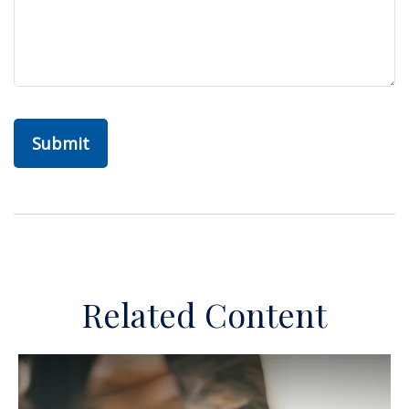
Related Content