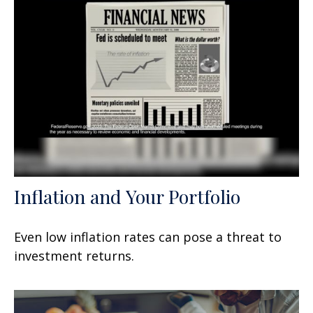
Inflation and Your Portfolio
Even low inflation rates can pose a threat to
investment returns.