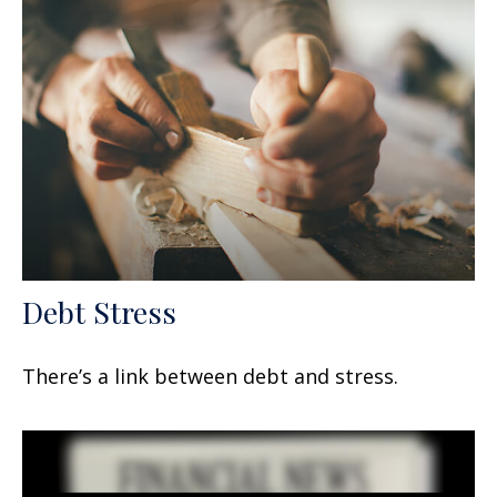
Debt Stress
There’s a link between debt and stress.