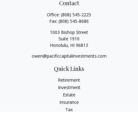
Contact
Office:
(808) 545-2225
Fax:
(808) 545-8686
1003 Bishop Street
Suite 1910
Honolulu,
HI
96813
owen@pacificcapitalinvestments.com
Quick Links
Retirement
Investment
Estate
Insurance
Tax
Money
Lifestyle
Latest Articles