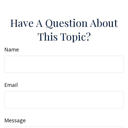
Have A Question About
This Topic?
Name
Email
Message