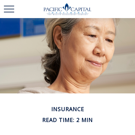
INSURANCE
READ TIME: 2 MIN