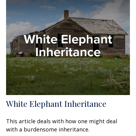
White Elephant Inheritance
This article deals with how one might deal
with a burdensome inheritance.