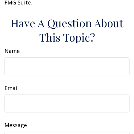
FMG Suite.
Have A Question About
This Topic?
Name
Email
Message