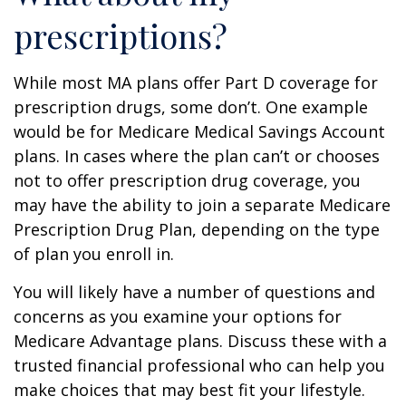
prescriptions?
While most MA plans offer Part D coverage for
prescription drugs, some don’t. One example
would be for Medicare Medical Savings Account
plans. In cases where the plan can’t or chooses
not to offer prescription drug coverage, you
may have the ability to join a separate Medicare
Prescription Drug Plan, depending on the type
of plan you enroll in.
You will likely have a number of questions and
concerns as you examine your options for
Medicare Advantage plans. Discuss these with a
trusted financial professional who can help you
make choices that may best fit your lifestyle.