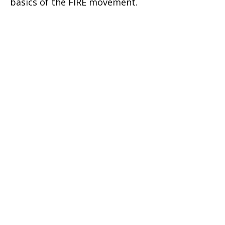
basics of the FIRE movement.