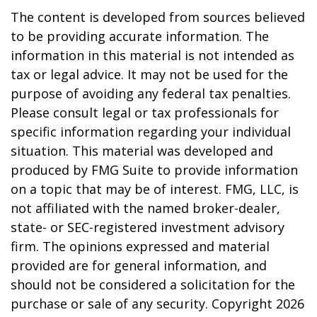
The content is developed from sources believed
to be providing accurate information. The
information in this material is not intended as
tax or legal advice. It may not be used for the
purpose of avoiding any federal tax penalties.
Please consult legal or tax professionals for
specific information regarding your individual
situation. This material was developed and
produced by FMG Suite to provide information
on a topic that may be of interest. FMG, LLC, is
not affiliated with the named broker-dealer,
state- or SEC-registered investment advisory
firm. The opinions expressed and material
provided are for general information, and
should not be considered a solicitation for the
purchase or sale of any security. Copyright
2026