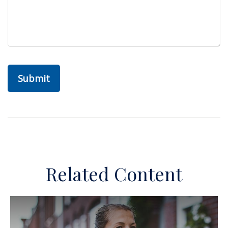
Related Content