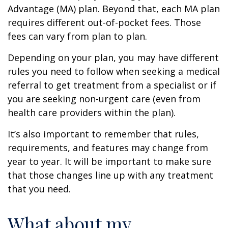
Advantage (MA) plan. Beyond that, each MA plan
requires different out-of-pocket fees. Those
fees can vary from plan to plan.
Depending on your plan, you may have different
rules you need to follow when seeking a medical
referral to get treatment from a specialist or if
you are seeking non-urgent care (even from
health care providers within the plan).
It’s also important to remember that rules,
requirements, and features may change from
year to year. It will be important to make sure
that those changes line up with any treatment
that you need.
What about my