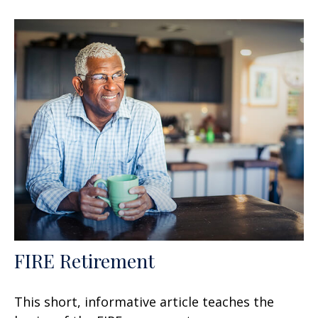
FIRE Retirement
This short, informative article teaches the