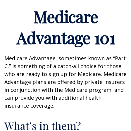
Medicare
Advantage 101
Medicare Advantage, sometimes known as “Part
C,” is something of a catch-all choice for those
who are ready to sign up for Medicare. Medicare
Advantage plans are offered by private insurers
in conjunction with the Medicare program, and
can provide you with additional health
insurance coverage.
What’s in them?