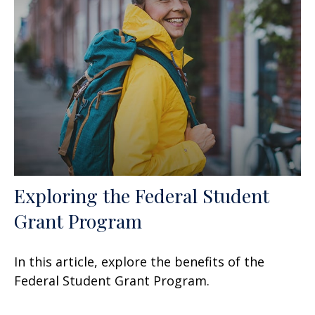
Exploring the Federal Student
Grant Program
In this article, explore the benefits of the
Federal Student Grant Program.