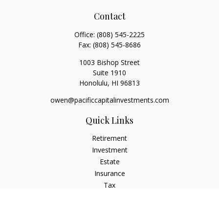
Contact
Office:
(808) 545-2225
Fax:
(808) 545-8686
1003 Bishop Street
Suite 1910
Honolulu,
HI
96813
owen@pacificcapitalinvestments.com
Quick Links
Retirement
Investment
Estate
Insurance
Tax
Money
Lifestyle