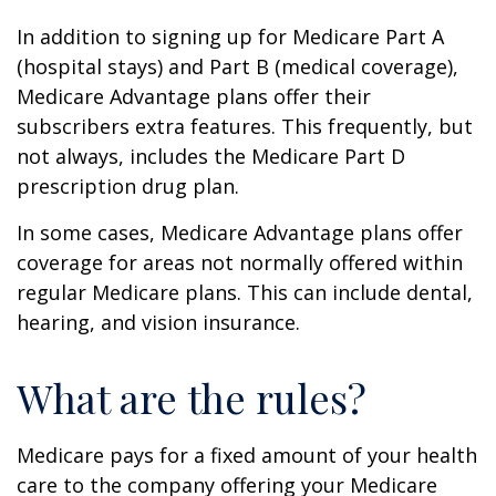
In addition to signing up for Medicare Part A
(hospital stays) and Part B (medical coverage),
Medicare Advantage plans offer their
subscribers extra features. This frequently, but
not always, includes the Medicare Part D
prescription drug plan.
In some cases, Medicare Advantage plans offer
coverage for areas not normally offered within
regular Medicare plans. This can include dental,
hearing, and vision insurance.
What are the rules?
Medicare pays for a fixed amount of your health
care to the company offering your Medicare