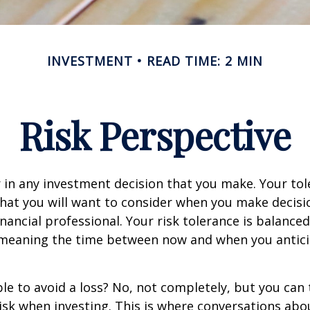
INVESTMENT
READ TIME: 2 MIN
Risk Perspective
or in any investment decision that you make. Your tol
hat you will want to consider when you make decisi
inancial professional. Your risk tolerance is balance
 meaning the time between now and when you antic
ible to avoid a loss? No, not completely, but you can
sk when investing. This is where conversations abou