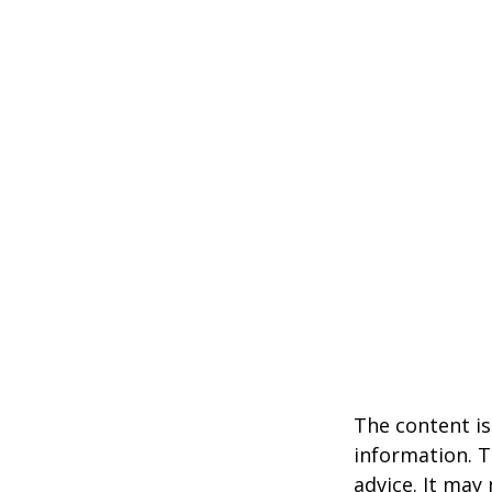
The content is
information. T
advice. It may