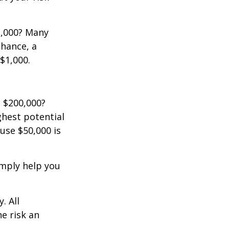
2,000? Many
chance, a
$1,000.
 $200,000?
ghest potential
use $50,000 is
imply help you
. All
he risk an