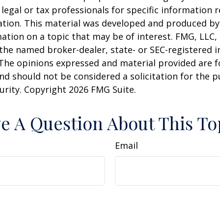
 legal or tax professionals for specific information 
uation. This material was developed and produced b
ation on a topic that may be of interest. FMG, LLC, 
h the named broker-dealer, state- or SEC-registered
 The opinions expressed and material provided are f
nd should not be considered a solicitation for the 
curity. Copyright
2026 FMG Suite.
e A Question About This To
Email