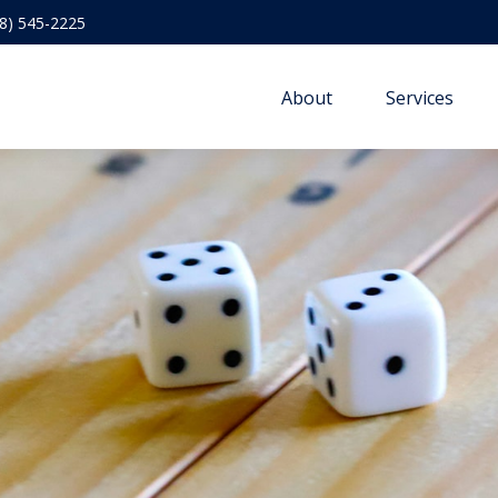
8) 545-2225
About
Services