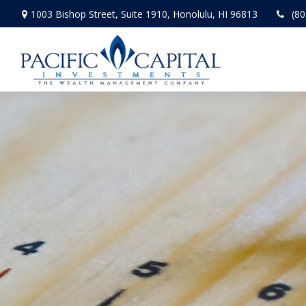
1003 Bishop Street,
Suite 1910,
Honolulu,
HI
96813
(80