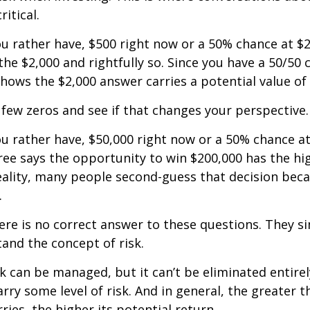
ritical.
u rather have, $500 right now or a 50% chance at $
the $2,000 and rightfully so. Since you have a 50/50 
shows the $2,000 answer carries a potential value of 
a few zeros and see if that changes your perspective.
 rather have, $50,000 right now or a 50% chance at
ree says the opportunity to win $200,000 has the hi
reality, many people second-guess that decision beca
.
e is no correct answer to these questions. They s
and the concept of risk.
k can be managed, but it can’t be eliminated entirely
rry some level of risk. And in general, the greater t
ries, the higher its potential return.