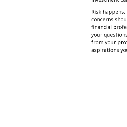
Risk happens, 
concerns shoul
financial prof
your questions
from your pro
aspirations yo