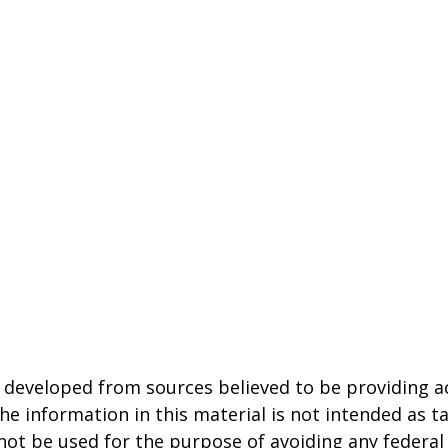
 developed from sources believed to be providing a
he information in this material is not intended as ta
 not be used for the purpose of avoiding any federal 