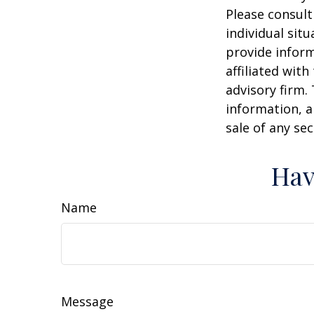
Please consult
individual sit
provide inform
affiliated wit
advisory firm.
information, a
sale of any se
Hav
Name
Message