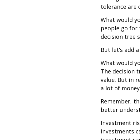
tolerance are c
What would yo
people go for 
decision tree 
But let’s add 
What would you
The decision t
value. But in 
a lot of money
Remember, ther
better underst
Investment ris
investments ca
investment car