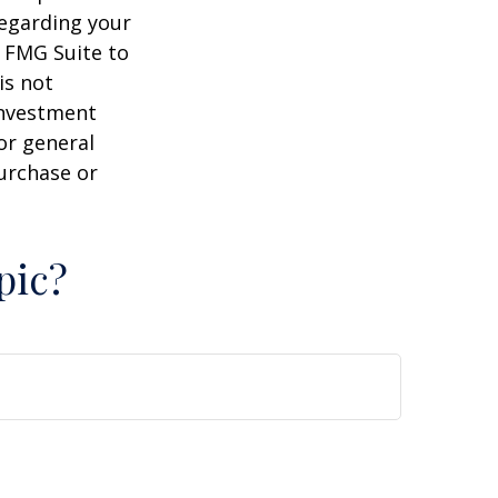
regarding your
y FMG Suite to
is not
 investment
or general
purchase or
pic?