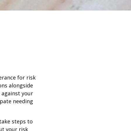
erance for risk
ons alongside
d against your
ipate needing
 take steps to
t your risk