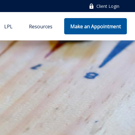
Client Login
LPL
Resources
Make an Appointment