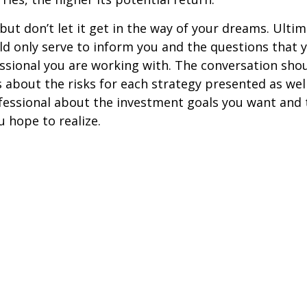
but don’t let it get in the way of your dreams. Ultim
d only serve to inform you and the questions that 
essional you are working with. The conversation sho
 about the risks for each strategy presented as wel
fessional about the investment goals you want and 
u hope to realize.