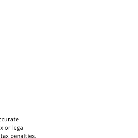
ccurate
x or legal
tax penalties.