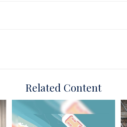
Related Content