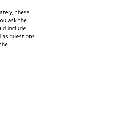
ately, these
you ask the
uld include
l as questions
the