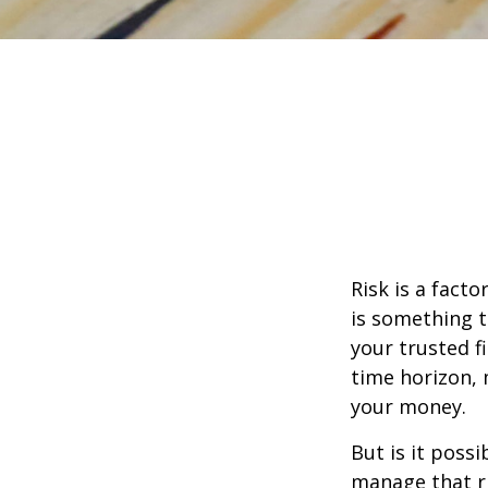
Risk is a fact
is something t
your trusted f
time horizon,
your money.
But is it poss
manage that ri