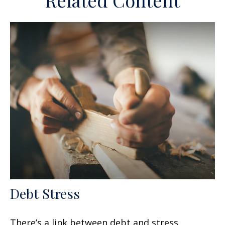
Related Content
Debt Stress
There’s a link between debt and stress.