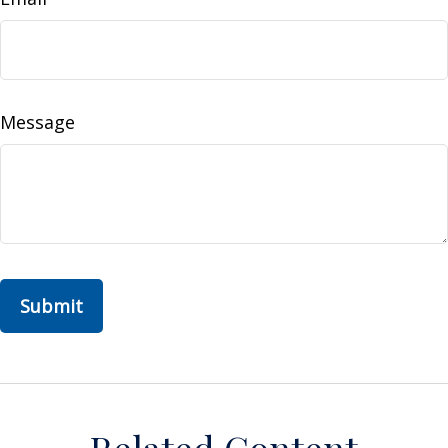
Message