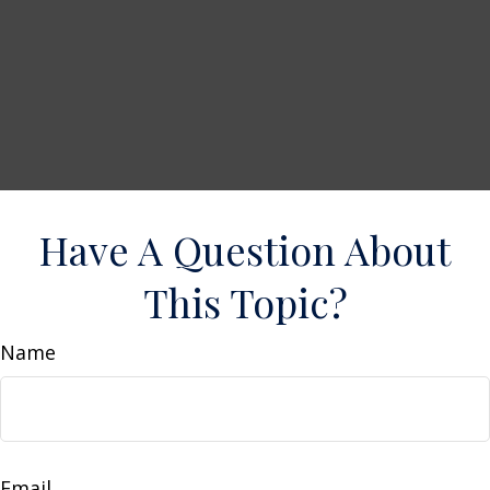
Have A Question About
This Topic?
Name
Email