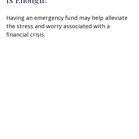
Having an emergency fund may help alleviate
the stress and worry associated with a
financial crisis.