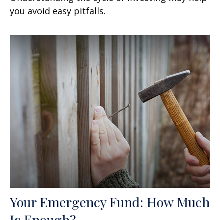
you avoid easy pitfalls.
Your Emergency Fund: How Much
Is Enough?