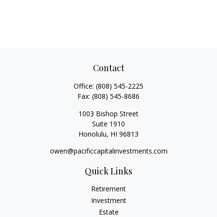
Contact
Office:
(808) 545-2225
Fax:
(808) 545-8686
1003 Bishop Street
Suite 1910
Honolulu,
HI
96813
owen@pacificcapitalinvestments.com
Quick Links
Retirement
Investment
Estate