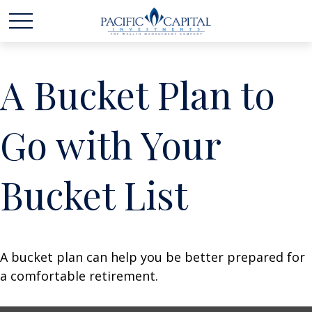
A Bucket Plan to
Go with Your
Bucket List
A bucket plan can help you be better prepared for
a comfortable retirement.