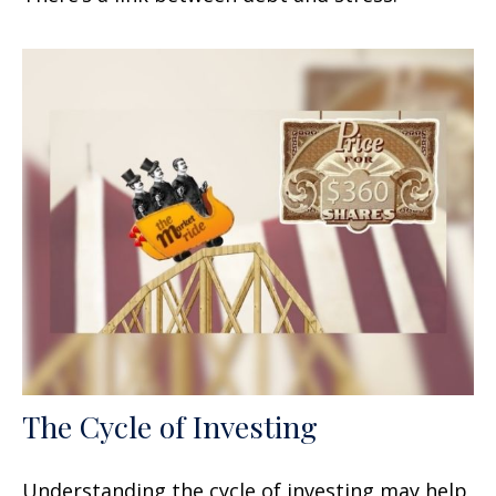
The Cycle of Investing
Understanding the cycle of investing may help