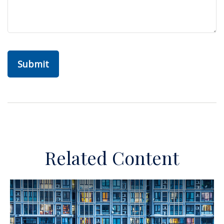
Related Content