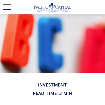
INVESTMENT
READ TIME: 3 MIN