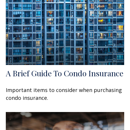
A Brief Guide To Condo Insurance
Important items to consider when purchasing
condo insurance.