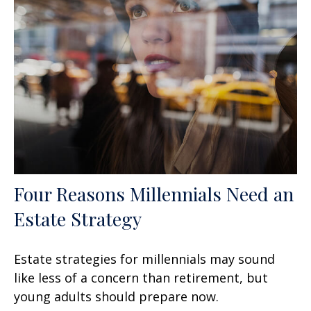
Four Reasons Millennials Need an
Estate Strategy
Estate strategies for millennials may sound
like less of a concern than retirement, but
young adults should prepare now.