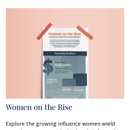
Women on the Rise
Explore the growing influence women wield