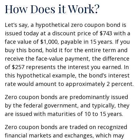
How Does it Work?
Let’s say, a hypothetical zero coupon bond is
issued today at a discount price of $743 with a
face value of $1,000, payable in 15 years. If you
buy this bond, hold it for the entire term and
receive the face-value payment, the difference
of $257 represents the interest you earned. In
this hypothetical example, the bond’s interest
rate would amount to approximately 2 percent.
Zero coupon bonds are predominantly issued
by the federal government, and typically, they
are issued with maturities of 10 to 15 years.
Zero coupon bonds are traded on recognized
financial markets and exchanges, which may