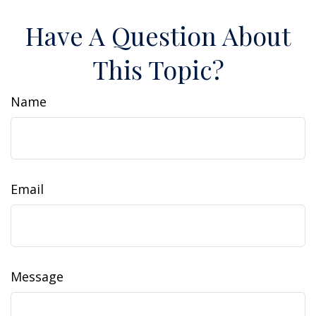
Have A Question About
This Topic?
Name
Email
Message