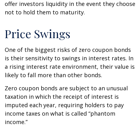
offer investors liquidity in the event they choose
not to hold them to maturity.
Price Swings
One of the biggest risks of zero coupon bonds
is their sensitivity to swings in interest rates. In
a rising interest rate environment, their value is
likely to fall more than other bonds.
Zero coupon bonds are subject to an unusual
taxation in which the receipt of interest is
imputed each year, requiring holders to pay
income taxes on what is called “phantom
income.”