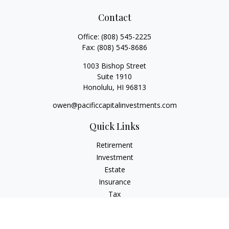
Contact
Office:
(808) 545-2225
Fax:
(808) 545-8686
1003 Bishop Street
Suite 1910
Honolulu,
HI
96813
owen@pacificcapitalinvestments.com
Quick Links
Retirement
Investment
Estate
Insurance
Tax
Money
Lifestyle