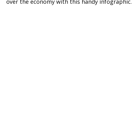
over the economy with this handy infographic.