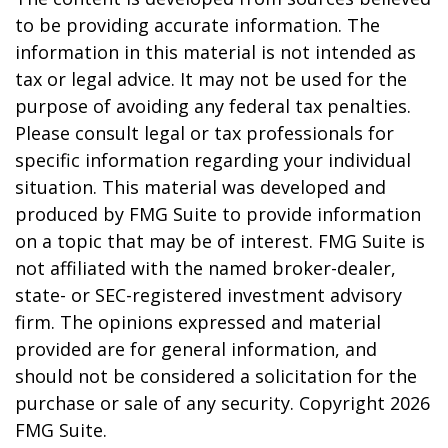
to be providing accurate information. The
information in this material is not intended as
tax or legal advice. It may not be used for the
purpose of avoiding any federal tax penalties.
Please consult legal or tax professionals for
specific information regarding your individual
situation. This material was developed and
produced by FMG Suite to provide information
on a topic that may be of interest. FMG Suite is
not affiliated with the named broker-dealer,
state- or SEC-registered investment advisory
firm. The opinions expressed and material
provided are for general information, and
should not be considered a solicitation for the
purchase or sale of any security. Copyright
2026
FMG Suite.