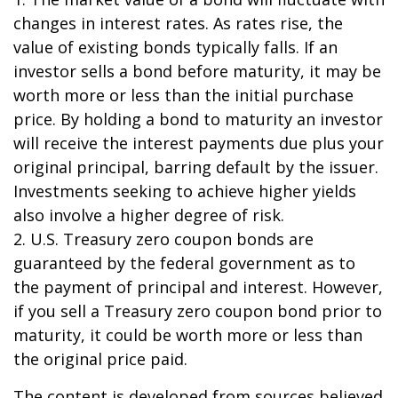
changes in interest rates. As rates rise, the
value of existing bonds typically falls. If an
investor sells a bond before maturity, it may be
worth more or less than the initial purchase
price. By holding a bond to maturity an investor
will receive the interest payments due plus your
original principal, barring default by the issuer.
Investments seeking to achieve higher yields
also involve a higher degree of risk.
2. U.S. Treasury zero coupon bonds are
guaranteed by the federal government as to
the payment of principal and interest. However,
if you sell a Treasury zero coupon bond prior to
maturity, it could be worth more or less than
the original price paid.
The content is developed from sources believed