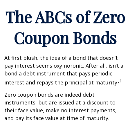
The ABCs of Zero
Coupon Bonds
At first blush, the idea of a bond that doesn’t
pay interest seems oxymoronic. After all, isn’t a
bond a debt instrument that pays periodic
1
interest and repays the principal at maturity?
Zero coupon bonds are indeed debt
instruments, but are issued at a discount to
their face value, make no interest payments,
and pay its face value at time of maturity.