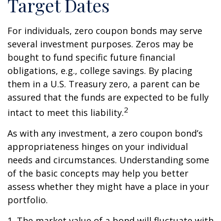
Target Dates
For individuals, zero coupon bonds may serve
several investment purposes. Zeros may be
bought to fund specific future financial
obligations, e.g., college savings. By placing
them in a U.S. Treasury zero, a parent can be
assured that the funds are expected to be fully
2
intact to meet this liability.
As with any investment, a zero coupon bond’s
appropriateness hinges on your individual
needs and circumstances. Understanding some
of the basic concepts may help you better
assess whether they might have a place in your
portfolio.
1. The market value of a bond will fluctuate with