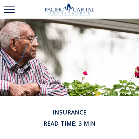
INSURANCE
READ TIME: 3 MIN