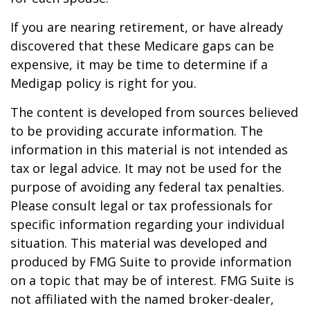
If you are nearing retirement, or have already
discovered that these Medicare gaps can be
expensive, it may be time to determine if a
Medigap policy is right for you.
The content is developed from sources believed
to be providing accurate information. The
information in this material is not intended as
tax or legal advice. It may not be used for the
purpose of avoiding any federal tax penalties.
Please consult legal or tax professionals for
specific information regarding your individual
situation. This material was developed and
produced by FMG Suite to provide information
on a topic that may be of interest. FMG Suite is
not affiliated with the named broker-dealer,