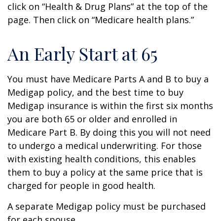
click on “Health & Drug Plans” at the top of the
page. Then click on “Medicare health plans.”
An Early Start at 65
You must have Medicare Parts A and B to buy a
Medigap policy, and the best time to buy
Medigap insurance is within the first six months
you are both 65 or older and enrolled in
Medicare Part B. By doing this you will not need
to undergo a medical underwriting. For those
with existing health conditions, this enables
them to buy a policy at the same price that is
charged for people in good health.
A separate Medigap policy must be purchased
for each spouse.