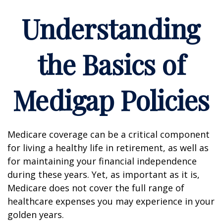
Understanding
the Basics of
Medigap Policies
Medicare coverage can be a critical component
for living a healthy life in retirement, as well as
for maintaining your financial independence
during these years. Yet, as important as it is,
Medicare does not cover the full range of
healthcare expenses you may experience in your
golden years.