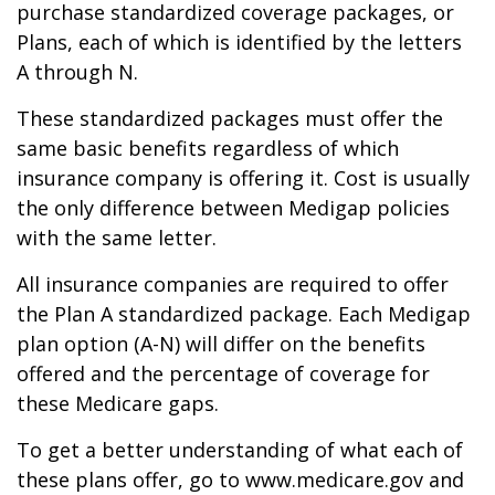
purchase standardized coverage packages, or
Plans, each of which is identified by the letters
A through N.
These standardized packages must offer the
same basic benefits regardless of which
insurance company is offering it. Cost is usually
the only difference between Medigap policies
with the same letter.
All insurance companies are required to offer
the Plan A standardized package. Each Medigap
plan option (A-N) will differ on the benefits
offered and the percentage of coverage for
these Medicare gaps.
To get a better understanding of what each of
these plans offer, go to www.medicare.gov and