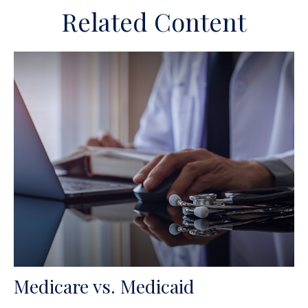
Related Content
Medicare vs. Medicaid