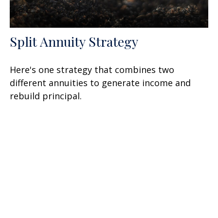
Split Annuity Strategy
Here's one strategy that combines two
different annuities to generate income and
rebuild principal.