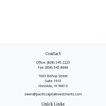
Contact
Office:
(808) 545-2225
Fax:
(808) 545-8686
1003 Bishop Street
Suite 1910
Honolulu,
HI
96813
owen@pacificcapitalinvestments.com
Quick Links