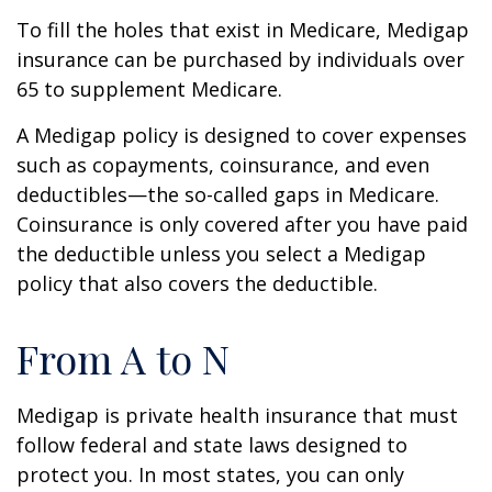
To fill the holes that exist in Medicare, Medigap
insurance can be purchased by individuals over
65 to supplement Medicare.
A Medigap policy is designed to cover expenses
such as copayments, coinsurance, and even
deductibles—the so-called gaps in Medicare.
Coinsurance is only covered after you have paid
the deductible unless you select a Medigap
policy that also covers the deductible.
From A to N
Medigap is private health insurance that must
follow federal and state laws designed to
protect you. In most states, you can only