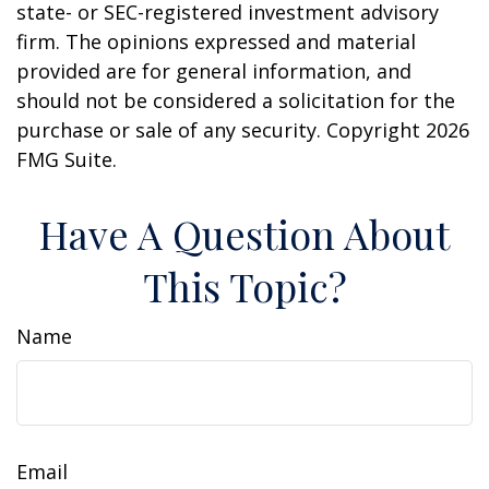
state- or SEC-registered investment advisory
firm. The opinions expressed and material
provided are for general information, and
should not be considered a solicitation for the
purchase or sale of any security. Copyright
2026
FMG Suite.
Have A Question About
This Topic?
Name
Email