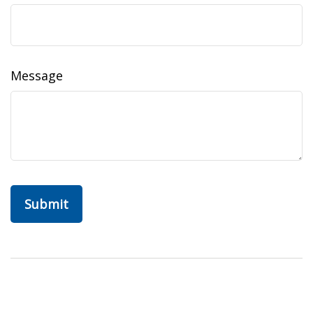
Message