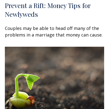
Prevent a Rift: Money Tips for
Newlyweds
Couples may be able to head off many of the
problems in a marriage that money can cause.