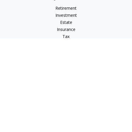
Retirement
Investment
Estate
Insurance
Tax
Money
Lifestyle
Latest Articles
All Videos
All Calculators
LPL
Financial Form CRS
Check the background of your financial professional on
FINRA's
BrokerCheck
.
The content is developed from sources believed to be
providing accurate information. The information in this
material is not intended as tax or legal advice. Please consult
legal or tax professionals for specific information regarding