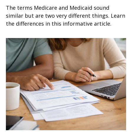
The terms Medicare and Medicaid sound
similar but are two very different things. Learn
the differences in this informative article.