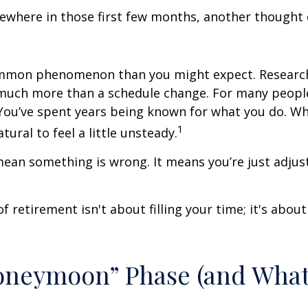
where in those first few months, another thought 
ommon phenomenon than you might expect. Researc
much more than a schedule change. For many people,
. You’ve spent years being known for what you do. Wh
1
atural to feel a little unsteady.
ean something is wrong. It means you’re just adjus
of retirement isn't about filling your time; it's abou
oneymoon” Phase (and Wha