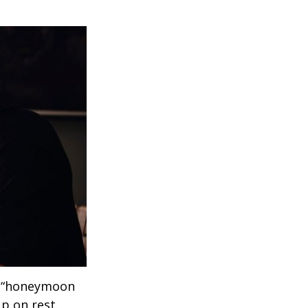
 a “honeymoon
p on rest.