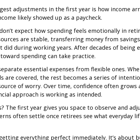
gest adjustments in the first year is how income arr
ncome likely showed up as a paycheck.
don’t expect how spending feels emotionally in ret
ources are stable, transferring money from savings
it did during working years. After decades of being
t toward spending can take practice.
 separate essential expenses from flexible ones. Wh
s are covered, the rest becomes a series of intentio
source of worry. Over time, confidence often grows a
ancial approach is working as intended.
 The first year gives you space to observe and adju
rns often settle once retirees see what everyday lif
 getting everything perfect immediately. It’s about b