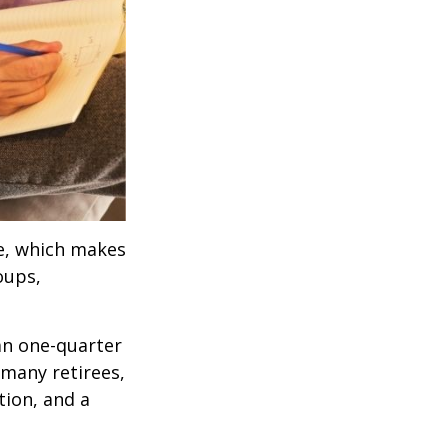
ve, which makes
oups,
an one-quarter
 many retirees,
tion, and a