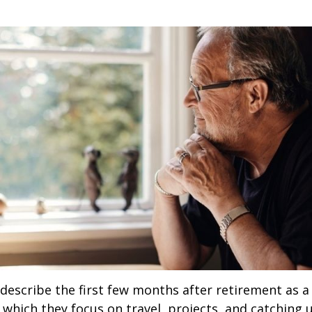
describe the first few months after retirement as
 which they focus on travel, projects, and catching u