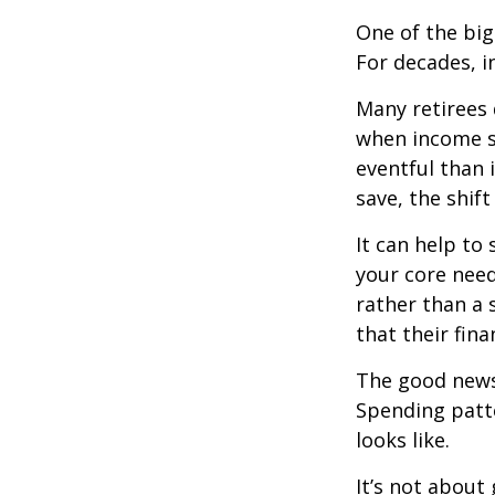
One of the big
For decades, i
Many retirees 
when income s
eventful than 
save, the shif
It can help to
your core need
rather than a 
that their fin
The good news?
Spending patte
looks like.
It’s not about