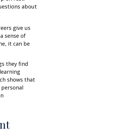
uestions about
reers give us
 a sense of
e, it can be
s they find
learning
rch shows that
 personal
an
nt