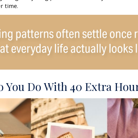
r time.
 You Do With 40 Extra Hou