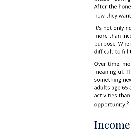
After the hon
how they want
It's not only 
more than inco
purpose. When 
difficult to fill
Over time, mos
meaningful. Th
something new
adults age 65 
activities than
2
opportunity.
Income 