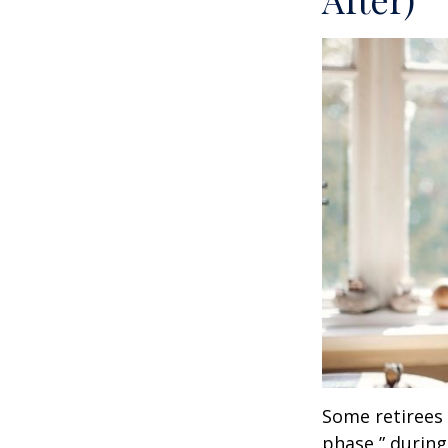
Some retirees 
phase,” during