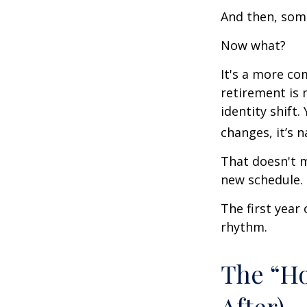
And then, some
Now what?
It's a more c
retirement is 
identity shift
changes, it’s n
That doesn't m
new schedule.
The first year 
rhythm.
The “H
After)