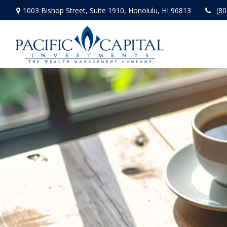
1003 Bishop Street,
Suite 1910,
Honolulu,
HI
96813
(80