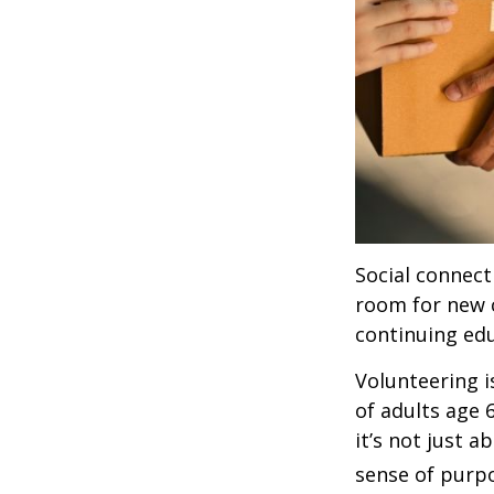
Social connect
room for new 
continuing edu
Volunteering i
of adults age 
it’s not just a
sense of purp