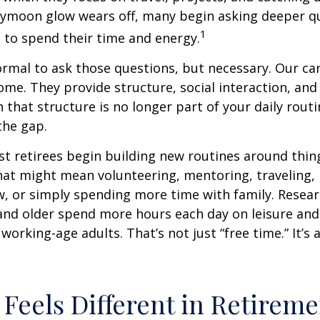
eymoon glow wears off, many begin asking deeper q
1
 to spend their time and energy.
normal to ask those questions, but necessary. Our ca
me. They provide structure, social interaction, and
that structure is no longer part of your daily routin
 the gap.
t retirees begin building new routines around thing
at might mean volunteering, mentoring, traveling, 
, or simply spending more time with family. Resea
and older spend more hours each day on leisure and
 working-age adults. That’s not just “free time.” It’s 
Feels Different in Retireme