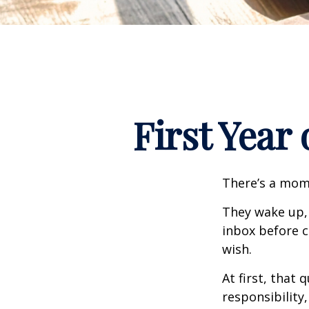
First Year
There’s a mome
They wake up,
inbox before c
wish.
At first, that 
responsibility,