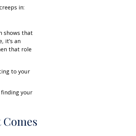
creeps in:
h shows that
 it’s an
en that role
ting to your
t finding your
t Comes