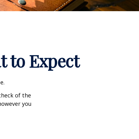
t to Expect
e.
heck of the
 however you