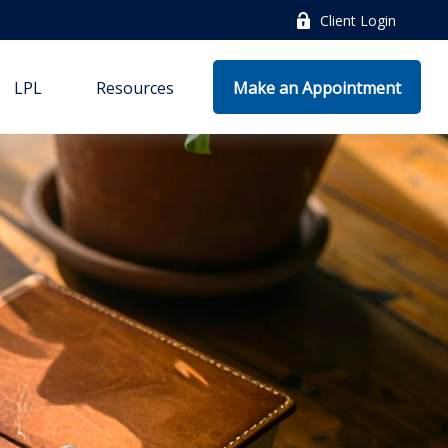
Client Login
LPL
Resources
Make an Appointment