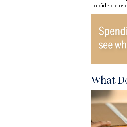
confidence ove
What Do