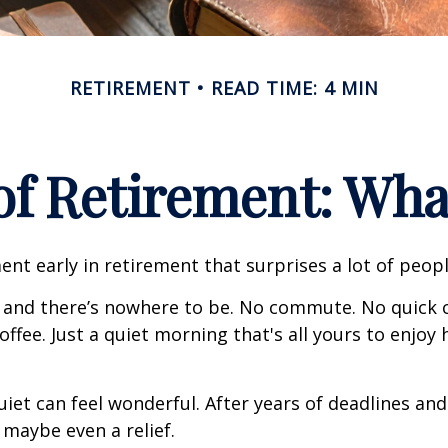
RETIREMENT
READ TIME: 4 MIN
 of Retirement: Wha
nt early in retirement that surprises a lot of peopl
 and there’s nowhere to be. No commute. No quick c
offee. Just a quiet morning that's all yours to enjoy
quiet can feel wonderful. After years of deadlines and
 maybe even a relief.