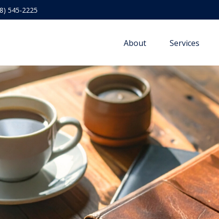
8) 545-2225
About
Services