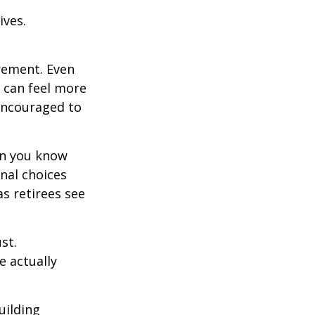
ives.
irement. Even
 can feel more
 encouraged to
en you know
nal choices
s retirees see
st.
e actually
uilding