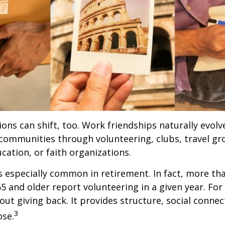
ions can shift, too. Work friendships naturally evol
communities through volunteering, clubs, travel gr
cation, or faith organizations.
s especially common in retirement. In fact, more th
65 and older report volunteering in a given year. For
bout giving back. It provides structure, social connec
3
ose.