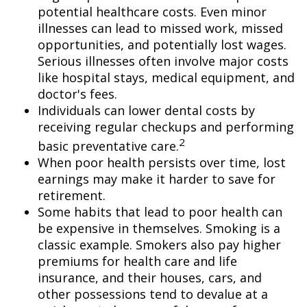
potential healthcare costs. Even minor
illnesses can lead to missed work, missed
opportunities, and potentially lost wages.
Serious illnesses often involve major costs
like hospital stays, medical equipment, and
doctor's fees.
Individuals can lower dental costs by
receiving regular checkups and performing
2
basic preventative care.
When poor health persists over time, lost
earnings may make it harder to save for
retirement.
Some habits that lead to poor health can
be expensive in themselves. Smoking is a
classic example. Smokers also pay higher
premiums for health care and life
insurance, and their houses, cars, and
other possessions tend to devalue at a