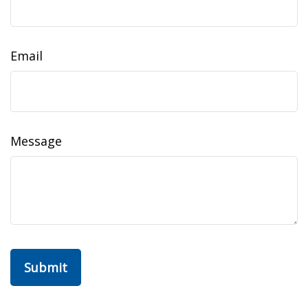
Email
Message