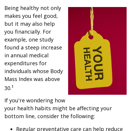
Being healthy not only
makes you feel good,
but it may also help
you financially. For
example, one study
found a steep increase
in annual medical
expenditures for
individuals whose Body
Mass Index was above
1
30.
If you're wondering how
your health habits might be affecting your
bottom line, consider the following:
Regular preventative care can help reduce