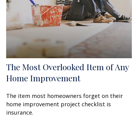
The Most Overlooked Item of Any
Home Improvement
The item most homeowners forget on their
home improvement project checklist is
insurance.