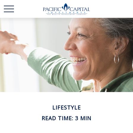
LIFESTYLE
READ TIME: 3 MIN