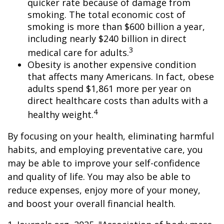
quicker rate because of damage from
smoking. The total economic cost of
smoking is more than $600 billion a year,
including nearly $240 billion in direct
3
medical care for adults.
Obesity is another expensive condition
that affects many Americans. In fact, obese
adults spend $1,861 more per year on
direct healthcare costs than adults with a
4
healthy weight.
By focusing on your health, eliminating harmful
habits, and employing preventative care, you
may be able to improve your self-confidence
and quality of life. You may also be able to
reduce expenses, enjoy more of your money,
and boost your overall financial health.