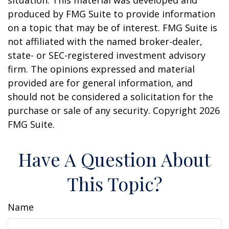
situation. This material was developed and
produced by FMG Suite to provide information
on a topic that may be of interest. FMG Suite is
not affiliated with the named broker-dealer,
state- or SEC-registered investment advisory
firm. The opinions expressed and material
provided are for general information, and
should not be considered a solicitation for the
purchase or sale of any security. Copyright
2026
FMG Suite.
Have A Question About
This Topic?
Name