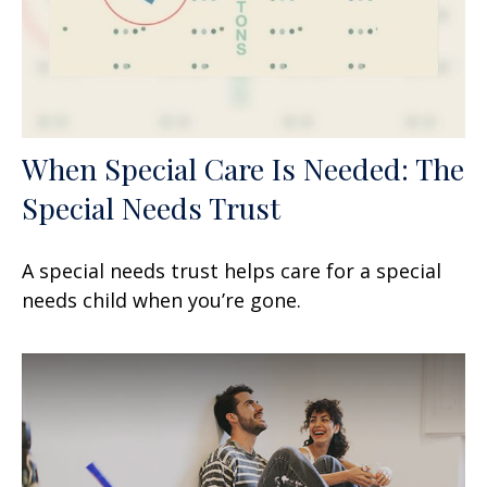
When Special Care Is Needed: The
Special Needs Trust
A special needs trust helps care for a special
needs child when you’re gone.