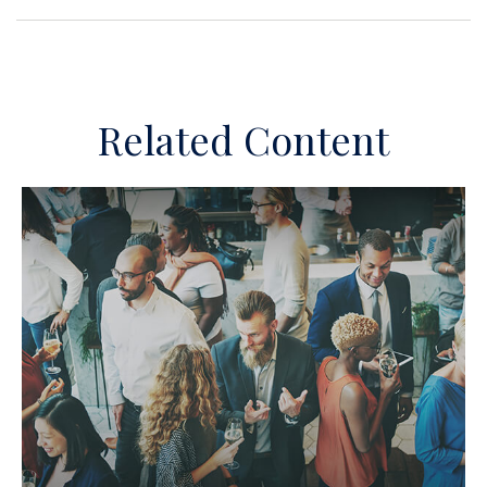
Related Content