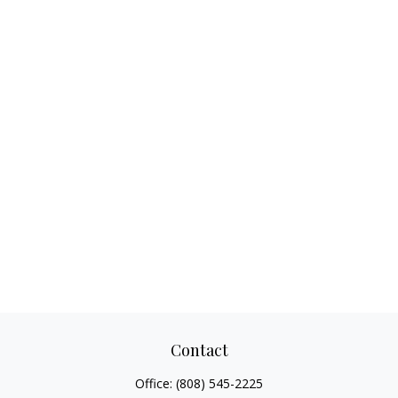
Contact
Office:
(808) 545-2225