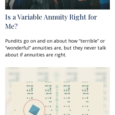
Is a Variable Annuity Right for
Me?
Pundits go on and on about how “terrible” or
“wonderful” annuities are, but they never talk
about if annuities are right.