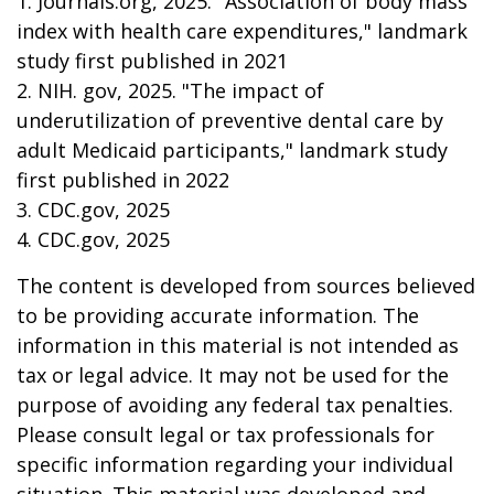
1. Journals.org, 2025. "Association of body mass
index with health care expenditures," landmark
study first published in 2021
2. NIH. gov, 2025. "The impact of
underutilization of preventive dental care by
adult Medicaid participants," landmark study
first published in 2022
3. CDC.gov, 2025
4. CDC.gov, 2025
The content is developed from sources believed
to be providing accurate information. The
information in this material is not intended as
tax or legal advice. It may not be used for the
purpose of avoiding any federal tax penalties.
Please consult legal or tax professionals for
specific information regarding your individual