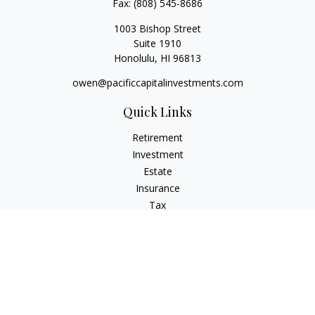
Fax:
(808) 545-8686
1003 Bishop Street
Suite 1910
Honolulu,
HI
96813
owen@pacificcapitalinvestments.com
Quick Links
Retirement
Investment
Estate
Insurance
Tax
Money
Lifestyle
Latest Articles
All Videos
All Calculators