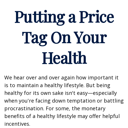
Putting a Price
Tag On Your
Health
We hear over and over again how important it
is to maintain a healthy lifestyle. But being
healthy for its own sake isn't easy—especially
when you're facing down temptation or battling
procrastination. For some, the monetary
benefits of a healthy lifestyle may offer helpful
incentives.