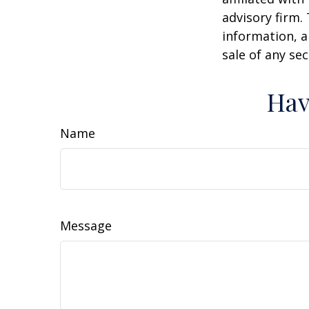
advisory firm.
information, a
sale of any se
Hav
Name
Message