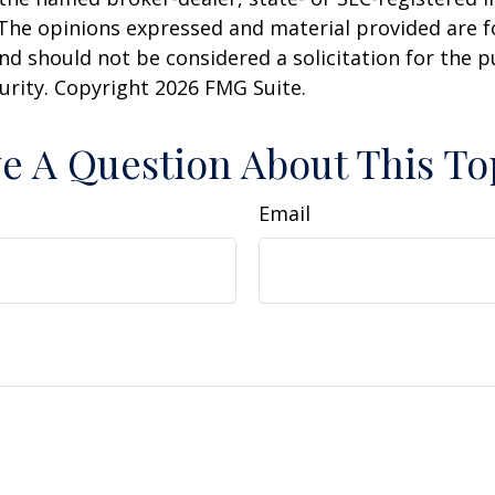
 The opinions expressed and material provided are f
nd should not be considered a solicitation for the 
curity. Copyright
2026 FMG Suite.
e A Question About This To
Email