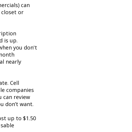
ercials) can
 closet or
ription
d is up.
 when you don't
-month
al nearly
te. Cell
ble companies
ou can review
u don’t want.
st up to $1.50
usable