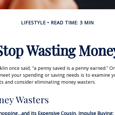
LIFESTYLE
READ TIME: 3 MIN
Stop Wasting Mone
lin once said, “a penny saved is a penny earned.” On
meet your spending or saving needs is to examine y
ts and consider eliminating money wasters.
ney Wasters
hopping…and its Expensive Cousin, Impulse Buying: