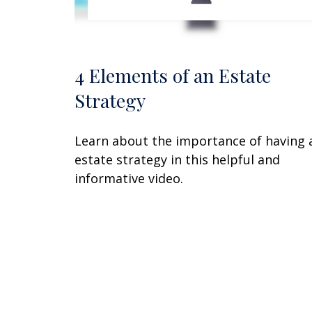
4 Elements of an Estate
Strategy
Learn about the importance of having 
estate strategy in this helpful and
informative video.