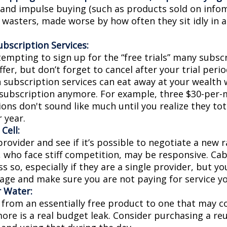
s and impulse buying (such as products sold on infom
wasters, made worse by how often they sit idly in a
bscription Services:
tempting to sign up for the “free trials” many subsc
ffer, but don’t forget to cancel after your trial perio
 subscription services can eat away at your wealth
 subscription anymore. For example, three $30-per
ons don't sound like much until you realize they tot
 year.
Cell:
provider and see if it’s possible to negotiate a new ra
, who face stiff competition, may be responsive. Ca
s so, especially if they are a single provider, but y
age and make sure you are not paying for service yo
r Water:
 from an essentially free product to one that may co
more is a real budget leak. Consider purchasing a re