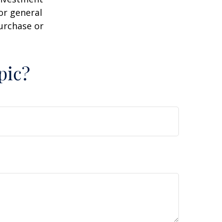
or general
purchase or
pic?