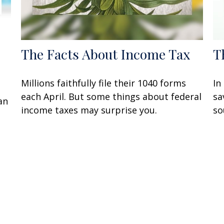
The Facts About Income Tax
T
Millions faithfully file their 1040 forms
In
each April. But some things about federal
sa
an
income taxes may surprise you.
so