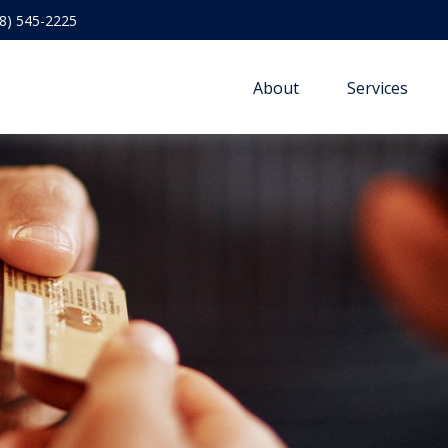
8) 545-2225
About
Services