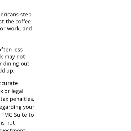
mericans step
t the coffee.
for work, and
often less
ek may not
r dining-out
dd up.
ccurate
x or legal
tax penalties.
regarding your
y FMG Suite to
is not
 investment