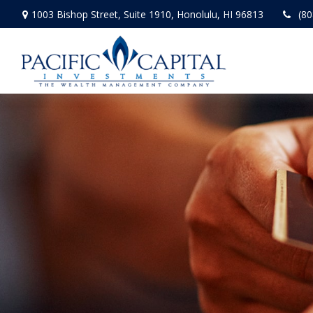
1003 Bishop Street,
Suite 1910,
Honolulu,
HI
96813
(80