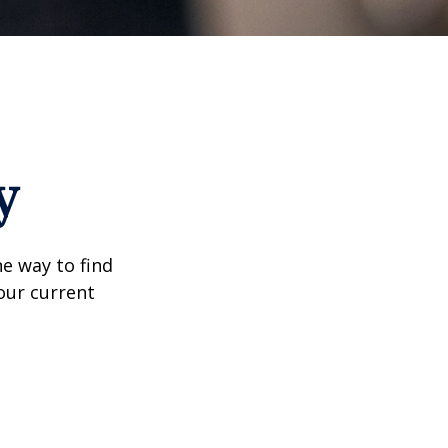
y
e way to find
our current