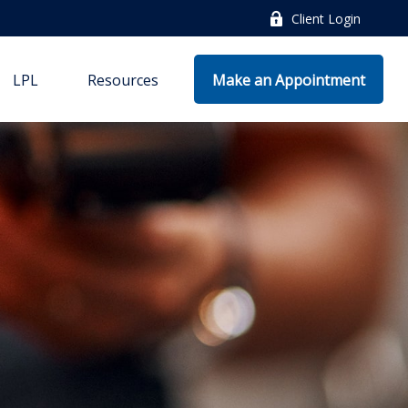
Client Login
LPL
Resources
Make an Appointment