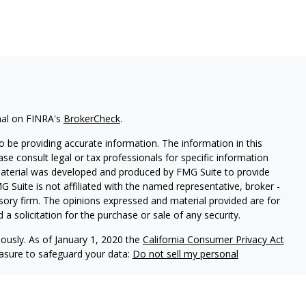
nal on FINRA's
BrokerCheck
.
 be providing accurate information. The information in this
ease consult legal or tax professionals for specific information
 material was developed and produced by FMG Suite to provide
G Suite is not affiliated with the named representative, broker -
isory firm. The opinions expressed and material provided are for
a solicitation for the purchase or sale of any security.
iously. As of January 1, 2020 the
California Consumer Privacy Act
easure to safeguard your data:
Do not sell my personal