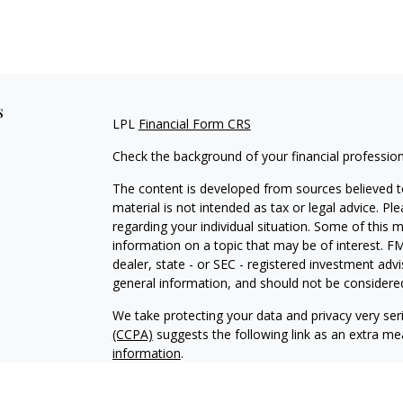
s
LPL
Financial Form CRS
Check the background of your financial professio
The content is developed from sources believed to
material is not intended as tax or legal advice. Pl
regarding your individual situation. Some of this
information on a topic that may be of interest. FM
dealer, state - or SEC - registered investment adv
general information, and should not be considered 
We take protecting your data and privacy very ser
(CCPA)
suggests the following link as an extra m
information
.
Copyright 2026 FMG Suite.