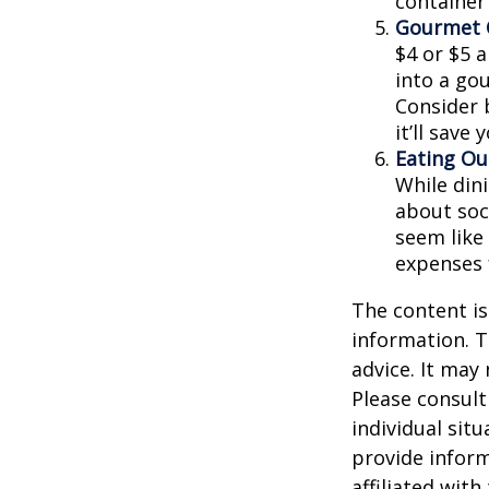
container
Gourmet C
$4 or $5 
into a go
Consider 
it’ll save
Eating Ou
While dini
about soc
seem like
expenses 
The content is
information. T
advice. It may
Please consult
individual sit
provide inform
affiliated wit