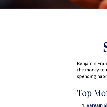
Benjamin Frank
the money to 
spending habi
Top Mo
Bargain S