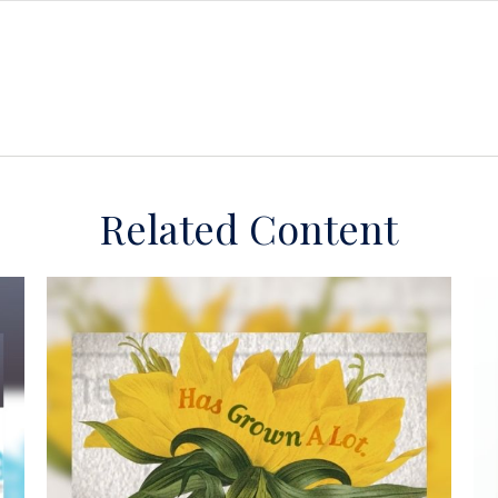
Related Content