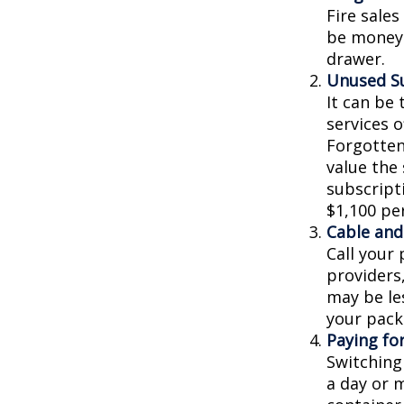
Fire sale
be money 
drawer.
Unused Su
It can be 
services o
Forgotten
value the
subscripti
$1,100 per
Cable and 
Call your 
providers
may be les
your pack
Paying fo
Switching
a day or 