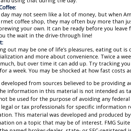
 and using that during the day.
offee:
a day may not seem like a lot of money, but when A
urmet coffee shop, they may often buy more than jus
brewing your own. It can be ready before you leave 
 you the wait in the drive-through line!
t:
ng out may be one of life’s pleasures, eating out is 
ialization and more about convenience. Twice a we
 much, but over time it can add up. Try tracking you
for a week. You may be shocked at how fast costs a
 developed from sources believed to be providing a
he information in this material is not intended as ta
 not be used for the purpose of avoiding any federal 
 legal or tax professionals for specific information 
uation. This material was developed and produced b
ation on a topic that may be of interest. FMG Suite 
h the named broker-dealer, state- or SEC-registered