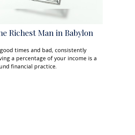
he Richest Man in Babylon
 good times and bad, consistently
ving a percentage of your income is a
und financial practice.