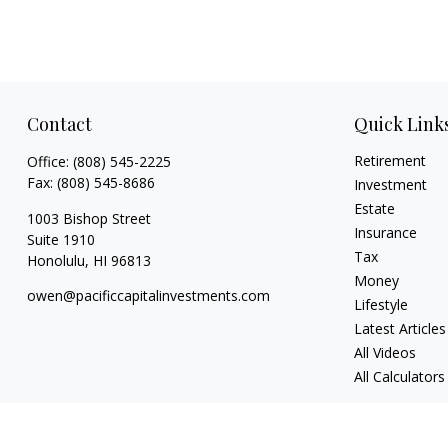
Contact
Quick Link
Retirement
Office:
(808) 545-2225
Fax:
(808) 545-8686
Investment
Estate
1003 Bishop Street
Insurance
Suite 1910
Tax
Honolulu,
HI
96813
Money
owen@pacificcapitalinvestments.com
Lifestyle
Latest Articles
All Videos
All Calculators