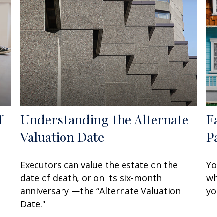
f
Understanding the Alternate
F
Valuation Date
P
Executors can value the estate on the
Yo
date of death, or on its six-month
wh
anniversary —the “Alternate Valuation
yo
Date."