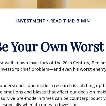
INVESTMENT
READ TIME: 3 MIN
Be Your Own Wors
st well-known investors of the 20th Century, Benja
 investor's chief problem—and even his worst enemy
nderstood—and modern research is catching up to
ve emotions and biases that affect our decision-mak
o survive pre-modern times can be counterproductiv
especially when it comes to investing.