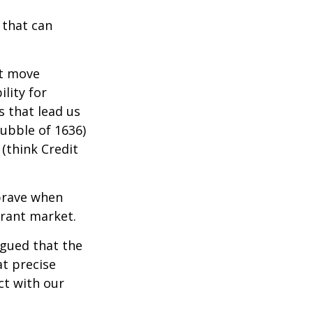
 that can
t move
lity for
s that lead us
bubble of 1636)
(think Credit
brave when
erant market.
rgued that the
at precise
ct with our