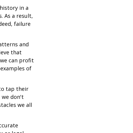
istory in a
 As a result,
deed, failure
atterns and
ieve that
we can profit
h examples of
o tap their
n we don't
tacles we all
ccurate