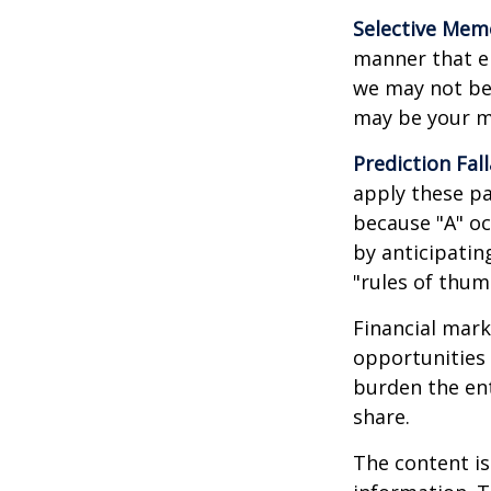
Selective Mem
manner that em
we may not ben
may be your m
Prediction Fal
apply these pa
because "A" oc
by anticipating
"rules of thum
Financial mark
opportunities 
burden the ent
share.
The content is