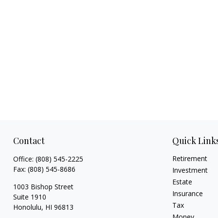
Contact
Quick Link
Retirement
Office:
(808) 545-2225
Fax:
(808) 545-8686
Investment
Estate
1003 Bishop Street
Insurance
Suite 1910
Tax
Honolulu,
HI
96813
Money