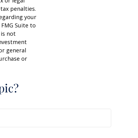
x or legal
tax penalties.
regarding your
y FMG Suite to
is not
 investment
or general
purchase or
pic?