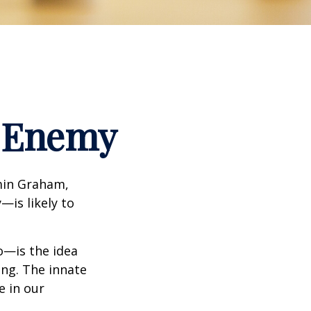
t Enemy
min Graham,
—is likely to
—is the idea
ing. The innate
e in our