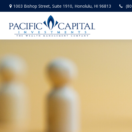
1003 Bishop Street,
Suite 1910,
Honolulu,
HI
96813
(80