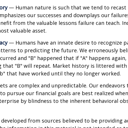
ory
— Human nature is such that we tend to recast h
phasizes our successes and downplays our failures.
efit from the valuable lessons failure can teach. In
ost valuable asset.
lacy
— Humans have an innate desire to recognize p
tterns to predicting the future. We erroneously bel
curred and "B" happened that if "A" happens again, 
 that "B" will repeat. Market history is littered wit
b" that have worked until they no longer worked.
ets are complex and unpredictable. Our endeavors t
to pursue our financial goals are best realized whe
erprise by blindness to the inherent behavioral obs
 developed from sources believed to be providing a