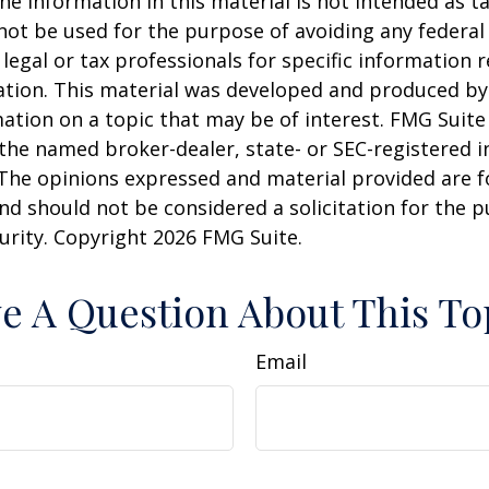
he information in this material is not intended as ta
 not be used for the purpose of avoiding any federal 
 legal or tax professionals for specific information 
uation. This material was developed and produced b
ation on a topic that may be of interest. FMG Suite 
h the named broker-dealer, state- or SEC-registered
 The opinions expressed and material provided are f
nd should not be considered a solicitation for the 
curity. Copyright
2026 FMG Suite.
e A Question About This To
Email