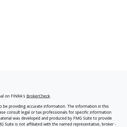
nal on FINRA's
BrokerCheck
.
 be providing accurate information. The information in this
ease consult legal or tax professionals for specific information
 material was developed and produced by FMG Suite to provide
G Suite is not affiliated with the named representative, broker -