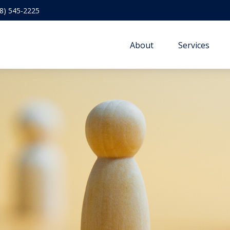
8) 545-2225
About
Services