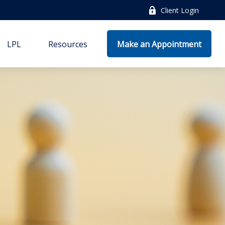
Client Login
LPL
Resources
Make an Appointment