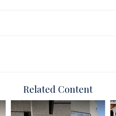
Related Content