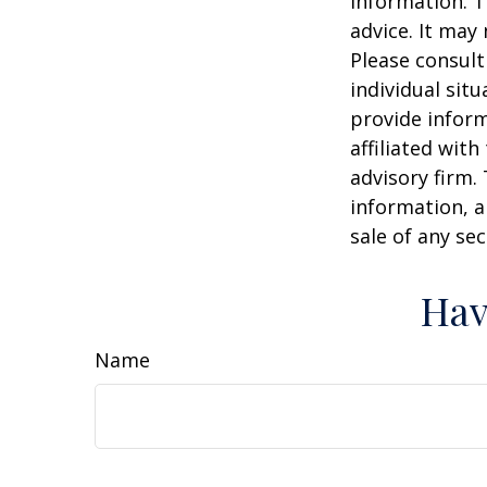
information. T
advice. It may
Please consult
individual sit
provide inform
affiliated wit
advisory firm.
information, a
sale of any se
Hav
Name