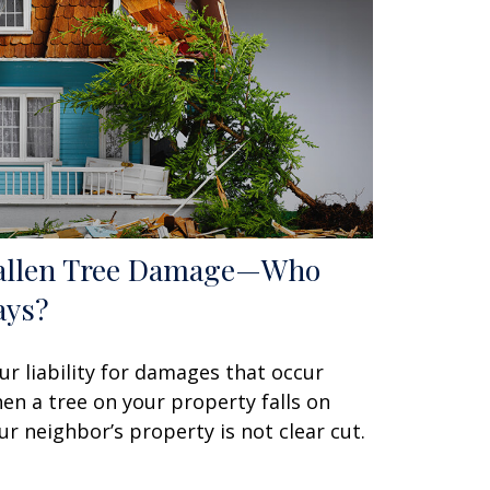
allen Tree Damage—Who
ays?
ur liability for damages that occur
en a tree on your property falls on
ur neighbor’s property is not clear cut.