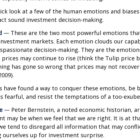
uick look at a few of the human emotions and biases
act sound investment decision-making.
d
— These are the two most powerful emotions tha
investment markets. Each emotion clouds our capabi
ispassionate decision-making. They are the emotion
t prices may continue to rise (think the Tulip price 
hing has gone so wrong that prices may not recover 
2009).
s have found a way to conquer these emotions, be 
is fearful, and resist the temptations of a too-exub
e
— Peter Bernstein, a noted economic historian, a
t may be when we feel that we are right. It is at th
 tend to disregard all information that may confli
ng ourselves up for investment surprise.