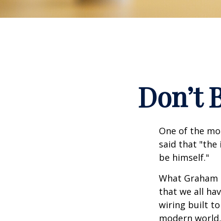
Don’t 
One of the mo
said that "the
be himself."
What Graham u
that we all ha
wiring built t
modern world, 