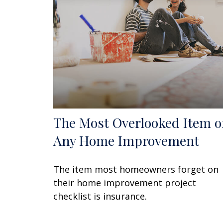
The Most Overlooked Item o
Any Home Improvement
The item most homeowners forget on
their home improvement project
checklist is insurance.