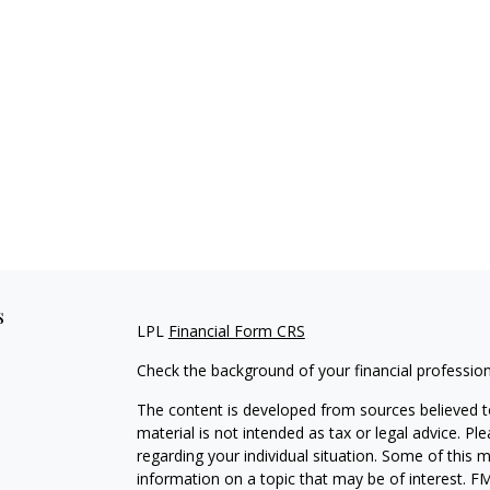
s
LPL
Financial Form CRS
Check the background of your financial professio
The content is developed from sources believed to
material is not intended as tax or legal advice. Pl
regarding your individual situation. Some of this
information on a topic that may be of interest. FM