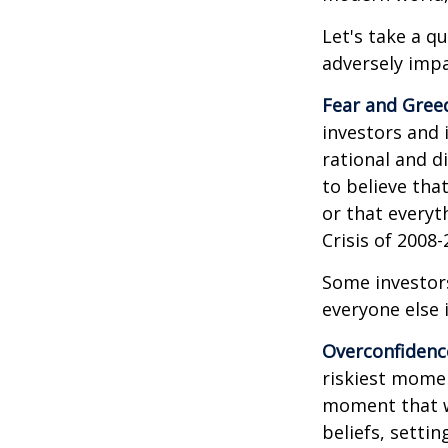
Let's take a q
adversely imp
Fear and Gree
investors and 
rational and d
to believe tha
or that everyt
Crisis of 2008-
Some investor
everyone else 
Overconfidenc
riskiest momen
moment that we
beliefs, setti