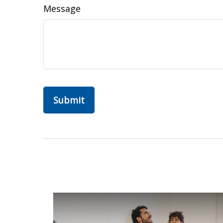
Message