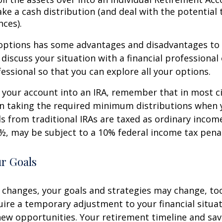
ke a cash distribution (and deal with the potential 
ces).
 options has some advantages and disadvantages to 
discuss your situation with a financial professiona
essional so that you can explore all your options.
er your account into an IRA, remember that in most 
n taking the required minimum distributions when 
s from traditional IRAs are taxed as ordinary income
½, may be subject to a 10% federal income tax penal
ur Goals
 changes, your goals and strategies may change, too.
uire a temporary adjustment to your financial situa
ew opportunities. Your retirement timeline and sav