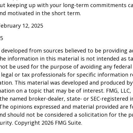
ut keeping up with your long-term commitments ca
nd motivated in the short term.
February 12, 2025
25
 developed from sources believed to be providing a
he information in this material is not intended as ta
 not be used for the purpose of avoiding any federal 
 legal or tax professionals for specific information 
uation. This material was developed and produced b
ation on a topic that may be of interest. FMG, LLC, 
h the named broker-dealer, state- or SEC-registered
 The opinions expressed and material provided are f
nd should not be considered a solicitation for the 
curity. Copyright
2026 FMG Suite.