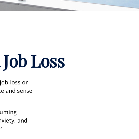
 Job Loss
job loss or
nce and sense
nsuming
nxiety, and
2