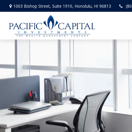
1003 Bishop Street,
Suite 1910,
Honolulu,
HI
96813
(80