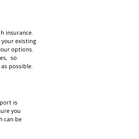
th insurance.
 your existing
your options.
ces, so
 as possible.
port is
sure you
h can be