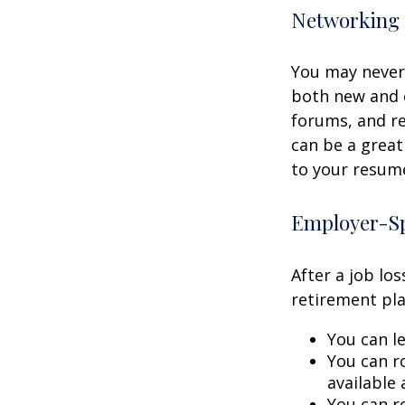
Networking 
You may never 
both new and o
forums, and re
can be a great
to your resume
Employer-Sp
After a job lo
retirement pla
You can le
You can ro
available 
You can ro