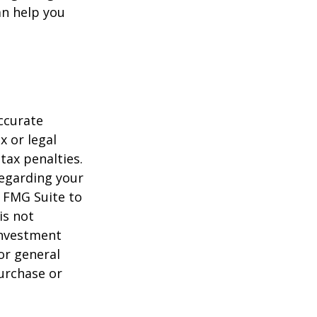
n help you
ccurate
x or legal
tax penalties.
regarding your
y FMG Suite to
is not
 investment
or general
purchase or