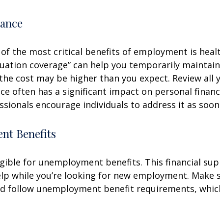
rance
of the most critical benefits of employment is heal
ation coverage” can help you temporarily maintain
the cost may be higher than you expect. Review all 
ce often has a significant impact on personal finan
essionals encourage individuals to address it as soon
t Benefits
gible for unemployment benefits. This financial sup
elp while you’re looking for new employment. Make 
d follow unemployment benefit requirements, whic