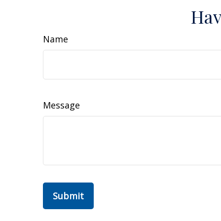
Hav
Name
Message