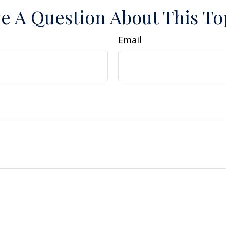
e A Question About This To
Email