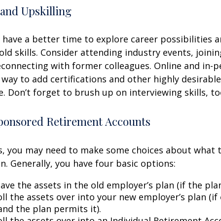
and Upskilling
have a better time to explore career possibilities 
ld skills. Consider attending industry events, joinin
connecting with former colleagues. Online and in-
 way to add certifications and other highly desirable
. Don’t forget to brush up on interviewing skills, to
onsored Retirement Accounts
ss, you may need to make some choices about what 
n. Generally, you have four basic options:
ave the assets in the old employer’s plan (if the plan
ll the assets over into your new employer’s plan (if 
and the plan permits it).
ll the assets over into an Individual Retirement Acco