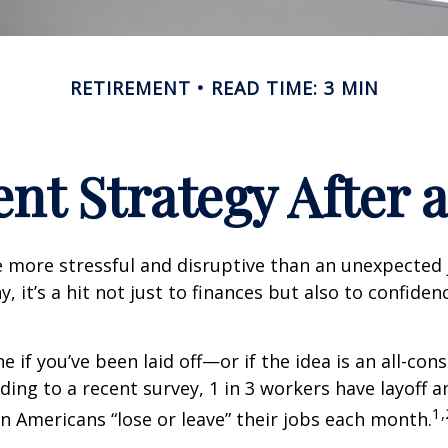
RETIREMENT
READ TIME: 3 MIN
nt Strategy After a
 more stressful and disruptive than an unexpected 
y, it’s a hit not just to finances but also to confide
e if you’ve been laid off—or if the idea is an all-co
ding to a recent survey, 1 in 3 workers have layoff a
1,
ion Americans “lose or leave” their jobs each month.