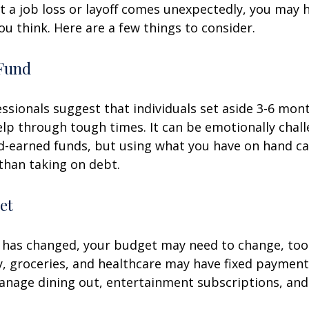
 a job loss or layoff comes unexpectedly, you may
ou think. Here are a few things to consider.
Fund
essionals suggest that individuals set aside 3-6 mont
lp through tough times. It can be emotionally chall
d-earned funds, but using what you have on hand c
than taking on debt.
et
 has changed, your budget may need to change, too.
ty, groceries, and healthcare may have fixed payment
anage dining out, entertainment subscriptions, and