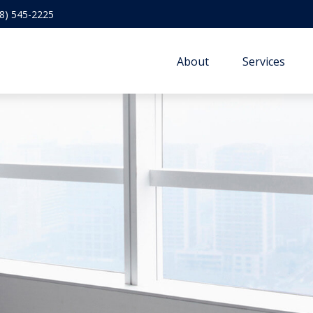
8) 545-2225
About
Services