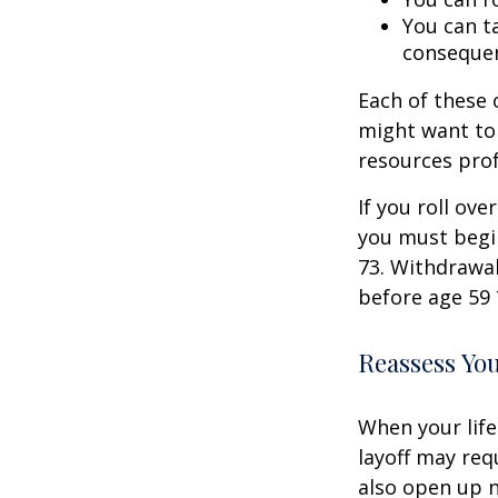
You can ta
consequen
Each of these
might want to 
resources prof
If you roll ov
you must begi
73. Withdrawal
before age 59 
Reassess Yo
When your life
layoff may req
also open up n