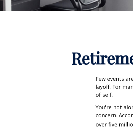
Retireme
Few events are
layoff. For man
of self.
You're not alon
concern. Accor
over five mill