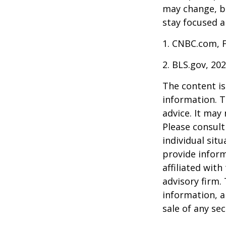
may change, b
stay focused a
1. CNBC.com, 
2. BLS.gov, 20
The content is
information. T
advice. It may
Please consult
individual sit
provide inform
affiliated wit
advisory firm.
information, a
sale of any se