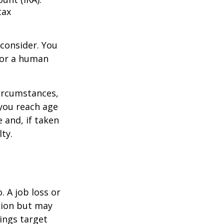
tax
consider. You
l or a human
circumstances,
you reach age
 and, if taken
ty.
 A job loss or
tion but may
ings target