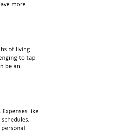
 have more
hs of living
enging to tap
an be an
 Expenses like
 schedules,
 personal