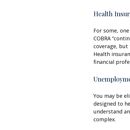
Health Insu
For some, one 
COBRA “continu
coverage, but 
Health insuran
financial prof
Unemploymen
You may be eli
designed to h
understand an
complex.