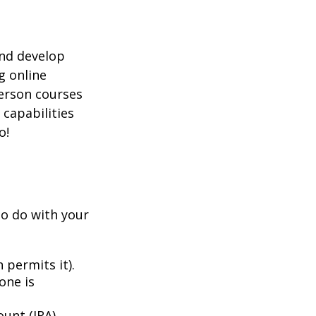
and develop
g online
person courses
 capabilities
o!
to do with your
 permits it).
one is
unt (IRA).