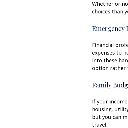
Whether or not
choices than y
Emergency 
Financial prof
expenses to he
into these har
option rather 
Family Budg
If your income
housing, utili
but you can m
travel.