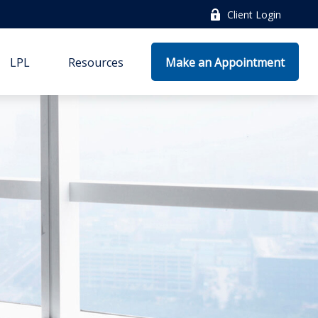
Client Login
LPL
Resources
Make an Appointment