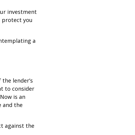
our investment
 protect you
ontemplating a
the lender’s
t to consider
 Now is an
e and the
ct against the