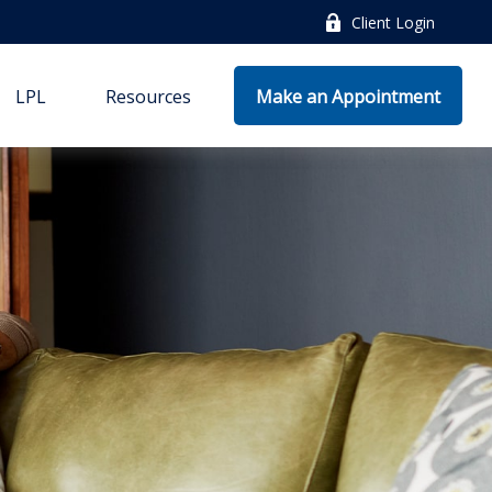
Client Login
LPL
Resources
Make an Appointment