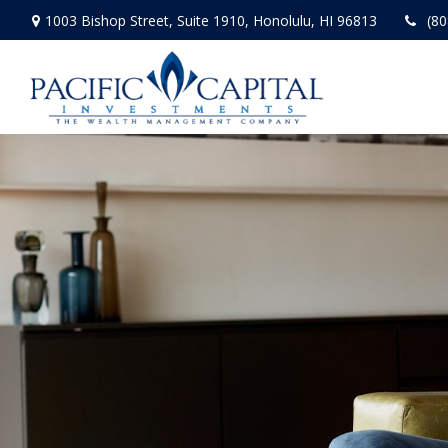
1003 Bishop Street,
Suite 1910,
Honolulu,
HI
96813
(80