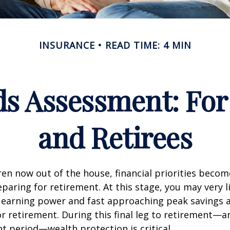
INSURANCE
READ TIME: 4 MIN
ds Assessment: For
and Retirees
ren now out of the house, financial priorities beco
paring for retirement. At this stage, you may very li
 earning power and fast approaching peak savings a
r retirement. During this final leg to retirement—
t period—wealth protection is critical.