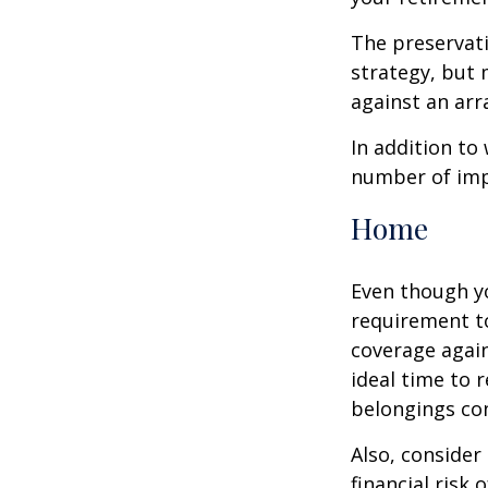
The preservati
strategy, but
against an arra
In addition to
number of impo
Home
Even though y
requirement t
coverage again
ideal time to 
belongings co
Also, consider
financial risk o