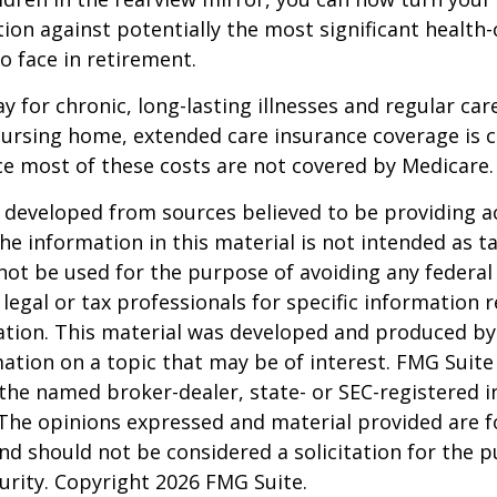
ion against potentially the most significant health
to face in retirement.
y for chronic, long-lasting illnesses and regular car
ursing home, extended care insurance coverage is cr
e most of these costs are not covered by Medicare.
 developed from sources believed to be providing a
he information in this material is not intended as ta
 not be used for the purpose of avoiding any federal 
 legal or tax professionals for specific information 
uation. This material was developed and produced b
ation on a topic that may be of interest. FMG Suite 
h the named broker-dealer, state- or SEC-registered
 The opinions expressed and material provided are f
nd should not be considered a solicitation for the 
curity. Copyright
2026 FMG Suite.