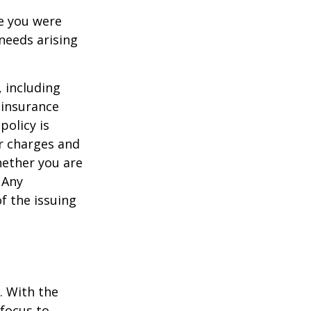
le you were
needs arising
, including
 insurance
policy is
r charges and
hether you are
 Any
f the issuing
e. With the
 focus to