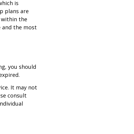
which is
p plans are
within the
ce and the most
ng, you should
expired.
ice. It may not
ase consult
individual