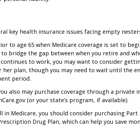
ral key health insurance issues facing empty nesters
prior to age 65 when Medicare coverage is set to begin
 to bridge the gap between when you retire and whe
 continues to work, you may want to consider gettin
r her plan, though you may need to wait until the e
ent period.
 you also may purchase coverage through a private i
Care.gov (or your state’s program, if available).
l in Medicare, you should consider purchasing Part 
Prescription Drug Plan, which can help you save mo