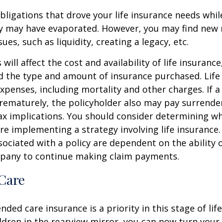
obligations that drove your life insurance needs whi
ly may have evaporated. However, you may find new 
ues, such as liquidity, creating a legacy, etc.
 will affect the cost and availability of life insurance
d the type and amount of insurance purchased. Life
xpenses, including mortality and other charges. If a 
rematurely, the policyholder also may pay surrende
x implications. You should consider determining w
re implementing a strategy involving life insurance.
ociated with a policy are dependent on the ability o
pany to continue making claim payments.
Care
ded care insurance is a priority in this stage of lif
ldren in the rearview mirror, you can now turn your