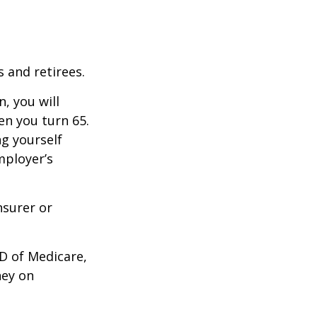
 and retirees.
, you will
n you turn 65.
g yourself
mployer’s
nsurer or
D of Medicare,
ney on