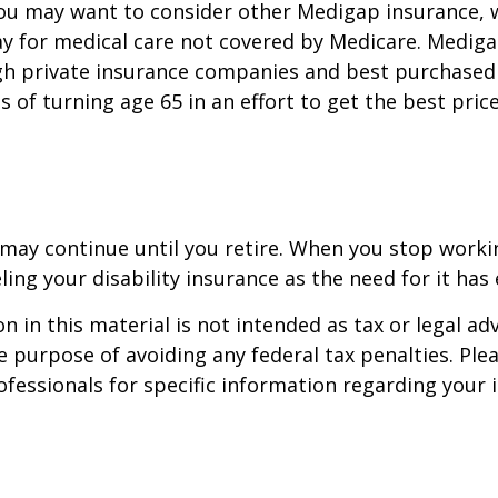
you may want to consider other Medigap insurance, 
y for medical care not covered by Medicare. Mediga
h private insurance companies and best purchased 
hs of turning age 65 in an effort to get the best pri
may continue until you retire. When you stop worki
ling your disability insurance as the need for it has 
n in this material is not intended as tax or legal adv
e purpose of avoiding any federal tax penalties. Ple
rofessionals for specific information regarding your 