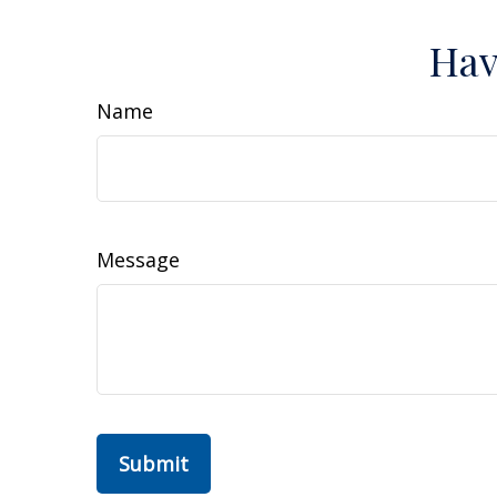
Hav
Name
Message