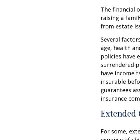
The financial 
raising a fami
from estate iss
Several factors
age, health an
policies have e
surrendered p
have income ta
insurable befo
guarantees ass
insurance com
Extended 
For some, exten
expense of chi