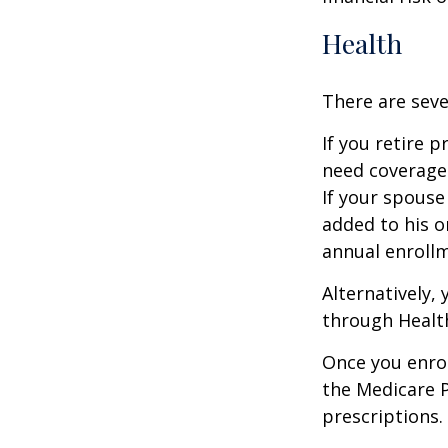
Health
There are seve
If you retire 
need coverage
If your spouse
added to his o
annual enrollm
Alternatively,
through Health
Once you enrol
the Medicare 
prescriptions.