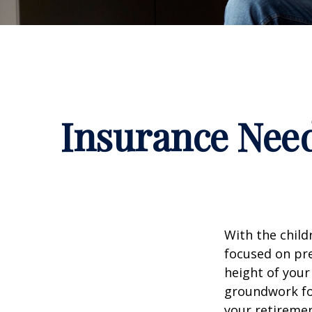
Insurance Nee
With the child
focused on pre
height of your
groundwork fo
your retiremen