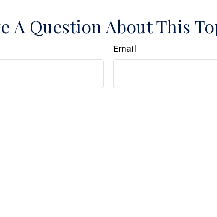
e A Question About This To
Email