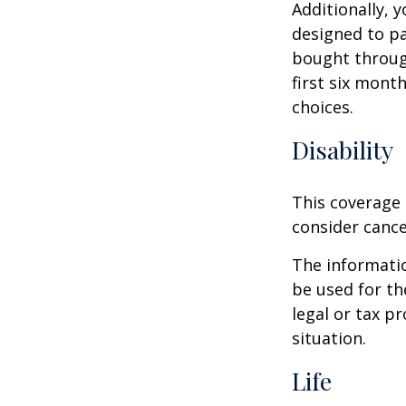
Additionally, 
designed to pa
bought throug
first six mont
choices.
Disability
This coverage 
consider cance
The informatio
be used for th
legal or tax p
situation.
Life