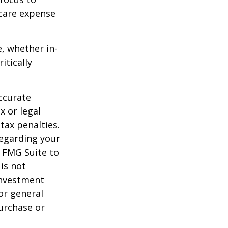
-care expense
e, whether in-
itically
ccurate
x or legal
tax penalties.
regarding your
y FMG Suite to
is not
 investment
or general
purchase or