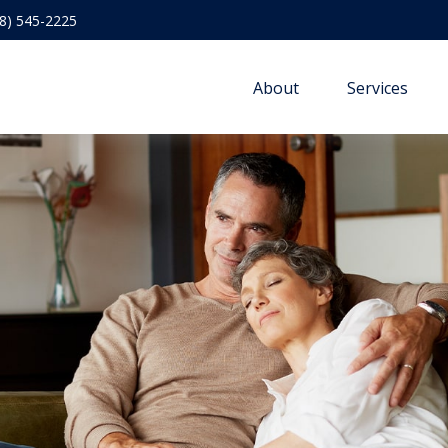
8) 545-2225
About
Services