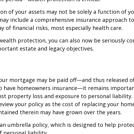
on of your assets may not be solely a function of y
 may include a comprehensive insurance approach to
y of financial risks, most especially health care.
 wealth protection, you can also now be seriously c
rtant estate and legacy objectives.
our mortgage may be paid off—and thus released of 
o have homeowners insurance—it remains importan
st property loss and exposure to personal liability.
review your policy as the cost of replacing your hom
ntained therein may have grown over the years.
 an umbrella policy, which is designed to help prote
f personal liability.