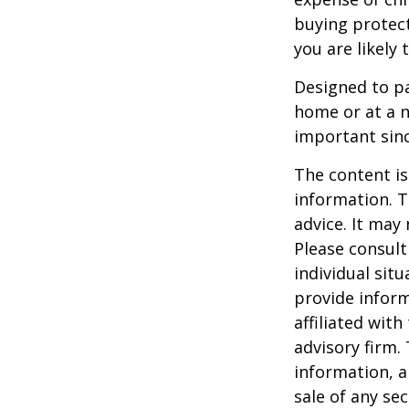
buying protect
you are likely 
Designed to pa
home or at a n
important sinc
The content is
information. T
advice. It may
Please consult
individual sit
provide inform
affiliated wit
advisory firm.
information, a
sale of any se