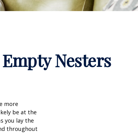
 Empty Nesters
me more
kely be at the
s you lay the
and throughout