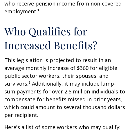
who receive pension income from non-covered
employment.¹
Who Qualifies for
Increased Benefits?
This legislation is projected to result in an
average monthly increase of $360 for eligible
public sector workers, their spouses, and
survivors.² Additionally, it may include lump-
sum payments for over 2.5 million individuals to
compensate for benefits missed in prior years,
which could amount to several thousand dollars
per recipient.
Here's a list of some workers who may qualify: