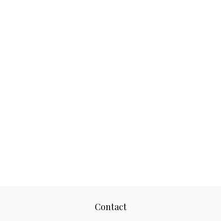
Contact