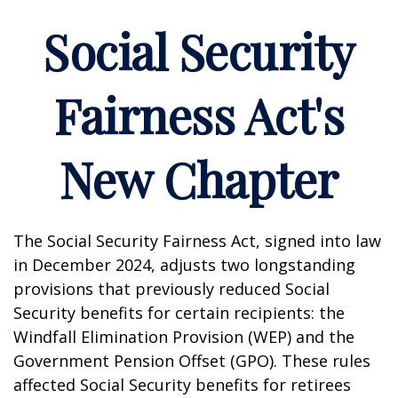
Social Security
Fairness Act's
New Chapter
The Social Security Fairness Act, signed into law
in December 2024, adjusts two longstanding
provisions that previously reduced Social
Security benefits for certain recipients: the
Windfall Elimination Provision (WEP) and the
Government Pension Offset (GPO). These rules
affected Social Security benefits for retirees