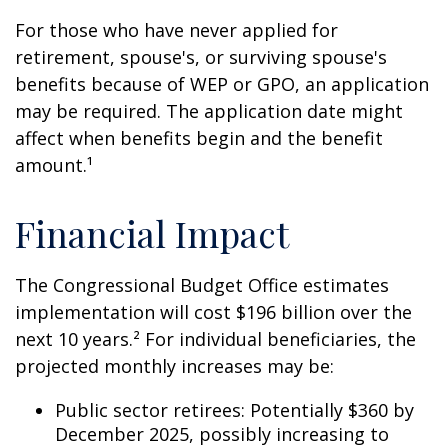
For those who have never applied for
retirement, spouse's, or surviving spouse's
benefits because of WEP or GPO, an application
may be required. The application date might
affect when benefits begin and the benefit
amount.¹
Financial Impact
The Congressional Budget Office estimates
implementation will cost $196 billion over the
next 10 years.² For individual beneficiaries, the
projected monthly increases may be:
Public sector retirees: Potentially $360 by
December 2025, possibly increasing to