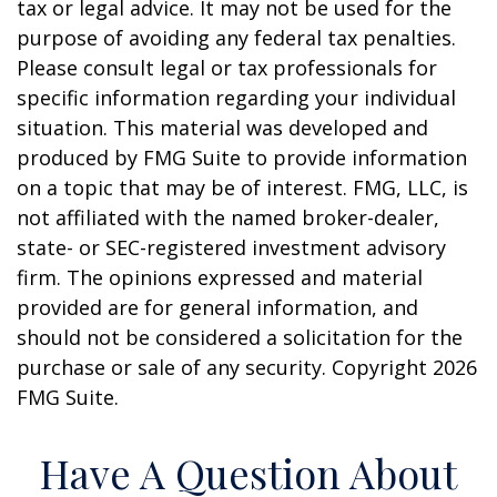
tax or legal advice. It may not be used for the
purpose of avoiding any federal tax penalties.
Please consult legal or tax professionals for
specific information regarding your individual
situation. This material was developed and
produced by FMG Suite to provide information
on a topic that may be of interest. FMG, LLC, is
not affiliated with the named broker-dealer,
state- or SEC-registered investment advisory
firm. The opinions expressed and material
provided are for general information, and
should not be considered a solicitation for the
purchase or sale of any security. Copyright
2026
FMG Suite.
Have A Question About