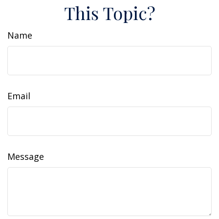
This Topic?
Name
Email
Message