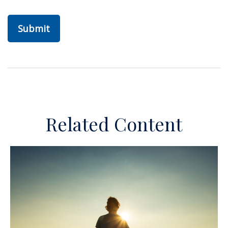
Related Content