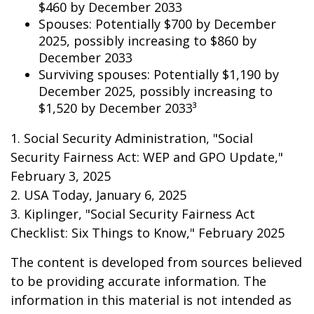
$460 by December 2033
Spouses: Potentially $700 by December
2025, possibly increasing to $860 by
December 2033
Surviving spouses: Potentially $1,190 by
December 2025, possibly increasing to
$1,520 by December 2033³
1. Social Security Administration, "Social
Security Fairness Act: WEP and GPO Update,"
February 3, 2025
2. USA Today, January 6, 2025
3. Kiplinger, "Social Security Fairness Act
Checklist: Six Things to Know," February 2025
The content is developed from sources believed
to be providing accurate information. The
information in this material is not intended as