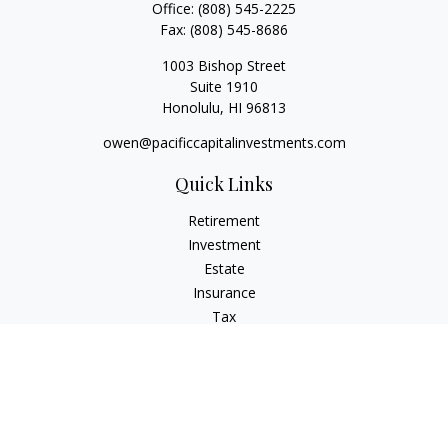
Office:
(808) 545-2225
Fax:
(808) 545-8686
1003 Bishop Street
Suite 1910
Honolulu,
HI
96813
owen@pacificcapitalinvestments.com
Quick Links
Retirement
Investment
Estate
Insurance
Tax
Money
Lifestyle
Latest Articles
All Videos
All Calculators