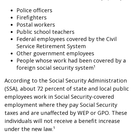
Police officers
Firefighters
Postal workers
Public school teachers
Federal employees covered by the Civil
Service Retirement System
Other government employees
People whose work had been covered by a
foreign social security system¹
According to the Social Security Administration
(SSA), about 72 percent of state and local public
employees work in Social Security-covered
employment where they pay Social Security
taxes and are unaffected by WEP or GPO. These
individuals will not receive a benefit increase
under the new law.¹