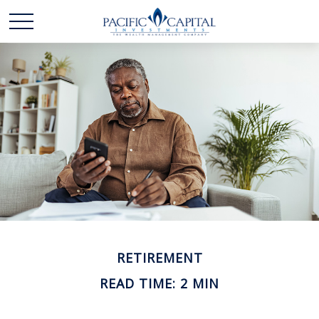
RETIREMENT
READ TIME: 2 MIN