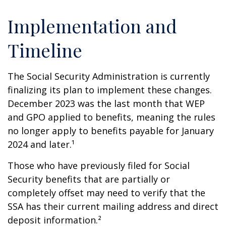
Implementation and
Timeline
The Social Security Administration is currently
finalizing its plan to implement these changes.
December 2023 was the last month that WEP
and GPO applied to benefits, meaning the rules
no longer apply to benefits payable for January
2024 and later.¹
Those who have previously filed for Social
Security benefits that are partially or
completely offset may need to verify that the
SSA has their current mailing address and direct
deposit information.²