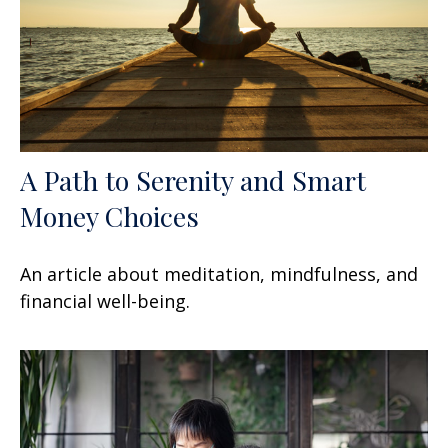
A Path to Serenity and Smart
Money Choices
An article about meditation, mindfulness, and
financial well-being.