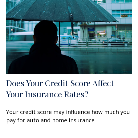
Does Your Credit Score Affect
Your Insurance Rates?
Your credit score may influence how much you
pay for auto and home insurance.