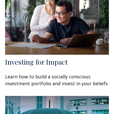
Investing for Impact
Learn how to build a socially conscious
investment portfolio and invest in your beliefs.