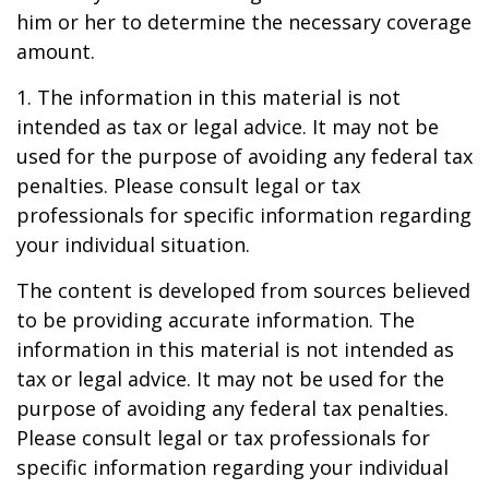
him or her to determine the necessary coverage
amount.
1. The information in this material is not
intended as tax or legal advice. It may not be
used for the purpose of avoiding any federal tax
penalties. Please consult legal or tax
professionals for specific information regarding
your individual situation.
The content is developed from sources believed
to be providing accurate information. The
information in this material is not intended as
tax or legal advice. It may not be used for the
purpose of avoiding any federal tax penalties.
Please consult legal or tax professionals for
specific information regarding your individual