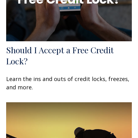
Should I Accept a Free Credit
Lock?
Learn the ins and outs of credit locks, freezes,
and more.