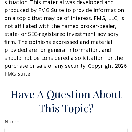
situation. This material was developed and
produced by FMG Suite to provide information
on a topic that may be of interest. FMG, LLC, is
not affiliated with the named broker-dealer,
state- or SEC-registered investment advisory
firm. The opinions expressed and material
provided are for general information, and
should not be considered a solicitation for the
purchase or sale of any security. Copyright
2026
FMG Suite.
Have A Question About
This Topic?
Name