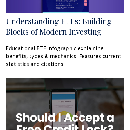
Understanding ETFs: Building
Blocks of Modern Investing
Educational ETF infographic explaining
benefits, types & mechanics. Features current
statistics and citations.