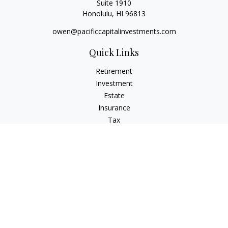
Suite 1910
Honolulu,
HI
96813
owen@pacificcapitalinvestments.com
Quick Links
Retirement
Investment
Estate
Insurance
Tax
Money
Lifestyle
Latest Articles
All Videos
All Calculators
LPL
Financial Form CRS
Check the background of your financial professional on