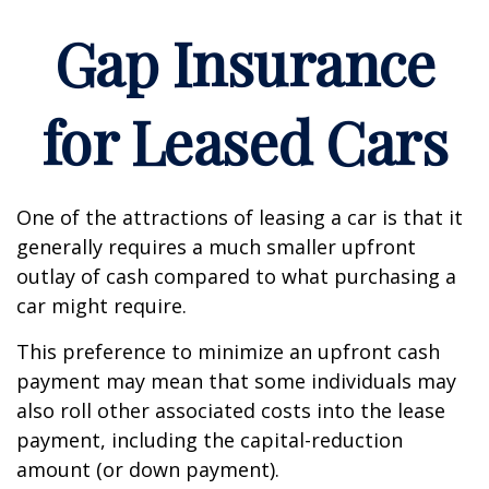
Gap Insurance
for Leased Cars
One of the attractions of leasing a car is that it
generally requires a much smaller upfront
outlay of cash compared to what purchasing a
car might require.
This preference to minimize an upfront cash
payment may mean that some individuals may
also roll other associated costs into the lease
payment, including the capital-reduction
amount (or down payment).