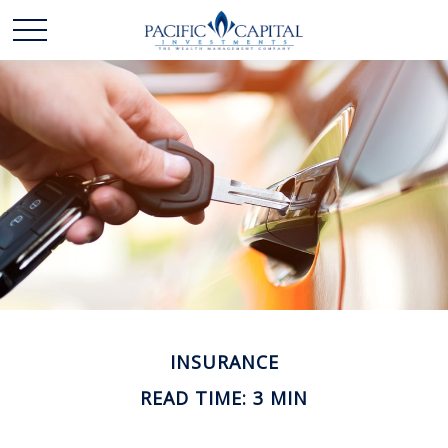
INSURANCE
READ TIME: 3 MIN