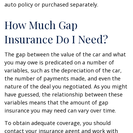
auto policy or purchased separately.
How Much Gap
Insurance Do I Need?
The gap between the value of the car and what
you may owe is predicated on a number of
variables, such as the depreciation of the car,
the number of payments made, and even the
nature of the deal you negotiated. As you might
have guessed, the relationship between these
variables means that the amount of gap
insurance you may need can vary over time.
To obtain adequate coverage, you should
contact your insurance agent and work with