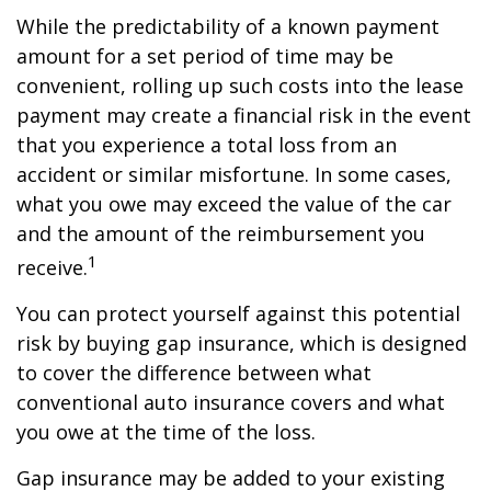
While the predictability of a known payment
amount for a set period of time may be
convenient, rolling up such costs into the lease
payment may create a financial risk in the event
that you experience a total loss from an
accident or similar misfortune. In some cases,
what you owe may exceed the value of the car
and the amount of the reimbursement you
1
receive.
You can protect yourself against this potential
risk by buying gap insurance, which is designed
to cover the difference between what
conventional auto insurance covers and what
you owe at the time of the loss.
Gap insurance may be added to your existing