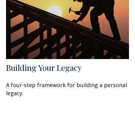
Building Your Legacy
A four-step framework for building a personal
legacy.