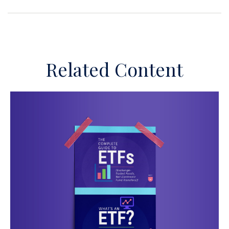
Related Content