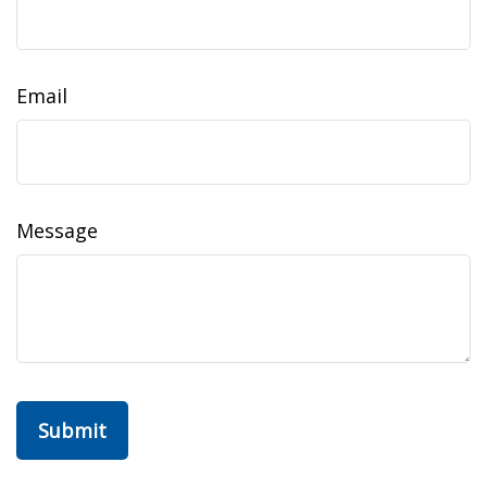
Email
Message