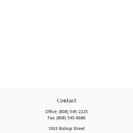
Contact
Office:
(808) 545-2225
Fax:
(808) 545-8686
1003 Bishop Street