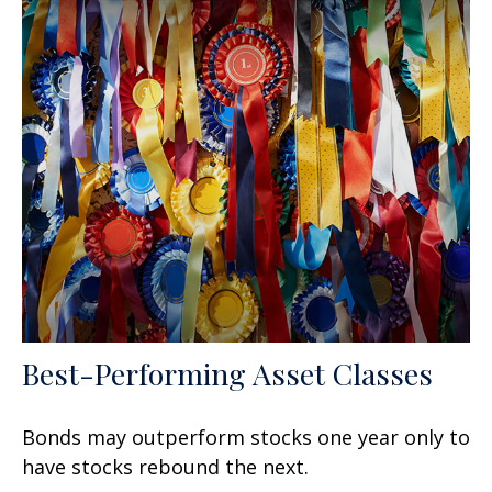
Best-Performing Asset Classes
Bonds may outperform stocks one year only to
have stocks rebound the next.