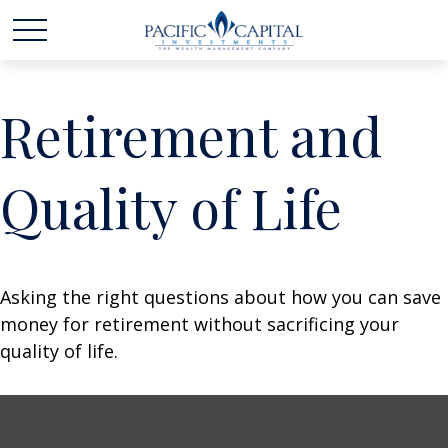
Retirement and
Quality of Life
Asking the right questions about how you can save
money for retirement without sacrificing your
quality of life.