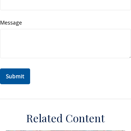
Message
Related Content