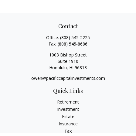
Contact
Office:
(808) 545-2225
Fax:
(808) 545-8686
1003 Bishop Street
Suite 1910
Honolulu,
HI
96813
owen@pacificcapitalinvestments.com
Quick Links
Retirement
Investment
Estate
Insurance
Tax