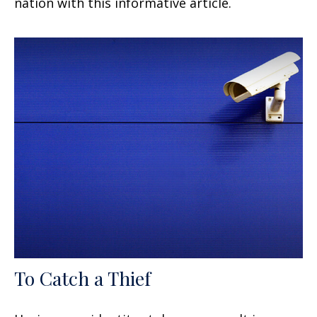
nation with this informative article.
To Catch a Thief