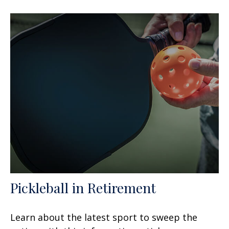
Pickleball in Retirement
Learn about the latest sport to sweep the