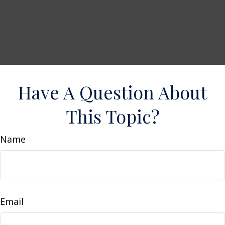
Have A Question About
This Topic?
Name
Email