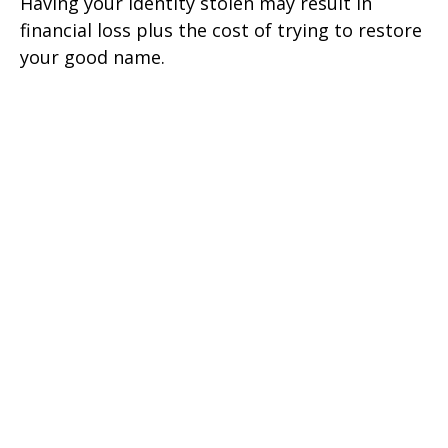
Having your identity stolen may result in
financial loss plus the cost of trying to restore
your good name.