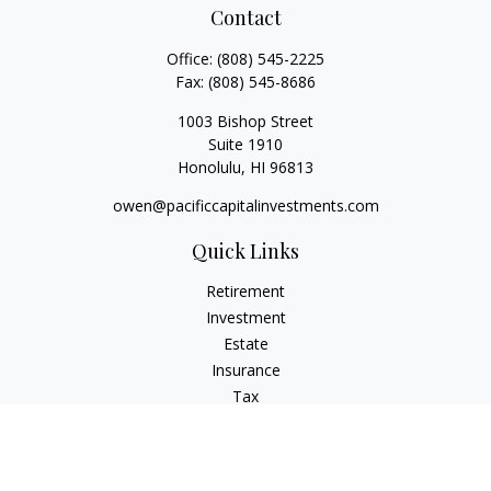
Contact
Office:
(808) 545-2225
Fax:
(808) 545-8686
1003 Bishop Street
Suite 1910
Honolulu,
HI
96813
owen@pacificcapitalinvestments.com
Quick Links
Retirement
Investment
Estate
Insurance
Tax
Money
Lifestyle
Latest Articles