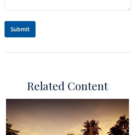
Related Content