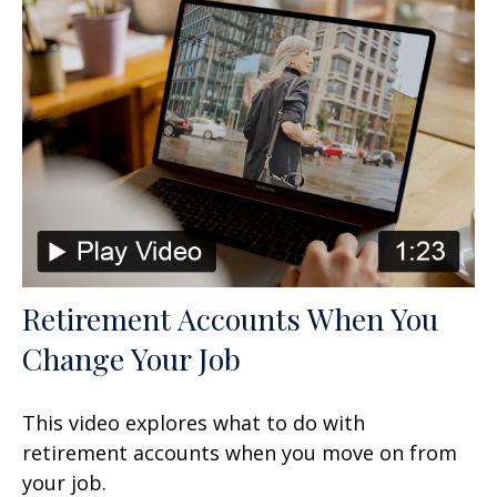
Retirement Accounts When You
Change Your Job
This video explores what to do with
retirement accounts when you move on from
your job.