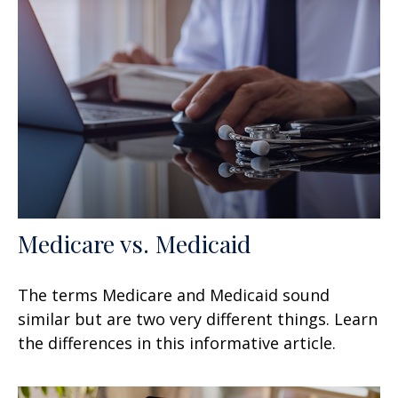
Medicare vs. Medicaid
The terms Medicare and Medicaid sound
similar but are two very different things. Learn
the differences in this informative article.