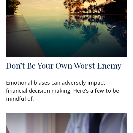
Don’t Be Your Own Worst Enemy
Emotional biases can adversely impact
financial decision making. Here’s a few to be
mindful of.