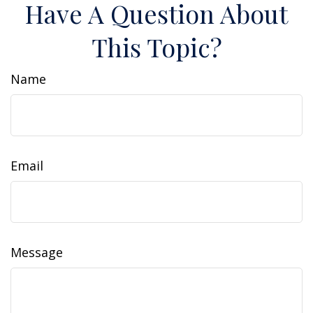
Have A Question About
This Topic?
Name
Email
Message